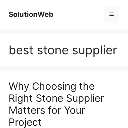
Skip
to
SolutionWeb
Menu
content
best stone supplier
Why Choosing the
Right Stone Supplier
Matters for Your
Project