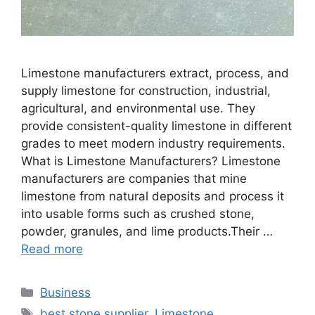
Limestone manufacturers extract, process, and
supply limestone for construction, industrial,
agricultural, and environmental use. They
provide consistent-quality limestone in different
grades to meet modern industry requirements.
What is Limestone Manufacturers? Limestone
manufacturers are companies that mine
limestone from natural deposits and process it
into usable forms such as crushed stone,
powder, granules, and lime products.Their …
Read more
Categories
Business
Tags
best stone supplier
,
Limestone