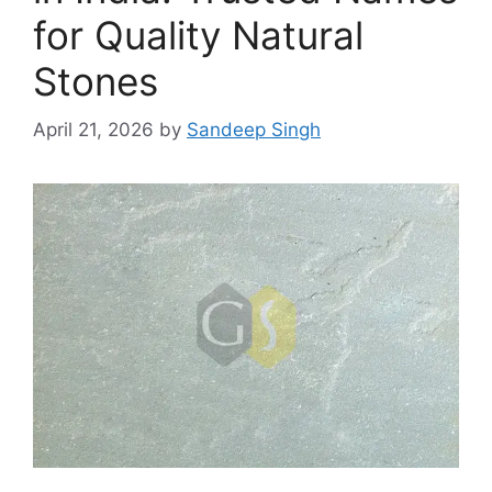
for Quality Natural
Stones
April 21, 2026
by
Sandeep Singh