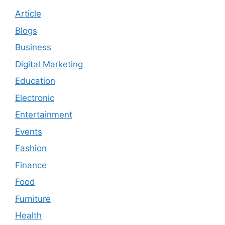
Article
Blogs
Business
Digital Marketing
Education
Electronic
Entertainment
Events
Fashion
Finance
Food
Furniture
Health