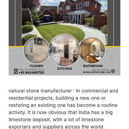
natural stone manufacturer : In commercial and
residential projects, building a new one or
restoring an existing one has become a routine
activity. It is now obvious that India has a big
limestone deposit, with a lot of limestone
exporters and suppliers across the world.