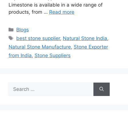
Limestone is available in a wide range of
products, from …
Read more
Categories
Blogs
Tags
best stone supplier
,
Natural Stone India
,
Natural Stone Manufacture
,
Stone Exporter
from India
,
Stone Suppliers
Search
for: