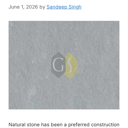
June 1, 2026
by
Sandeep Singh
Natural stone has been a preferred construction