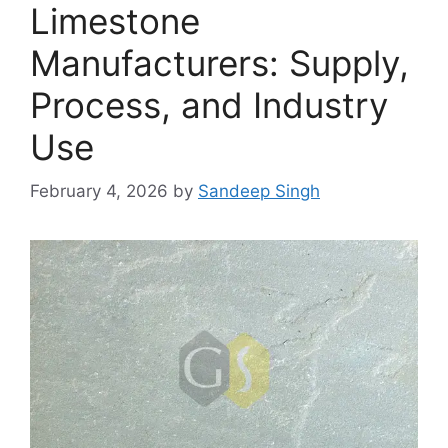
Limestone
Manufacturers: Supply,
Process, and Industry
Use
February 4, 2026
by
Sandeep Singh