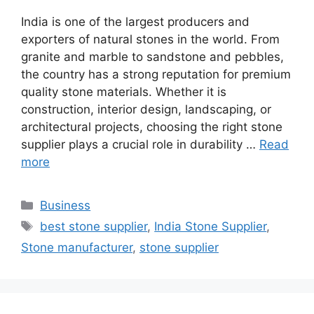
India is one of the largest producers and
exporters of natural stones in the world. From
granite and marble to sandstone and pebbles,
the country has a strong reputation for premium
quality stone materials. Whether it is
construction, interior design, landscaping, or
architectural projects, choosing the right stone
supplier plays a crucial role in durability …
Read
more
Categories
Business
Tags
best stone supplier
,
India Stone Supplier
,
Stone manufacturer
,
stone supplier