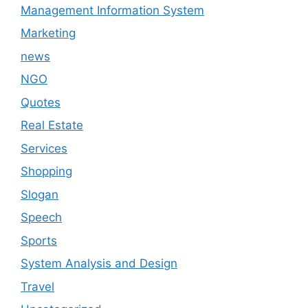
Management Information System
Marketing
news
NGO
Quotes
Real Estate
Services
Shopping
Slogan
Speech
Sports
System Analysis and Design
Travel