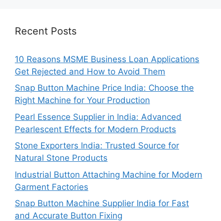
Recent Posts
10 Reasons MSME Business Loan Applications
Get Rejected and How to Avoid Them
Snap Button Machine Price India: Choose the
Right Machine for Your Production
Pearl Essence Supplier in India: Advanced
Pearlescent Effects for Modern Products
Stone Exporters India: Trusted Source for
Natural Stone Products
Industrial Button Attaching Machine for Modern
Garment Factories
Snap Button Machine Supplier India for Fast
and Accurate Button Fixing