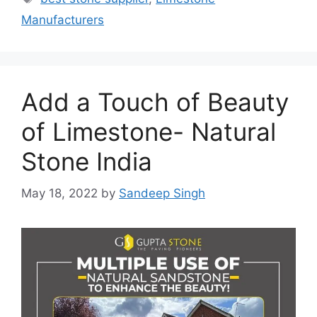
Manufacturers
Add a Touch of Beauty
of Limestone- Natural
Stone India
May 18, 2022
by
Sandeep Singh