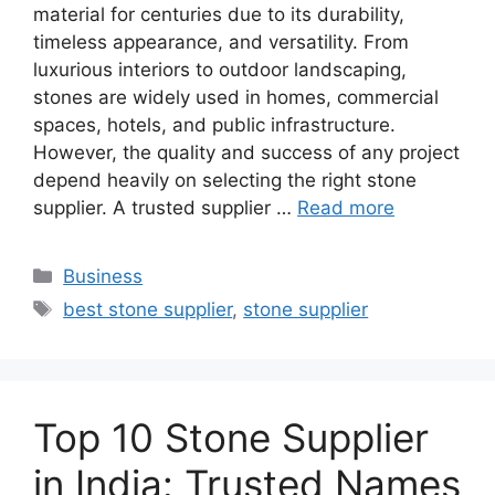
material for centuries due to its durability,
timeless appearance, and versatility. From
luxurious interiors to outdoor landscaping,
stones are widely used in homes, commercial
spaces, hotels, and public infrastructure.
However, the quality and success of any project
depend heavily on selecting the right stone
supplier. A trusted supplier …
Read more
Categories
Business
Tags
best stone supplier
,
stone supplier
Top 10 Stone Supplier
in India: Trusted Names