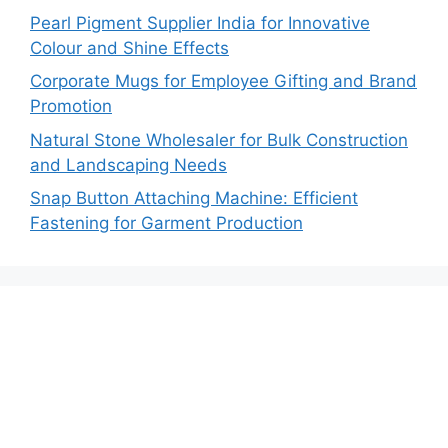
Pearl Pigment Supplier India for Innovative
Colour and Shine Effects
Corporate Mugs for Employee Gifting and Brand
Promotion
Natural Stone Wholesaler for Bulk Construction
and Landscaping Needs
Snap Button Attaching Machine: Efficient
Fastening for Garment Production