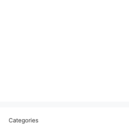
Categories