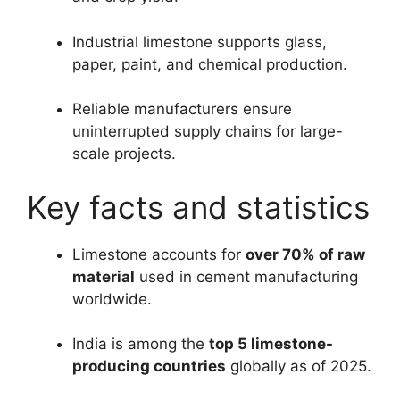
Industrial limestone supports glass,
paper, paint, and chemical production.
Reliable manufacturers ensure
uninterrupted supply chains for large-
scale projects.
Key facts and statistics
Limestone accounts for
over 70% of raw
material
used in cement manufacturing
worldwide.
India is among the
top 5 limestone-
producing countries
globally as of 2025.