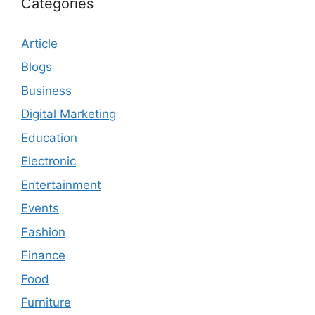
Categories
Article
Blogs
Business
Digital Marketing
Education
Electronic
Entertainment
Events
Fashion
Finance
Food
Furniture