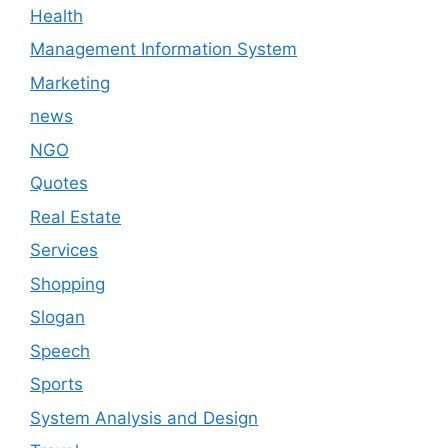
Health
Management Information System
Marketing
news
NGO
Quotes
Real Estate
Services
Shopping
Slogan
Speech
Sports
System Analysis and Design