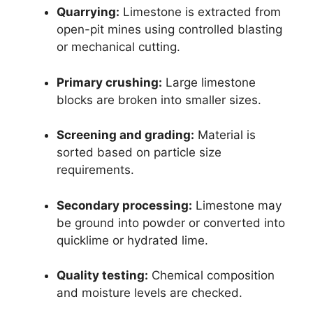
Quarrying:
Limestone is extracted from
open-pit mines using controlled blasting
or mechanical cutting.
Primary crushing:
Large limestone
blocks are broken into smaller sizes.
Screening and grading:
Material is
sorted based on particle size
requirements.
Secondary processing:
Limestone may
be ground into powder or converted into
quicklime or hydrated lime.
Quality testing:
Chemical composition
and moisture levels are checked.