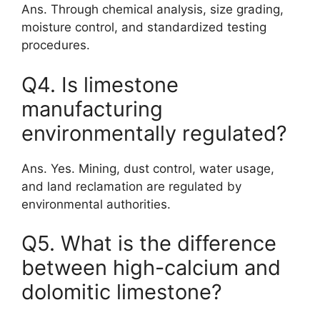
Ans. Through chemical analysis, size grading,
moisture control, and standardized testing
procedures.
Q4. Is limestone
manufacturing
environmentally regulated?
Ans. Yes. Mining, dust control, water usage,
and land reclamation are regulated by
environmental authorities.
Q5. What is the difference
between high-calcium and
dolomitic limestone?