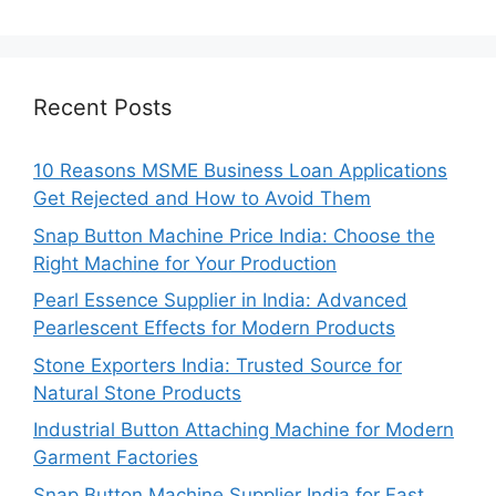
Recent Posts
10 Reasons MSME Business Loan Applications
Get Rejected and How to Avoid Them
Snap Button Machine Price India: Choose the
Right Machine for Your Production
Pearl Essence Supplier in India: Advanced
Pearlescent Effects for Modern Products
Stone Exporters India: Trusted Source for
Natural Stone Products
Industrial Button Attaching Machine for Modern
Garment Factories
Snap Button Machine Supplier India for Fast