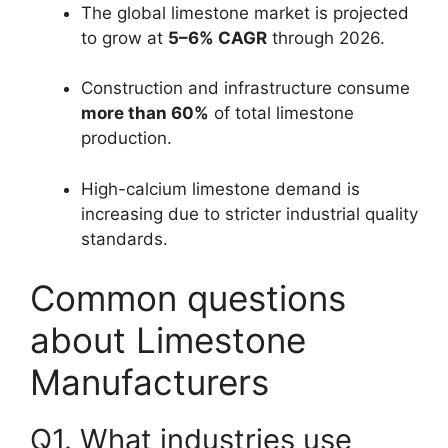
The global limestone market is projected
to grow at
5–6% CAGR
through 2026.
Construction and infrastructure consume
more than 60%
of total limestone
production.
High-calcium limestone demand is
increasing due to stricter industrial quality
standards.
Common questions
about Limestone
Manufacturers
Q1. What industries use