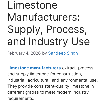
Limestone
Manufacturers:
Supply, Process,
and Industry Use
February 4, 2026
by
Sandeep Singh
Limestone manufacturers
extract, process,
and supply limestone for construction,
industrial, agricultural, and environmental use.
They provide consistent-quality limestone in
different grades to meet modern industry
requirements.