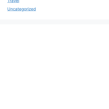
Travel
Uncategorized