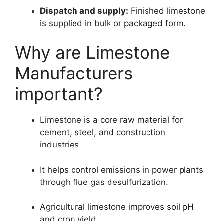
Dispatch and supply:
Finished limestone
is supplied in bulk or packaged form.
Why are Limestone
Manufacturers
important?
Limestone is a core raw material for
cement, steel, and construction
industries.
It helps control emissions in power plants
through flue gas desulfurization.
Agricultural limestone improves soil pH
and crop yield.