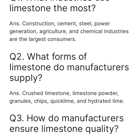
limestone the most?
Ans. Construction, cement, steel, power
generation, agriculture, and chemical industries
are the largest consumers.
Q2. What forms of
limestone do manufacturers
supply?
Ans. Crushed limestone, limestone powder,
granules, chips, quicklime, and hydrated lime.
Q3. How do manufacturers
ensure limestone quality?