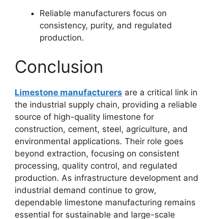
Reliable manufacturers focus on
consistency, purity, and regulated
production.
Conclusion
Limestone manufacturers
are a critical link in
the industrial supply chain, providing a reliable
source of high-quality limestone for
construction, cement, steel, agriculture, and
environmental applications. Their role goes
beyond extraction, focusing on consistent
processing, quality control, and regulated
production. As infrastructure development and
industrial demand continue to grow,
dependable limestone manufacturing remains
essential for sustainable and large-scale