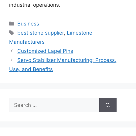
industrial operations.
Categories
Business
Tags
best stone supplier
,
Limestone
Manufacturers
Customized Lapel Pins
Servo Stabilizer Manufacturing: Process,
Use, and Benefits
Search
for: