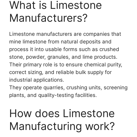
What is Limestone
Manufacturers?
Limestone manufacturers are companies that
mine limestone from natural deposits and
process it into usable forms such as crushed
stone, powder, granules, and lime products.
Their primary role is to ensure chemical purity,
correct sizing, and reliable bulk supply for
industrial applications.
They operate quarries, crushing units, screening
plants, and quality-testing facilities.
How does Limestone
Manufacturing work?