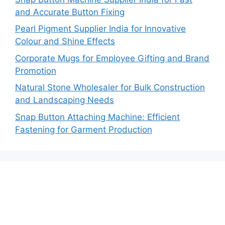
and Accurate Button Fixing
Pearl Pigment Supplier India for Innovative
Colour and Shine Effects
Corporate Mugs for Employee Gifting and Brand
Promotion
Natural Stone Wholesaler for Bulk Construction
and Landscaping Needs
Snap Button Attaching Machine: Efficient
Fastening for Garment Production