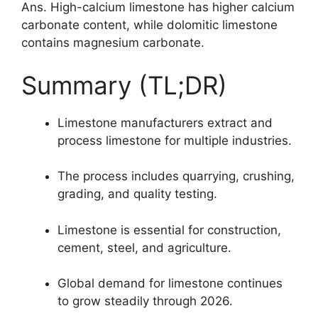
Ans. High-calcium limestone has higher calcium
carbonate content, while dolomitic limestone
contains magnesium carbonate.
Summary (TL;DR)
Limestone manufacturers extract and
process limestone for multiple industries.
The process includes quarrying, crushing,
grading, and quality testing.
Limestone is essential for construction,
cement, steel, and agriculture.
Global demand for limestone continues
to grow steadily through 2026.