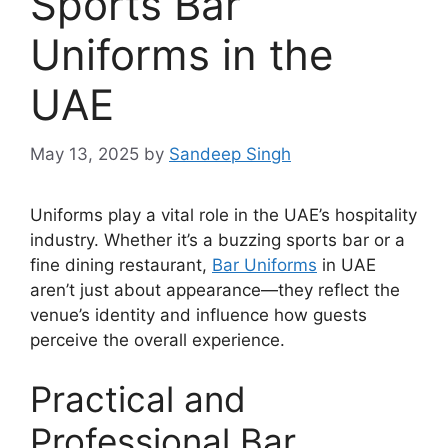
Sports Bar
Uniforms in the
UAE
May 13, 2025
by
Sandeep Singh
Uniforms play a vital role in the UAE’s hospitality
industry. Whether it’s a buzzing sports bar or a
fine dining restaurant,
Bar Uniforms
in UAE
aren’t just about appearance—they reflect the
venue’s identity and influence how guests
perceive the overall experience.
Practical and
Professional Bar