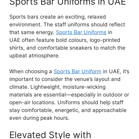
Sports Bar Uniforms in UAE
Sports bars create an exciting, relaxed
environment. The staff uniforms should reflect
that same energy.
Sports Bar Uniforms
in
UAE
often feature bold colours, logo-printed
shirts, and comfortable sneakers to match the
upbeat atmosphere.
When choosing a
Sports Bar Uniform
in UAE
, it’s
important to consider the venue’s layout and
climate. Lightweight, moisture-wicking
materials are essential—especially in outdoor or
open-air locations. Uniforms should help staff
stay comfortable, energetic, and approachable
even during peak hours.
Elevated Style with