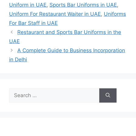
Uniform in UAE
,
Sports Bar Uniforms in UAE
,
Uniform For Restaurant Waiter in UAE
,
Uniforms
For Bar Staff in UAE
Restaurant and Sports Bar Uniforms in the
UAE
A Complete Guide to Business Incorporation
in Delhi
Search
for: