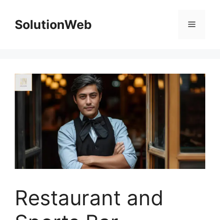
Skip
to
SolutionWeb
Menu
content
Restaurant and