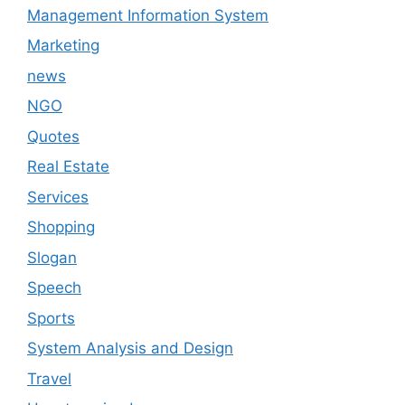
Management Information System
Marketing
news
NGO
Quotes
Real Estate
Services
Shopping
Slogan
Speech
Sports
System Analysis and Design
Travel