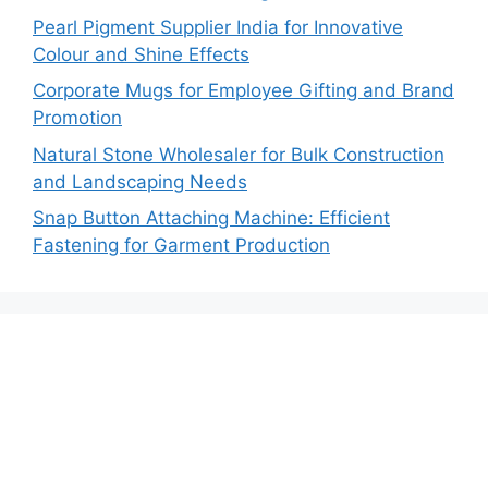
Pearl Pigment Supplier India for Innovative
Colour and Shine Effects
Corporate Mugs for Employee Gifting and Brand
Promotion
Natural Stone Wholesaler for Bulk Construction
and Landscaping Needs
Snap Button Attaching Machine: Efficient
Fastening for Garment Production