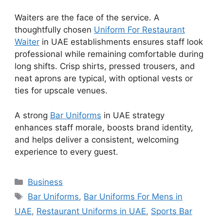
Waiters are the face of the service. A
thoughtfully chosen
Uniform For Restaurant
Waiter
in UAE
establishments ensures staff look
professional while remaining comfortable during
long shifts. Crisp shirts, pressed trousers, and
neat aprons are typical, with optional vests or
ties for upscale venues.
A strong
Bar Uniforms
in UAE
strategy
enhances staff morale, boosts brand identity,
and helps deliver a consistent, welcoming
experience to every guest.
Categories
Business
Tags
Bar Uniforms
,
Bar Uniforms For Mens in
UAE
,
Restaurant Uniforms in UAE
,
Sports Bar