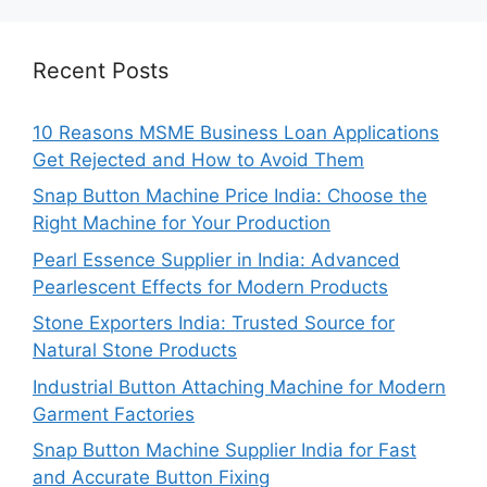
Recent Posts
10 Reasons MSME Business Loan Applications
Get Rejected and How to Avoid Them
Snap Button Machine Price India: Choose the
Right Machine for Your Production
Pearl Essence Supplier in India: Advanced
Pearlescent Effects for Modern Products
Stone Exporters India: Trusted Source for
Natural Stone Products
Industrial Button Attaching Machine for Modern
Garment Factories
Snap Button Machine Supplier India for Fast
and Accurate Button Fixing