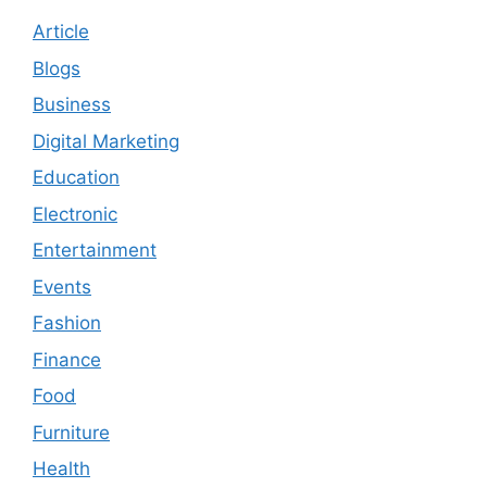
Article
Blogs
Business
Digital Marketing
Education
Electronic
Entertainment
Events
Fashion
Finance
Food
Furniture
Health