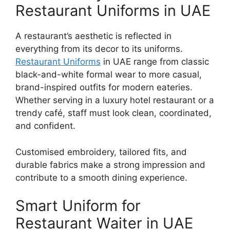
Restaurant Uniforms in UAE
A restaurant’s aesthetic is reflected in
everything from its decor to its uniforms.
Restaurant Uniforms
in UAE
range from classic
black-and-white formal wear to more casual,
brand-inspired outfits for modern eateries.
Whether serving in a luxury hotel restaurant or a
trendy café, staff must look clean, coordinated,
and confident.
Customised embroidery, tailored fits, and
durable fabrics make a strong impression and
contribute to a smooth dining experience.
Smart Uniform for
Restaurant Waiter in UAE