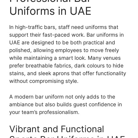
Uniforms in UAE
In high-traffic bars, staff need uniforms that
support their fast-paced work. Bar uniforms in
UAE are designed to be both practical and
polished, allowing employees to move freely
while maintaining a smart look. Many venues
prefer breathable fabrics, dark colours to hide
stains, and sleek aprons that offer functionality
without compromising style.
A modern bar uniform not only adds to the
ambiance but also builds guest confidence in
your team’s professionalism.
Vibrant and Functional