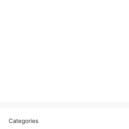
Categories