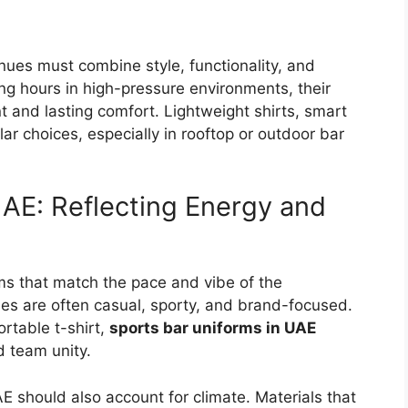
nues must combine style, functionality, and
ong hours in high-pressure environments, their
 and lasting comfort. Lightweight shirts, smart
ar choices, especially in rooftop or outdoor bar
UAE: Reflecting Energy and
rms that match the pace and vibe of the
ues are often casual, sporty, and brand-focused.
ortable t-shirt,
sports bar uniforms in UAE
d team unity.
AE
should also account for climate. Materials that