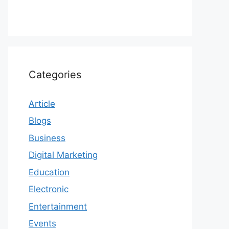
Categories
Article
Blogs
Business
Digital Marketing
Education
Electronic
Entertainment
Events