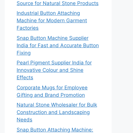
Source for Natural Stone Products
Industrial Button Attaching
Machine for Modern Garment
Factories
Snap Button Machine Supplier
India for Fast and Accurate Button
Fixing
Pearl Pigment Supplier India for
Innovative Colour and Shine
Effects
Corporate Mugs for Employee
Gifting and Brand Promotion
Natural Stone Wholesaler for Bulk
Construction and Landscaping
Needs
Snap Button Attaching Machine: