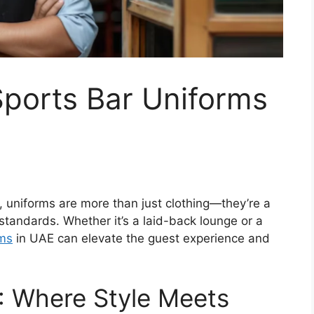
Sports Bar Uniforms
r, uniforms are more than just clothing—they’re a
 standards. Whether it’s a laid-back lounge or a
rms
in UAE
can elevate the guest experience and
: Where Style Meets