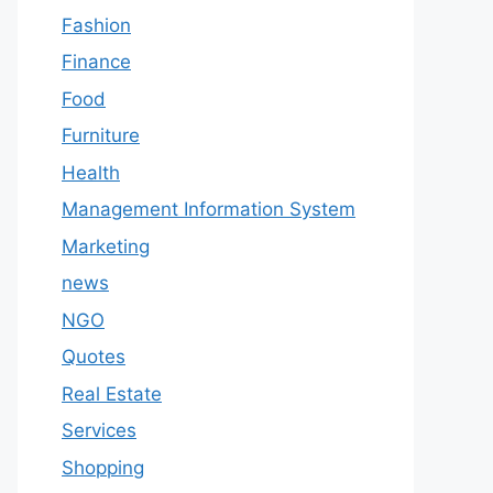
Fashion
Finance
Food
Furniture
Health
Management Information System
Marketing
news
NGO
Quotes
Real Estate
Services
Shopping