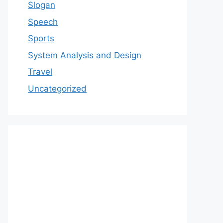
Slogan
Speech
Sports
System Analysis and Design
Travel
Uncategorized