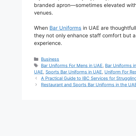
branded apron—sometimes elevated with a
venues.
When
Bar Uniforms
in UAE
are thoughtful
they not only enhance staff comfort but 
experience.
Categories
Business
Tags
Bar Uniforms For Mens in UAE
,
Bar Uniforms i
UAE
,
Sports Bar Uniforms in UAE
,
Uniform For Re
A Practical Guide to IBC Services for Struggli
Restaurant and Sports Bar Uniforms in the UA