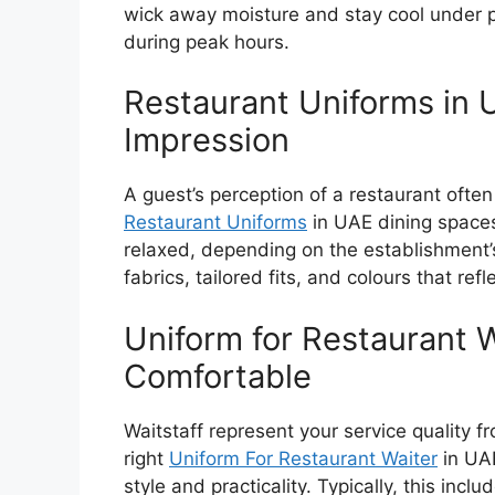
wick away moisture and stay cool under p
during peak hours.
Restaurant Uniforms in U
Impression
A guest’s perception of a restaurant often
Restaurant Uniforms
in UAE
dining spaces
relaxed, depending on the establishment’s
fabrics, tailored fits, and colours that refl
Uniform for Restaurant 
Comfortable
Waitstaff represent your service quality 
right
Uniform For Restaurant Waiter
in UA
style and practicality. Typically, this inclu