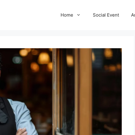
Home
Social Event
A