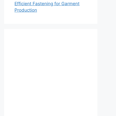
Efficient Fastening for Garment
Production