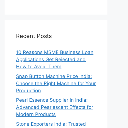
Recent Posts
10 Reasons MSME Business Loan
Applications Get Rejected and
How to Avoid Them
Snap Button Machine Price India:
Choose the Right Machine for Your
Production
Pearl Essence Supplier in India:
Advanced Pearlescent Effects for
Modern Products
Stone Exporters India: Trusted