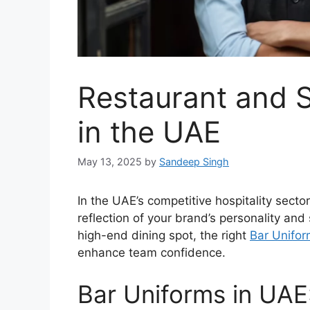
Restaurant and 
in the UAE
May 13, 2025
by
Sandeep Singh
In the UAE’s competitive hospitality secto
reflection of your brand’s personality and
high-end dining spot, the right
Bar Unifo
enhance team confidence.
Bar Uniforms in UAE