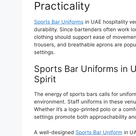
Practicality
Sports Bar Uniforms
in UAE
hospitality ve
durability. Since bartenders often work l
clothing should support ease of movement
trousers, and breathable aprons are popul
settings.
Sports Bar Uniforms in 
Spirit
The energy of sports bars calls for unifo
environment. Staff uniforms in these ven
Whether it’s a logo-printed polo or a comf
settings promote both approachability an
A well-designed
Sports Bar Uniform
in U