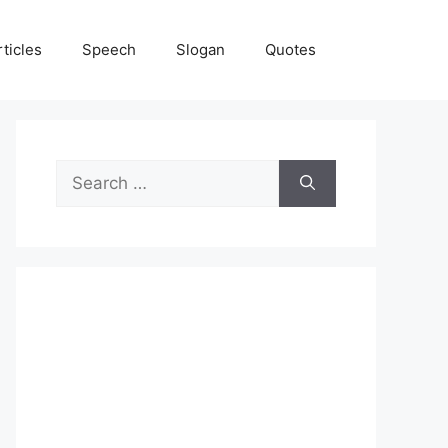
rticles
Speech
Slogan
Quotes
Search
for: