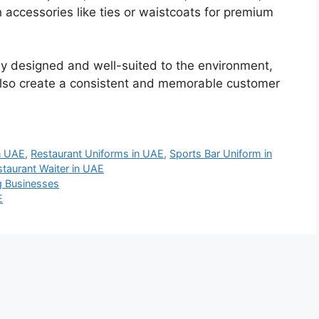
ccessories like ties or waistcoats for premium
ly designed and well-suited to the environment,
also create a consistent and memorable customer
n UAE
,
Restaurant Uniforms in UAE
,
Sports Bar Uniform in
staurant Waiter in UAE
ng Businesses
E