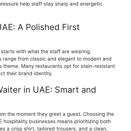
ressure help staff stay sharp and energetic
AE: A Polished First
 starts with what the staff are wearing.
 range from classic and elegant to modern and
 theme. Many restaurants opt for stain-resistant
ect their brand identity.
Waiter in UAE: Smart and
from the moment they greet a guest. Choosing the
E
hospitality businesses means prioritizing both
des a crisp shirt, tailored trousers, and a clean,