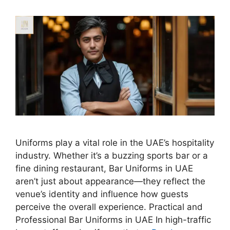
Uniforms play a vital role in the UAE’s hospitality
industry. Whether it’s a buzzing sports bar or a
fine dining restaurant, Bar Uniforms in UAE
aren’t just about appearance—they reflect the
venue’s identity and influence how guests
perceive the overall experience. Practical and
Professional Bar Uniforms in UAE In high-traffic