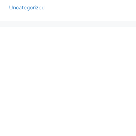
Uncategorized