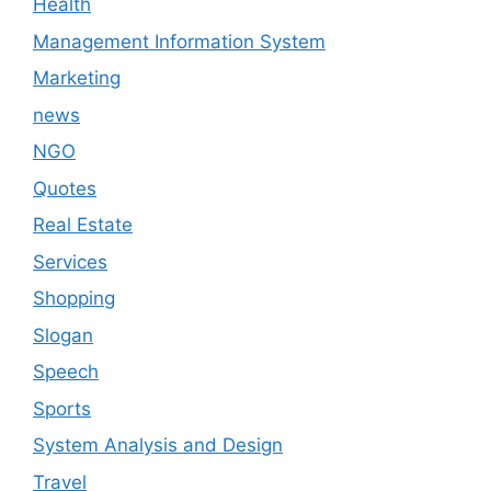
Health
Management Information System
Marketing
news
NGO
Quotes
Real Estate
Services
Shopping
Slogan
Speech
Sports
System Analysis and Design
Travel