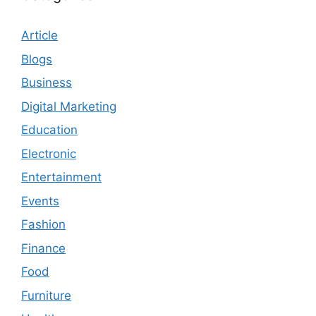
Article
Blogs
Business
Digital Marketing
Education
Electronic
Entertainment
Events
Fashion
Finance
Food
Furniture