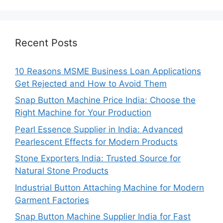
Recent Posts
10 Reasons MSME Business Loan Applications
Get Rejected and How to Avoid Them
Snap Button Machine Price India: Choose the
Right Machine for Your Production
Pearl Essence Supplier in India: Advanced
Pearlescent Effects for Modern Products
Stone Exporters India: Trusted Source for
Natural Stone Products
Industrial Button Attaching Machine for Modern
Garment Factories
Snap Button Machine Supplier India for Fast