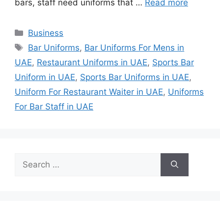
bars, staff need uniforms that …
Read more
Categories
Business
Tags
Bar Uniforms
,
Bar Uniforms For Mens in
UAE
,
Restaurant Uniforms in UAE
,
Sports Bar
Uniform in UAE
,
Sports Bar Uniforms in UAE
,
Uniform For Restaurant Waiter in UAE
,
Uniforms
For Bar Staff in UAE
Search
for: