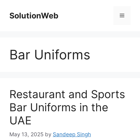
Skip
to
SolutionWeb
Menu
content
Bar Uniforms
Restaurant and Sports
Bar Uniforms in the
UAE
May 13, 2025
by
Sandeep Singh