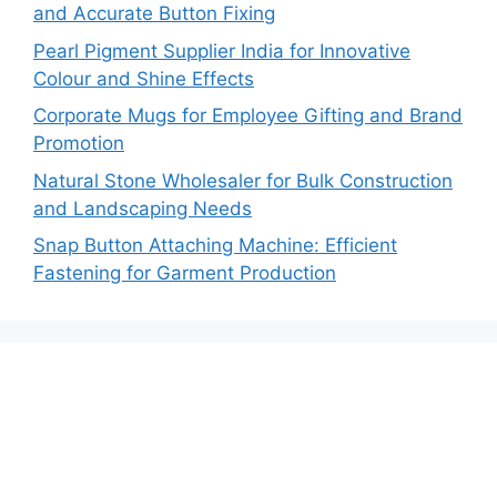
and Accurate Button Fixing
Pearl Pigment Supplier India for Innovative
Colour and Shine Effects
Corporate Mugs for Employee Gifting and Brand
Promotion
Natural Stone Wholesaler for Bulk Construction
and Landscaping Needs
Snap Button Attaching Machine: Efficient
Fastening for Garment Production