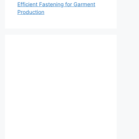
Efficient Fastening for Garment
Production