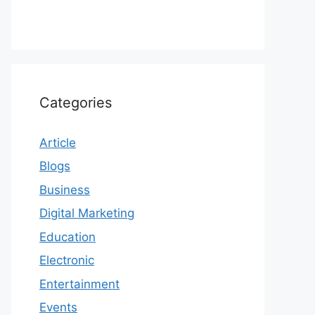
Categories
Article
Blogs
Business
Digital Marketing
Education
Electronic
Entertainment
Events