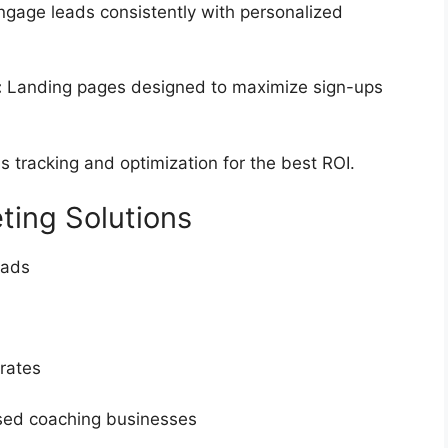
gage leads consistently with personalized
:
Landing pages designed to maximize sign-ups
 tracking and optimization for the best ROI.
ting Solutions
eads
 rates
sed coaching businesses