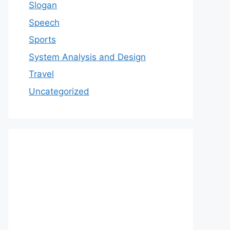
Slogan
Speech
Sports
System Analysis and Design
Travel
Uncategorized