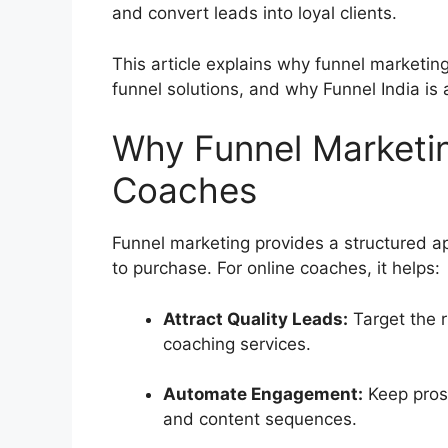
and convert leads into loyal clients.
This article explains why funnel marketing 
funnel solutions, and why Funnel India is 
Why Funnel Marketin
Coaches
Funnel marketing provides a structured a
to purchase. For online coaches, it helps:
Attract Quality Leads:
Target the r
coaching services.
Automate Engagement:
Keep pros
and content sequences.