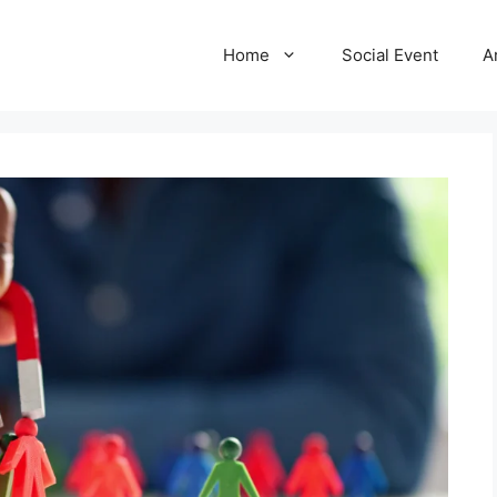
Home
Social Event
A