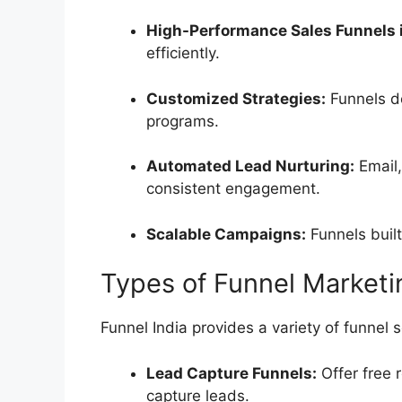
High-Performance Sales Funnels i
efficiently.
Customized Strategies:
Funnels de
programs.
Automated Lead Nurturing:
Email
consistent engagement.
Scalable Campaigns:
Funnels built
Types of Funnel Marketin
Funnel India provides a variety of funnel 
Lead Capture Funnels:
Offer free 
capture leads.