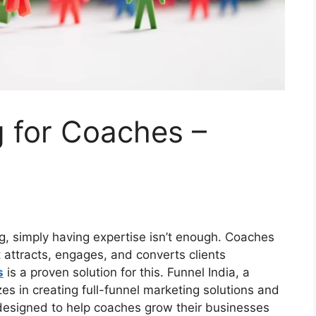
 for Coaches –
ng, simply having expertise isn’t enough. Coaches
 attracts, engages, and converts clients
s
is a proven solution for this. Funnel India, a
zes in creating full-funnel marketing solutions and
 designed to help coaches grow their businesses