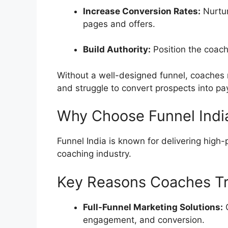
Increase Conversion Rates:
Nurtur
pages and offers.
Build Authority:
Position the coach 
Without a well-designed funnel, coaches 
and struggle to convert prospects into pay
Why Choose Funnel Indi
Funnel India is known for delivering high-
coaching industry.
Key Reasons Coaches Tru
Full-Funnel Marketing Solutions:
C
engagement, and conversion.