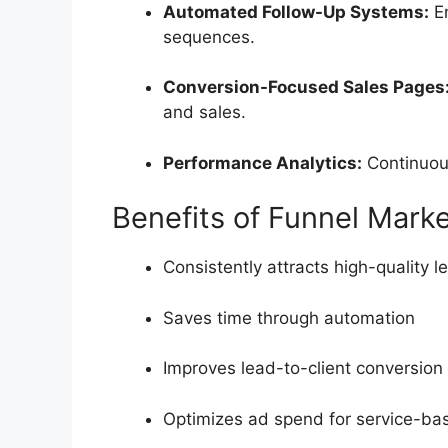
Automated Follow-Up Systems:
En
sequences.
Conversion-Focused Sales Pages
and sales.
Performance Analytics:
Continuous
Benefits of Funnel Marke
Consistently attracts high-quality l
Saves time through automation
Improves lead-to-client conversion
Optimizes ad spend for service-ba