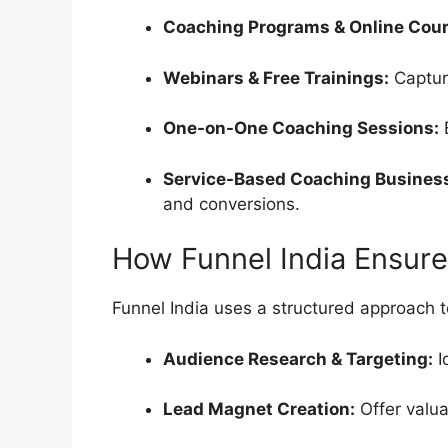
Coaching Programs & Online Cour
Webinars & Free Trainings:
Captur
One-on-One Coaching Sessions:
B
Service-Based Coaching Busines
and conversions.
How Funnel India Ensur
Funnel India uses a structured approach 
Audience Research & Targeting:
I
Lead Magnet Creation:
Offer valua