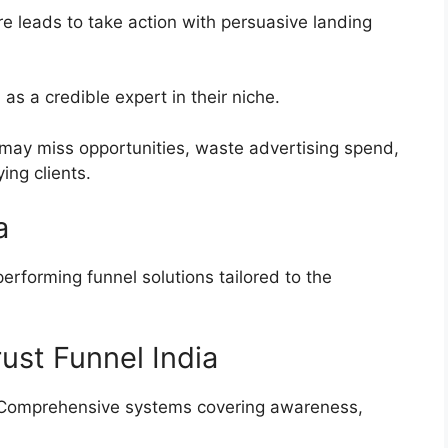
e leads to take action with persuasive landing
as a credible expert in their niche.
may miss opportunities, waste advertising spend,
ing clients.
a
performing funnel solutions tailored to the
st Funnel India
omprehensive systems covering awareness,