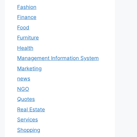
Fashion
Finance
Food
Furniture
Health
Management Information System
Marketing
news
NGO
Quotes
Real Estate
Services
Shopping