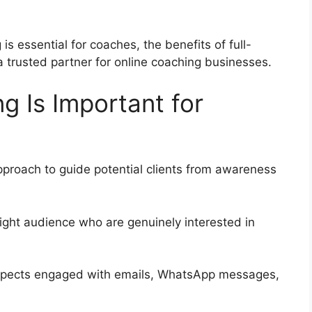
is essential for coaches, the benefits of full-
a trusted partner for online coaching businesses.
g Is Important for
pproach to guide potential clients from awareness
ight audience who are genuinely interested in
pects engaged with emails, WhatsApp messages,