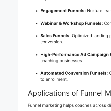
Engagement Funnels:
Nurture lea
Webinar & Workshop Funnels:
Con
Sales Funnels:
Optimized landing 
conversion.
High-Performance Ad Campaign 
coaching businesses.
Automated Conversion Funnels:
C
to enrollment.
Applications of Funnel 
Funnel marketing helps coaches across di