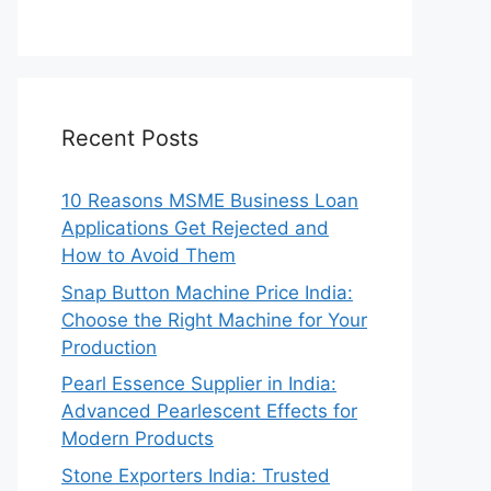
Recent Posts
10 Reasons MSME Business Loan
Applications Get Rejected and
How to Avoid Them
Snap Button Machine Price India:
Choose the Right Machine for Your
Production
Pearl Essence Supplier in India:
Advanced Pearlescent Effects for
Modern Products
Stone Exporters India: Trusted