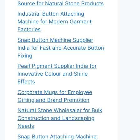
Source for Natural Stone Products
Industrial Button Attaching
Machine for Modern Garment
Factories
Snap Button Machine Supplier
India for Fast and Accurate Button
Fixing
Pearl Pigment Supplier India for
Innovative Colour and Shine
Effects
Corporate Mugs for Employee
Gifting and Brand Promotion
Natural Stone Wholesaler for Bulk
Construction and Landscaping
Needs
Snap Button Attaching Machine: