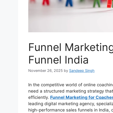
Funnel Marketing
Funnel India
November 26, 2025
by
Sandeep Singh
In the competitive world of online coachi
need a structured marketing strategy that
efficiently.
Funnel Marketing for Coache
leading digital marketing agency, speciali
high-performance sales funnels in India,