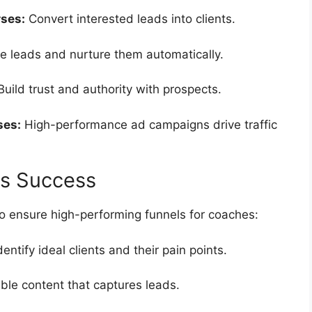
ses:
Convert interested leads into clients.
e leads and nurture them automatically.
uild trust and authority with prospects.
ses:
High-performance ad campaigns drive traffic
es Success
to ensure high-performing funnels for coaches:
dentify ideal clients and their pain points.
ble content that captures leads.