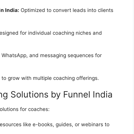
n India:
Optimized to convert leads into clients
signed for individual coaching niches and
, WhatsApp, and messaging sequences for
 to grow with multiple coaching offerings.
g Solutions by Funnel India
solutions for coaches:
resources like e-books, guides, or webinars to