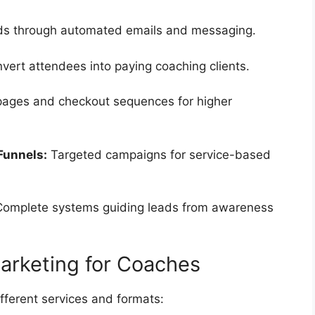
ds through automated emails and messaging.
vert attendees into paying coaching clients.
pages and checkout sequences for higher
Funnels:
Targeted campaigns for service-based
omplete systems guiding leads from awareness
Marketing for Coaches
fferent services and formats: