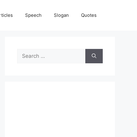
rticles
Speech
Slogan
Quotes
Search
for: