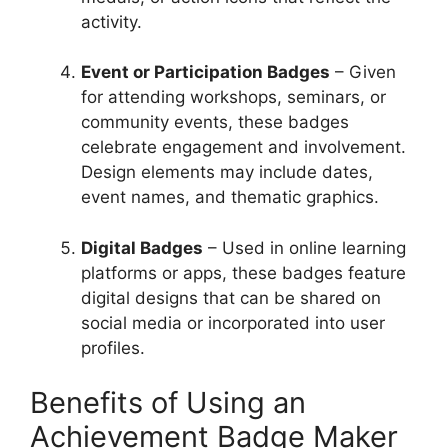
activity.
Event or Participation Badges
– Given
for attending workshops, seminars, or
community events, these badges
celebrate engagement and involvement.
Design elements may include dates,
event names, and thematic graphics.
Digital Badges
– Used in online learning
platforms or apps, these badges feature
digital designs that can be shared on
social media or incorporated into user
profiles.
Benefits of Using an
Achievement Badge Maker