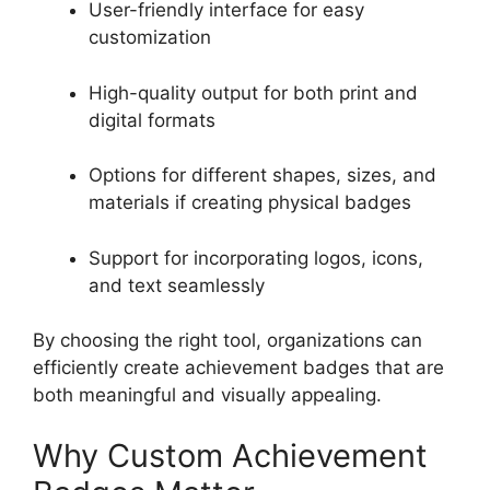
User-friendly interface for easy
customization
High-quality output for both print and
digital formats
Options for different shapes, sizes, and
materials if creating physical badges
Support for incorporating logos, icons,
and text seamlessly
By choosing the right tool, organizations can
efficiently create achievement badges that are
both meaningful and visually appealing.
Why Custom Achievement