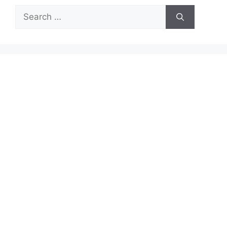
Search
for: