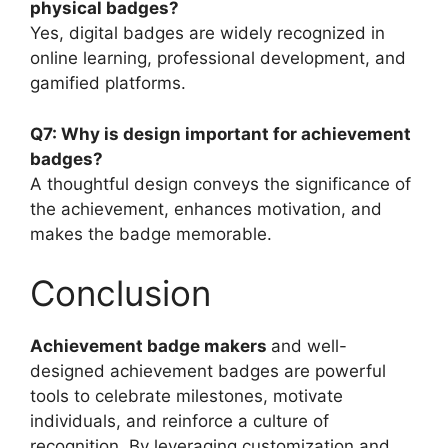
physical badges?
Yes, digital badges are widely recognized in
online learning, professional development, and
gamified platforms.
Q7: Why is design important for achievement
badges?
A thoughtful design conveys the significance of
the achievement, enhances motivation, and
makes the badge memorable.
Conclusion
Achievement badge makers
and well-
designed achievement badges are powerful
tools to celebrate milestones, motivate
individuals, and reinforce a culture of
recognition. By leveraging customization and