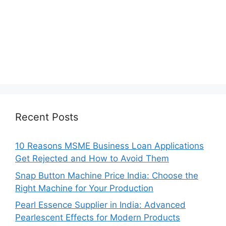
Recent Posts
10 Reasons MSME Business Loan Applications
Get Rejected and How to Avoid Them
Snap Button Machine Price India: Choose the
Right Machine for Your Production
Pearl Essence Supplier in India: Advanced
Pearlescent Effects for Modern Products