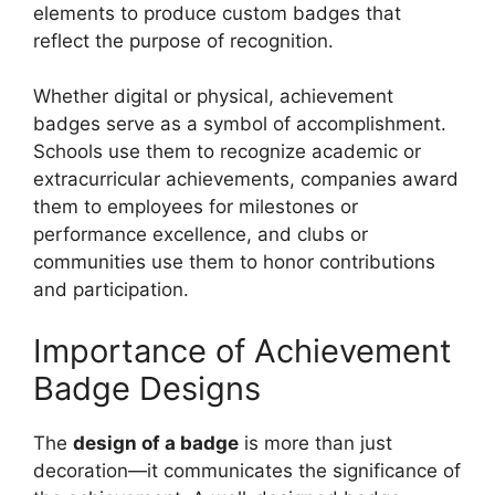
elements to produce custom badges that
reflect the purpose of recognition.
Whether digital or physical, achievement
badges serve as a symbol of accomplishment.
Schools use them to recognize academic or
extracurricular achievements, companies award
them to employees for milestones or
performance excellence, and clubs or
communities use them to honor contributions
and participation.
Importance of Achievement
Badge Designs
The
design of a badge
is more than just
decoration—it communicates the significance of