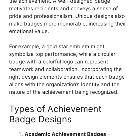
the achievement. A well-designed badge
motivates recipients and conveys a sense of
pride and professionalism. Unique designs also
make badges more memorable, increasing their
emotional value.
For example, a gold star emblem might
symbolize top performance, while a circular
badge with a colorful logo can represent
teamwork and collaboration. Incorporating the
right design elements ensures that each badge
aligns with the organization’s identity and the
nature of the achievement being recognized.
Types of Achievement
Badge Designs
Academic Achievement Badges
–