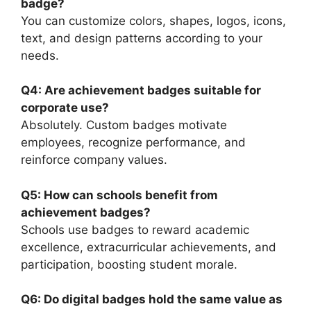
badge?
You can customize colors, shapes, logos, icons,
text, and design patterns according to your
needs.
Q4: Are achievement badges suitable for
corporate use?
Absolutely. Custom badges motivate
employees, recognize performance, and
reinforce company values.
Q5: How can schools benefit from
achievement badges?
Schools use badges to reward academic
excellence, extracurricular achievements, and
participation, boosting student morale.
Q6: Do digital badges hold the same value as