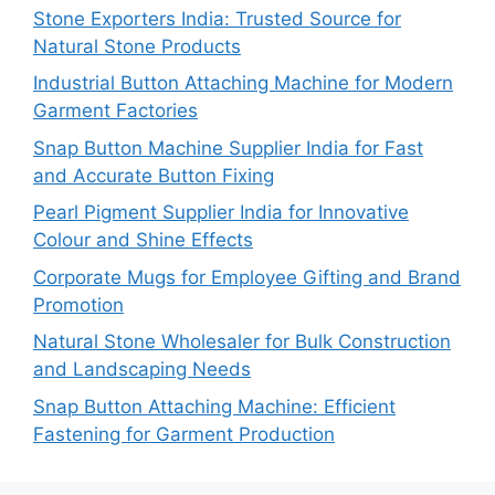
Stone Exporters India: Trusted Source for
Natural Stone Products
Industrial Button Attaching Machine for Modern
Garment Factories
Snap Button Machine Supplier India for Fast
and Accurate Button Fixing
Pearl Pigment Supplier India for Innovative
Colour and Shine Effects
Corporate Mugs for Employee Gifting and Brand
Promotion
Natural Stone Wholesaler for Bulk Construction
and Landscaping Needs
Snap Button Attaching Machine: Efficient
Fastening for Garment Production