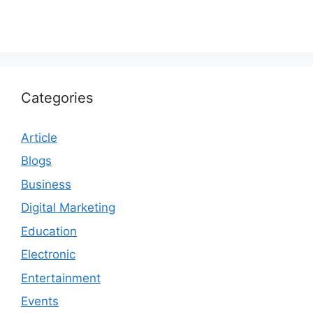
Categories
Article
Blogs
Business
Digital Marketing
Education
Electronic
Entertainment
Events