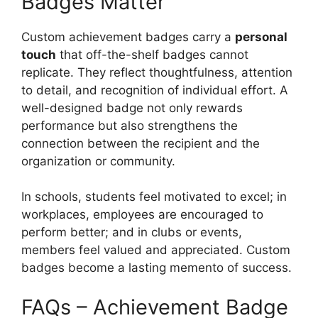
Badges Matter
Custom achievement badges carry a
personal
touch
that off-the-shelf badges cannot
replicate. They reflect thoughtfulness, attention
to detail, and recognition of individual effort. A
well-designed badge not only rewards
performance but also strengthens the
connection between the recipient and the
organization or community.
In schools, students feel motivated to excel; in
workplaces, employees are encouraged to
perform better; and in clubs or events,
members feel valued and appreciated. Custom
badges become a lasting memento of success.
FAQs – Achievement Badge