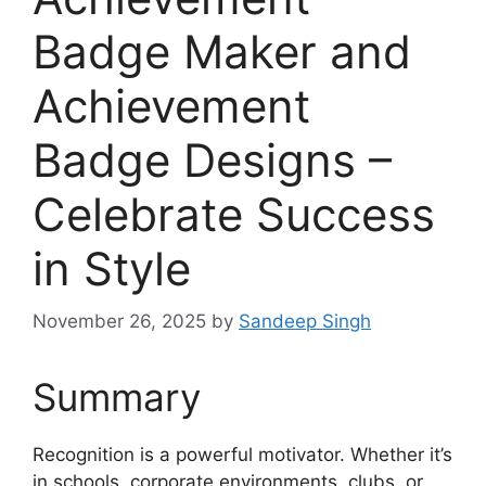
Badge Maker and
Achievement
Badge Designs –
Celebrate Success
in Style
November 26, 2025
by
Sandeep Singh
Summary
Recognition is a powerful motivator. Whether it’s
in schools, corporate environments, clubs, or