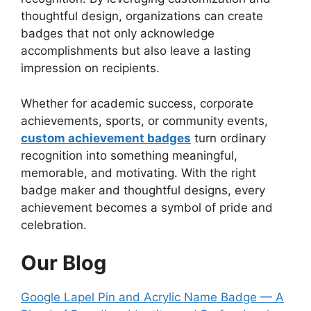
thoughtful design, organizations can create
badges that not only acknowledge
accomplishments but also leave a lasting
impression on recipients.
Whether for academic success, corporate
achievements, sports, or community events,
custom achievement badges
turn ordinary
recognition into something meaningful,
memorable, and motivating. With the right
badge maker and thoughtful designs, every
achievement becomes a symbol of pride and
celebration.
Our Blog
Google Lapel Pin and Acrylic Name Badge — A