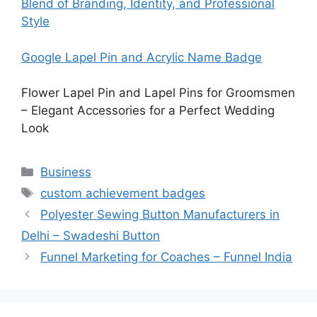
Blend of Branding, Identity, and Professional
Style
Google Lapel Pin and Acrylic Name Badge
Flower Lapel Pin and Lapel Pins for Groomsmen
– Elegant Accessories for a Perfect Wedding
Look
Categories
Business
Tags
custom achievement badges
Polyester Sewing Button Manufacturers in
Delhi – Swadeshi Button
Funnel Marketing for Coaches – Funnel India