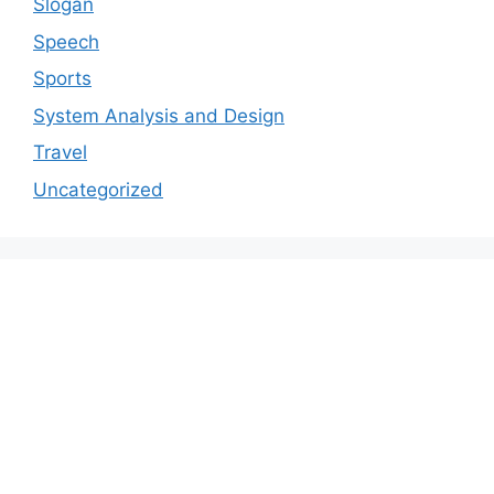
Slogan
Speech
Sports
System Analysis and Design
Travel
Uncategorized