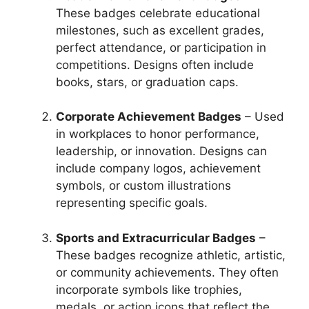
These badges celebrate educational
milestones, such as excellent grades,
perfect attendance, or participation in
competitions. Designs often include
books, stars, or graduation caps.
Corporate Achievement Badges
– Used
in workplaces to honor performance,
leadership, or innovation. Designs can
include company logos, achievement
symbols, or custom illustrations
representing specific goals.
Sports and Extracurricular Badges
–
These badges recognize athletic, artistic,
or community achievements. They often
incorporate symbols like trophies,
medals, or action icons that reflect the