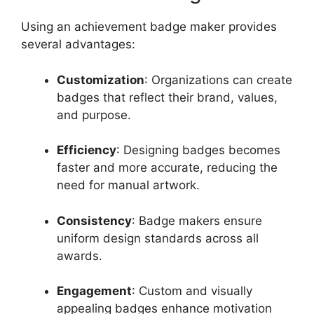
Using an achievement badge maker provides
several advantages:
Customization
: Organizations can create
badges that reflect their brand, values,
and purpose.
Efficiency
: Designing badges becomes
faster and more accurate, reducing the
need for manual artwork.
Consistency
: Badge makers ensure
uniform design standards across all
awards.
Engagement
: Custom and visually
appealing badges enhance motivation