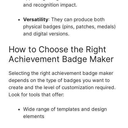
and recognition impact.
Versatility
: They can produce both
physical badges (pins, patches, medals)
and digital versions.
How to Choose the Right
Achievement Badge Maker
Selecting the right achievement badge maker
depends on the type of badges you want to
create and the level of customization required.
Look for tools that offer:
Wide range of templates and design
elements