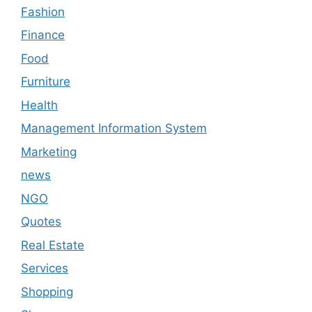
Fashion
Finance
Food
Furniture
Health
Management Information System
Marketing
news
NGO
Quotes
Real Estate
Services
Shopping