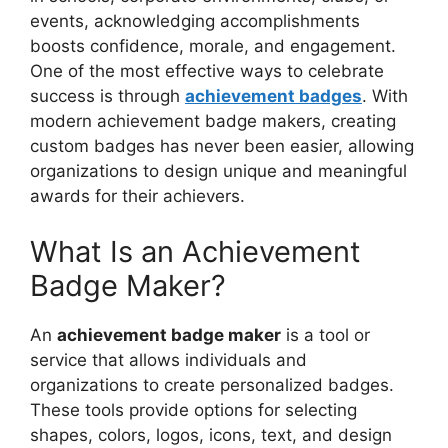
events, acknowledging accomplishments
boosts confidence, morale, and engagement.
One of the most effective ways to celebrate
success is through
achievement badges
. With
modern achievement badge makers, creating
custom badges has never been easier, allowing
organizations to design unique and meaningful
awards for their achievers.
What Is an Achievement
Badge Maker?
An
achievement badge maker
is a tool or
service that allows individuals and
organizations to create personalized badges.
These tools provide options for selecting
shapes, colors, logos, icons, text, and design