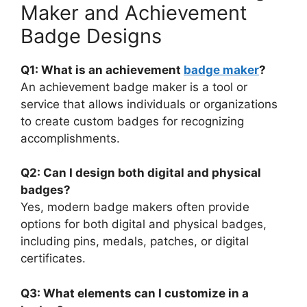
Maker and Achievement
Badge Designs
Q1: What is an achievement
badge maker
?
An achievement badge maker is a tool or
service that allows individuals or organizations
to create custom badges for recognizing
accomplishments.
Q2: Can I design both digital and physical
badges?
Yes, modern badge makers often provide
options for both digital and physical badges,
including pins, medals, patches, or digital
certificates.
Q3: What elements can I customize in a