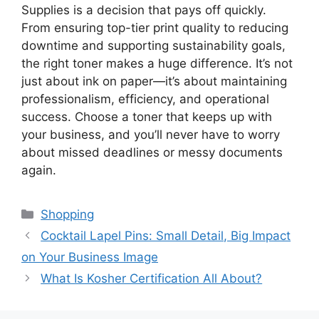
Supplies is a decision that pays off quickly.
From ensuring top-tier print quality to reducing
downtime and supporting sustainability goals,
the right toner makes a huge difference. It’s not
just about ink on paper—it’s about maintaining
professionalism, efficiency, and operational
success. Choose a toner that keeps up with
your business, and you’ll never have to worry
about missed deadlines or messy documents
again.
Categories
Shopping
Cocktail Lapel Pins: Small Detail, Big Impact
on Your Business Image
What Is Kosher Certification All About?