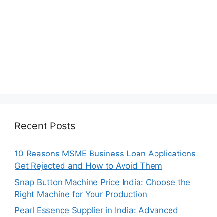
Recent Posts
10 Reasons MSME Business Loan Applications
Get Rejected and How to Avoid Them
Snap Button Machine Price India: Choose the
Right Machine for Your Production
Pearl Essence Supplier in India: Advanced