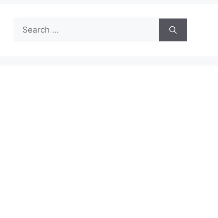
Search
for: