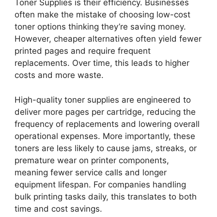
Toner Supplies is their efficiency. Businesses
often make the mistake of choosing low-cost
toner options thinking they’re saving money.
However, cheaper alternatives often yield fewer
printed pages and require frequent
replacements. Over time, this leads to higher
costs and more waste.
High-quality toner supplies are engineered to
deliver more pages per cartridge, reducing the
frequency of replacements and lowering overall
operational expenses. More importantly, these
toners are less likely to cause jams, streaks, or
premature wear on printer components,
meaning fewer service calls and longer
equipment lifespan. For companies handling
bulk printing tasks daily, this translates to both
time and cost savings.