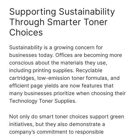
Supporting Sustainability
Through Smarter Toner
Choices
Sustainability is a growing concern for
businesses today. Offices are becoming more
conscious about the materials they use,
including printing supplies. Recyclable
cartridges, low-emission toner formulas, and
efficient page yields are now features that
many businesses prioritize when choosing their
Technology Toner Supplies.
Not only do smart toner choices support green
initiatives, but they also demonstrate a
company’s commitment to responsible