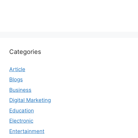
Categories
Article
Blogs
Business
Digital Marketing
Education
Electronic
Entertainment