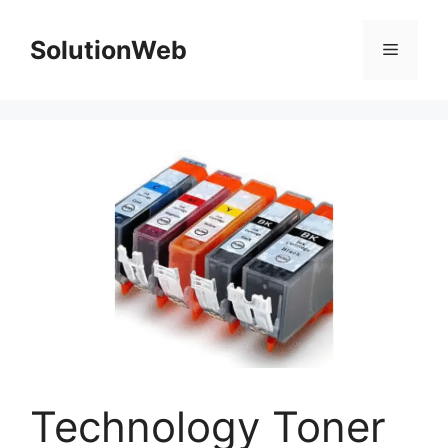
Skip
to
SolutionWeb
Menu
content
Technology Toner