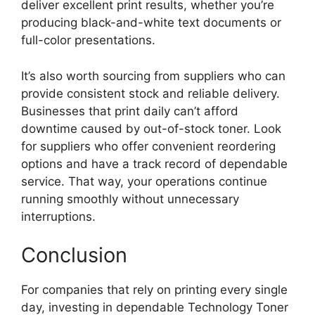
deliver excellent print results, whether you’re
producing black-and-white text documents or
full-color presentations.
It’s also worth sourcing from suppliers who can
provide consistent stock and reliable delivery.
Businesses that print daily can’t afford
downtime caused by out-of-stock toner. Look
for suppliers who offer convenient reordering
options and have a track record of dependable
service. That way, your operations continue
running smoothly without unnecessary
interruptions.
Conclusion
For companies that rely on printing every single
day, investing in dependable Technology Toner