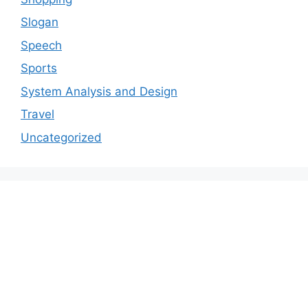
Slogan
Speech
Sports
System Analysis and Design
Travel
Uncategorized