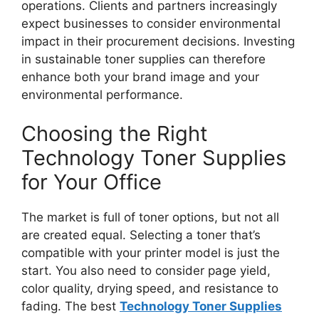
operations. Clients and partners increasingly
expect businesses to consider environmental
impact in their procurement decisions. Investing
in sustainable toner supplies can therefore
enhance both your brand image and your
environmental performance.
Choosing the Right
Technology Toner Supplies
for Your Office
The market is full of toner options, but not all
are created equal. Selecting a toner that’s
compatible with your printer model is just the
start. You also need to consider page yield,
color quality, drying speed, and resistance to
fading. The best
Technology Toner Supplies