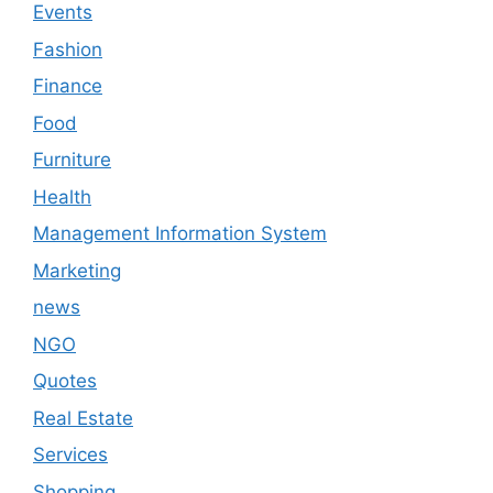
Events
Fashion
Finance
Food
Furniture
Health
Management Information System
Marketing
news
NGO
Quotes
Real Estate
Services
Shopping