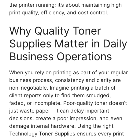
the printer running; it’s about maintaining high
print quality, efficiency, and cost control.
Why Quality Toner
Supplies Matter in Daily
Business Operations
When you rely on printing as part of your regular
business process, consistency and clarity are
non-negotiable. Imagine printing a batch of
client reports only to find them smudged,
faded, or incomplete. Poor-quality toner doesn’t
just waste paper—it can delay important
decisions, create a poor impression, and even
damage internal hardware. Using the right
Technology Toner Supplies ensures every print