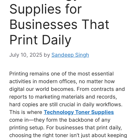
Supplies for
Businesses That
Print Daily
July 10, 2025
by
Sandeep Singh
Printing remains one of the most essential
activities in modern offices, no matter how
digital our world becomes. From contracts and
reports to marketing materials and records,
hard copies are still crucial in daily workflows.
This is where
Technology Toner Supplies
come in—they form the backbone of any
printing setup. For businesses that print daily,
choosing the right toner isn’t just about keeping