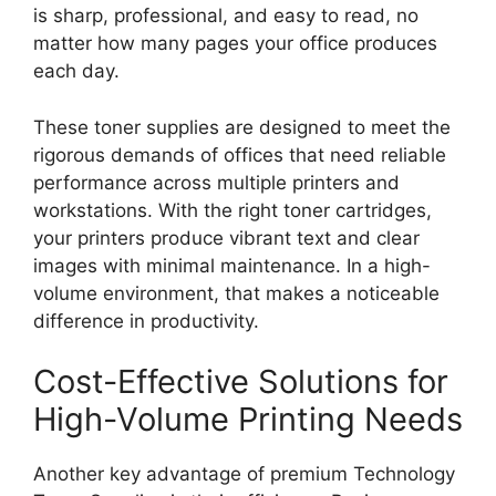
is sharp, professional, and easy to read, no
matter how many pages your office produces
each day.
These toner supplies are designed to meet the
rigorous demands of offices that need reliable
performance across multiple printers and
workstations. With the right toner cartridges,
your printers produce vibrant text and clear
images with minimal maintenance. In a high-
volume environment, that makes a noticeable
difference in productivity.
Cost-Effective Solutions for
High-Volume Printing Needs
Another key advantage of premium Technology