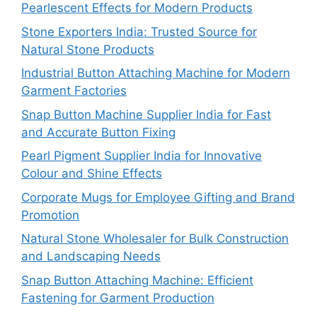
Pearlescent Effects for Modern Products
Stone Exporters India: Trusted Source for
Natural Stone Products
Industrial Button Attaching Machine for Modern
Garment Factories
Snap Button Machine Supplier India for Fast
and Accurate Button Fixing
Pearl Pigment Supplier India for Innovative
Colour and Shine Effects
Corporate Mugs for Employee Gifting and Brand
Promotion
Natural Stone Wholesaler for Bulk Construction
and Landscaping Needs
Snap Button Attaching Machine: Efficient
Fastening for Garment Production