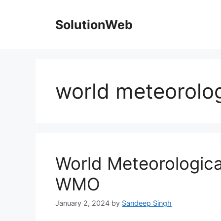
Skip
to
SolutionWeb
content
world meteorolog
World Meteorologica
WMO
January 2, 2024
by
Sandeep Singh