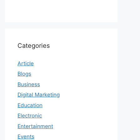
Categories
Article
Blogs
Business
Digital Marketing
Education
Electronic
Entertainment
Events