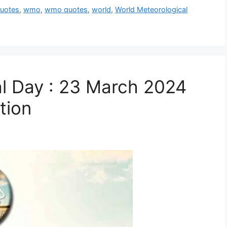
uotes
,
wmo
,
wmo quotes
,
world
,
World Meteorological
l Day : 23 March 2024
tion