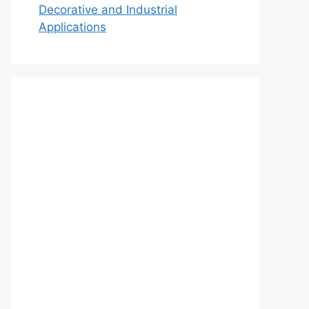
Decorative and Industrial
Applications