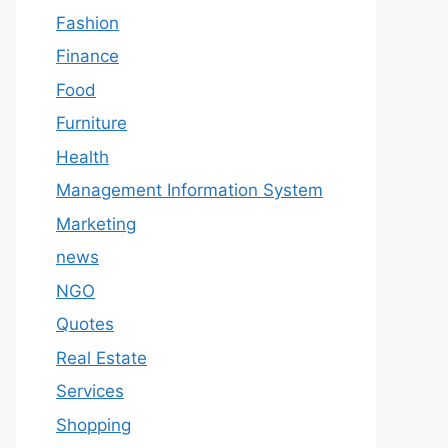
Fashion
Finance
Food
Furniture
Health
Management Information System
Marketing
news
NGO
Quotes
Real Estate
Services
Shopping