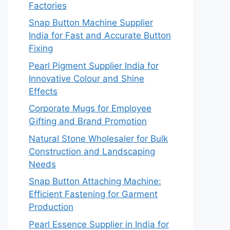
Factories
Snap Button Machine Supplier
India for Fast and Accurate Button
Fixing
Pearl Pigment Supplier India for
Innovative Colour and Shine
Effects
Corporate Mugs for Employee
Gifting and Brand Promotion
Natural Stone Wholesaler for Bulk
Construction and Landscaping
Needs
Snap Button Attaching Machine:
Efficient Fastening for Garment
Production
Pearl Essence Supplier in India for