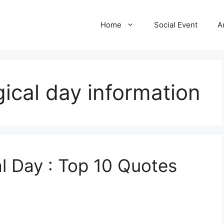
Home
Social Event
A
ical day information
l Day : Top 10 Quotes