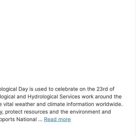
logical Day is used to celebrate on the 23rd of
ogical and Hydrological Services work around the
e vital weather and climate information worldwide.
ty, protect resources and the environment and
pports National …
Read more