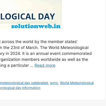
l across the world by the member states’
on the 23rd of March. The World Meteorological
sary in 2024. It is an annual event commemorated
organization members worldwide as well as the
ing a particular …
Read more
 meteorological day celebrated
,
wmo
,
World Meteorological
rological day information