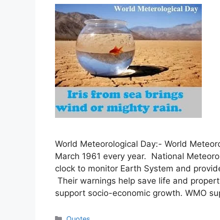
World Meteorological Day:- World Meteoro
March 1961 every year. National Meteorol
clock to monitor Earth System and provid
Their warnings help save life and proper
support socio-economic growth. WMO su
Categories
Quotes