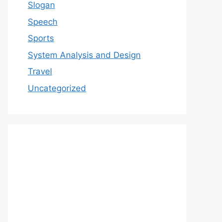
Slogan
Speech
Sports
System Analysis and Design
Travel
Uncategorized