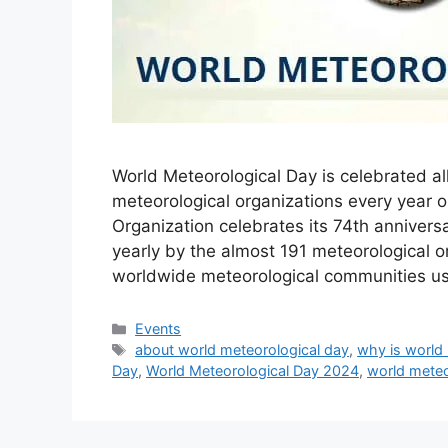
World Meteorological Day is celebrated al
meteorological organizations every year 
Organization celebrates its 74th anniver
yearly by the almost 191 meteorological 
worldwide meteorological communities us
Categories
Events
Tags
about world meteorological day
,
why is world
Day
,
World Meteorological Day 2024
,
world meteo