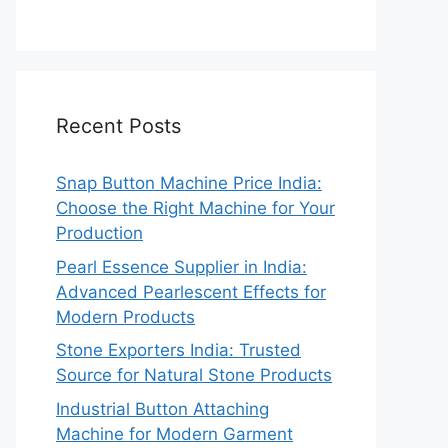
Recent Posts
Snap Button Machine Price India:
Choose the Right Machine for Your
Production
Pearl Essence Supplier in India:
Advanced Pearlescent Effects for
Modern Products
Stone Exporters India: Trusted
Source for Natural Stone Products
Industrial Button Attaching
Machine for Modern Garment