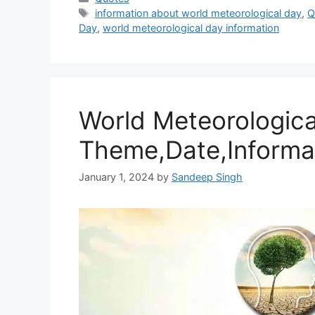
Tags
information about world meteorological day
,
Q
Day
,
world meteorological day information
World Meteorologica
Theme,Date,Informa
January 1, 2024
by
Sandeep Singh