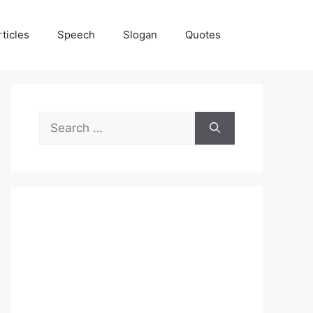
rticles
Speech
Slogan
Quotes
Search
for: