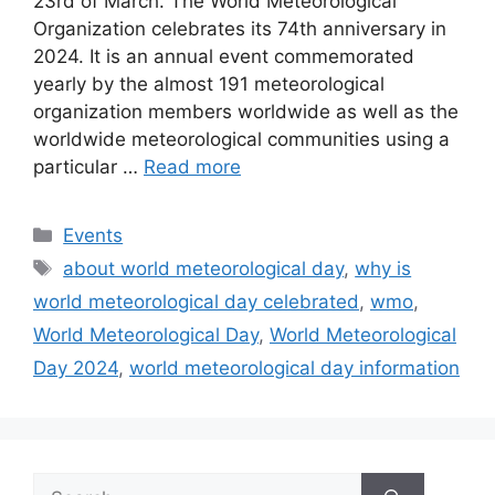
23rd of March. The World Meteorological
Organization celebrates its 74th anniversary in
2024. It is an annual event commemorated
yearly by the almost 191 meteorological
organization members worldwide as well as the
worldwide meteorological communities using a
particular …
Read more
Categories
Events
Tags
about world meteorological day
,
why is
world meteorological day celebrated
,
wmo
,
World Meteorological Day
,
World Meteorological
Day 2024
,
world meteorological day information
Search