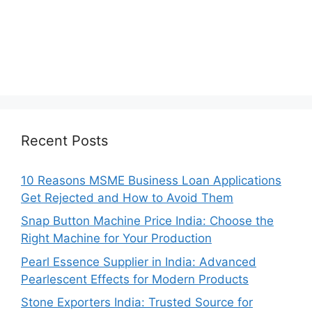
Recent Posts
10 Reasons MSME Business Loan Applications
Get Rejected and How to Avoid Them
Snap Button Machine Price India: Choose the
Right Machine for Your Production
Pearl Essence Supplier in India: Advanced
Pearlescent Effects for Modern Products
Stone Exporters India: Trusted Source for