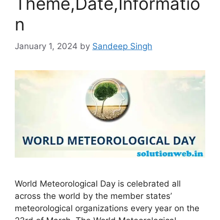
Theme,Date,Informatio
n
January 1, 2024
by
Sandeep Singh
World Meteorological Day is celebrated all
across the world by the member states’
meteorological organizations every year on the