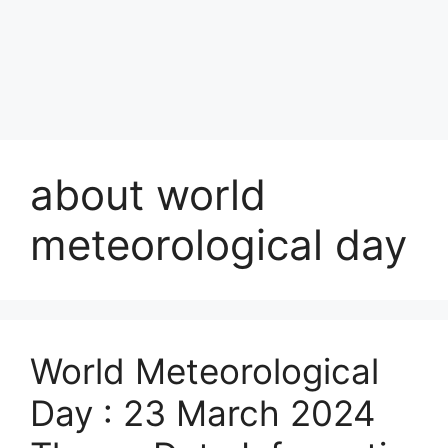
about world
meteorological day
World Meteorological
Day : 23 March 2024