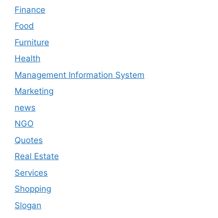
Finance
Food
Furniture
Health
Management Information System
Marketing
news
NGO
Quotes
Real Estate
Services
Shopping
Slogan