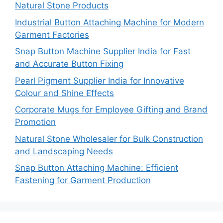
Natural Stone Products
Industrial Button Attaching Machine for Modern
Garment Factories
Snap Button Machine Supplier India for Fast
and Accurate Button Fixing
Pearl Pigment Supplier India for Innovative
Colour and Shine Effects
Corporate Mugs for Employee Gifting and Brand
Promotion
Natural Stone Wholesaler for Bulk Construction
and Landscaping Needs
Snap Button Attaching Machine: Efficient
Fastening for Garment Production