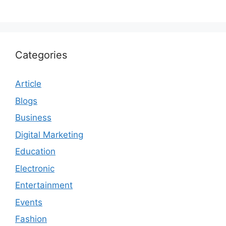
Categories
Article
Blogs
Business
Digital Marketing
Education
Electronic
Entertainment
Events
Fashion