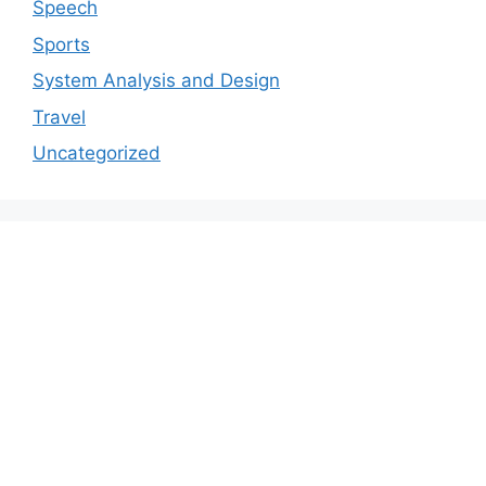
Speech
Sports
System Analysis and Design
Travel
Uncategorized