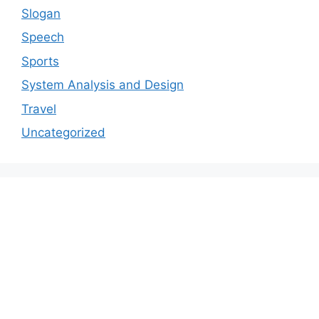
Slogan
Speech
Sports
System Analysis and Design
Travel
Uncategorized