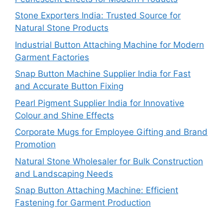
Stone Exporters India: Trusted Source for
Natural Stone Products
Industrial Button Attaching Machine for Modern
Garment Factories
Snap Button Machine Supplier India for Fast
and Accurate Button Fixing
Pearl Pigment Supplier India for Innovative
Colour and Shine Effects
Corporate Mugs for Employee Gifting and Brand
Promotion
Natural Stone Wholesaler for Bulk Construction
and Landscaping Needs
Snap Button Attaching Machine: Efficient
Fastening for Garment Production