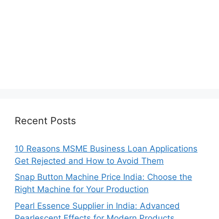
Recent Posts
10 Reasons MSME Business Loan Applications
Get Rejected and How to Avoid Them
Snap Button Machine Price India: Choose the
Right Machine for Your Production
Pearl Essence Supplier in India: Advanced
Pearlescent Effects for Modern Products