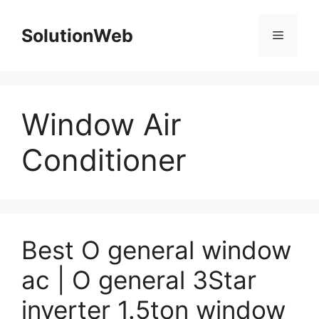
Skip
to
SolutionWeb
Menu
content
Window Air
Conditioner
Best O general window
ac | O general 3Star
inverter 1.5ton window