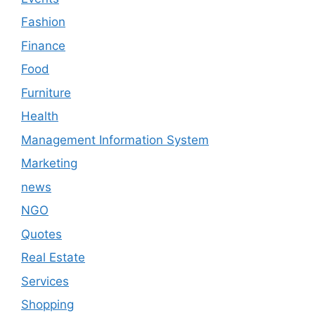
Fashion
Finance
Food
Furniture
Health
Management Information System
Marketing
news
NGO
Quotes
Real Estate
Services
Shopping