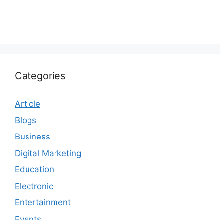
Categories
Article
Blogs
Business
Digital Marketing
Education
Electronic
Entertainment
Events