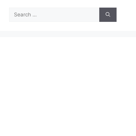
Search
for: