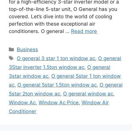
for a high-efficiency 3-star inverter model or a
top-of-the-line 5-star unit, O General has you
covered. Let’s dive into the world of cooling
perfection with these exceptional air
conditioners. O general …
Read more
Categories
Business
Tags
O general 3 star 1 ton window ac
,
O general
3Star inverter 1.5ton window ac
,
O general
3star window ac
,
O general 5star 1 ton window
ac
,
O general 5star 1.5ton window ac
,
O general
5star 2ton window ac
,
O general window ac
,
Window Ac
,
Window Ac Price
,
Window Air
Conditioner