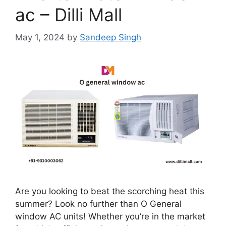
ac – Dilli Mall
May 1, 2024
by
Sandeep Singh
Are you looking to beat the scorching heat this
summer? Look no further than O General
window AC units! Whether you’re in the market