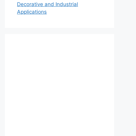
Decorative and Industrial
Applications