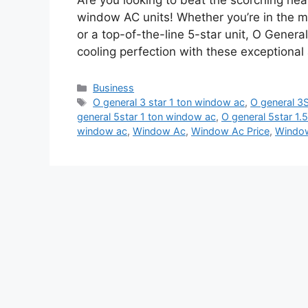
Are you looking to beat the scorching he
window AC units! Whether you’re in the ma
or a top-of-the-line 5-star unit, O Genera
cooling perfection with these exceptional
Categories
Business
Tags
O general 3 star 1 ton window ac
,
O general 3S
general 5star 1 ton window ac
,
O general 5star 1
window ac
,
Window Ac
,
Window Ac Price
,
Window