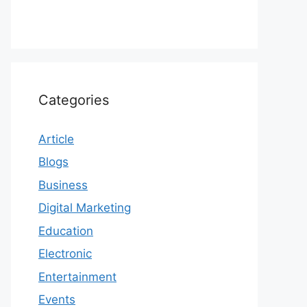
Categories
Article
Blogs
Business
Digital Marketing
Education
Electronic
Entertainment
Events