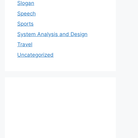
Slogan
Speech
Sports
System Analysis and Design
Travel
Uncategorized