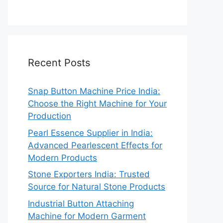
Recent Posts
Snap Button Machine Price India:
Choose the Right Machine for Your
Production
Pearl Essence Supplier in India:
Advanced Pearlescent Effects for
Modern Products
Stone Exporters India: Trusted
Source for Natural Stone Products
Industrial Button Attaching
Machine for Modern Garment