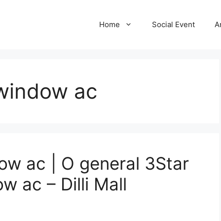
Home
Social Event
A
 window ac
ow ac | O general 3Star
w ac – Dilli Mall