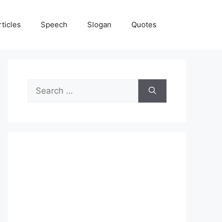
rticles
Speech
Slogan
Quotes
Search
for: