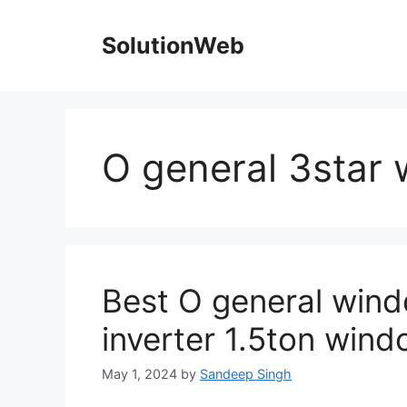
Skip
to
SolutionWeb
content
O general 3star
Best O general wind
inverter 1.5ton windo
May 1, 2024
by
Sandeep Singh