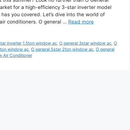
at this summer? Look no further than O General
rket for a high-efficiency 3-star inverter model
l has you covered. Let’s dive into the world of
 air conditioners. O general …
Read more
tar inverter 1.5ton window ac
,
O general 3star window ac
,
O
.5ton window ac
,
O general 5star 2ton window ac
,
O general
 Air Conditioner