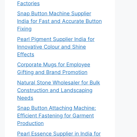
Factories
Snap Button Machine Supplier
India for Fast and Accurate Button
Fixing
Pearl Pigment Supplier India for
Innovative Colour and Shine
Effects
Corporate Mugs for Employee
Gifting and Brand Promotion
Natural Stone Wholesaler for Bulk
Construction and Landscaping
Needs
Snap Button Attaching Machine:
Efficient Fastening for Garment
Production
Pearl Essence Supplier in India for