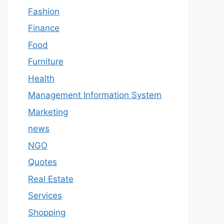
Fashion
Finance
Food
Furniture
Health
Management Information System
Marketing
news
NGO
Quotes
Real Estate
Services
Shopping