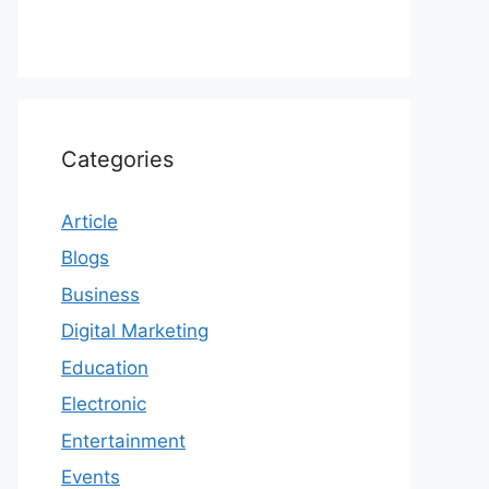
Categories
Article
Blogs
Business
Digital Marketing
Education
Electronic
Entertainment
Events