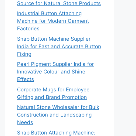
Source for Natural Stone Products
Industrial Button Attaching
Machine for Modern Garment
Factories
Snap Button Machine Supplier
India for Fast and Accurate Button
Fixing
Pearl Pigment Supplier India for
Innovative Colour and Shine
Effects
Corporate Mugs for Employee
Gifting and Brand Promotion
Natural Stone Wholesaler for Bulk
Construction and Landscaping
Needs
Snap Button Attaching Machine: