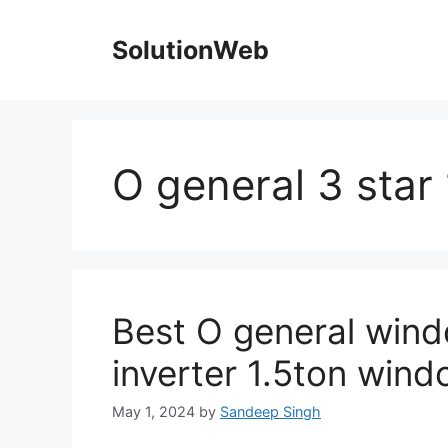
Skip
to
SolutionWeb
content
O general 3 star
Best O general wind
inverter 1.5ton windo
May 1, 2024
by
Sandeep Singh