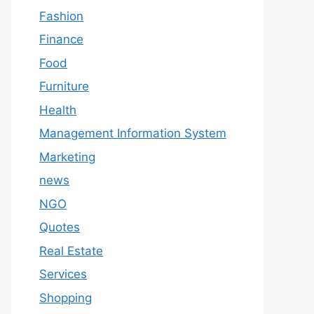
Fashion
Finance
Food
Furniture
Health
Management Information System
Marketing
news
NGO
Quotes
Real Estate
Services
Shopping