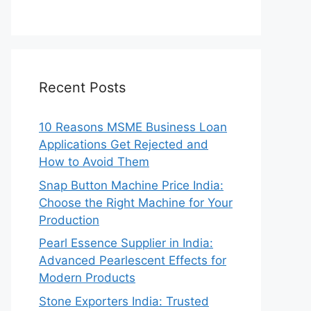
Recent Posts
10 Reasons MSME Business Loan
Applications Get Rejected and
How to Avoid Them
Snap Button Machine Price India:
Choose the Right Machine for Your
Production
Pearl Essence Supplier in India:
Advanced Pearlescent Effects for
Modern Products
Stone Exporters India: Trusted