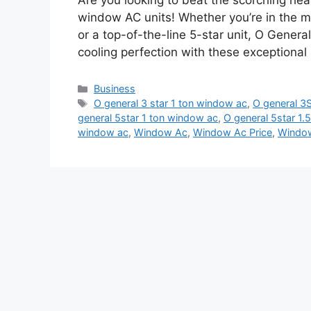
Are you looking to beat the scorching he
window AC units! Whether you’re in the ma
or a top-of-the-line 5-star unit, O Genera
cooling perfection with these exceptional
Categories
Business
Tags
O general 3 star 1 ton window ac
,
O general 3S
general 5star 1 ton window ac
,
O general 5star 1
window ac
,
Window Ac
,
Window Ac Price
,
Window