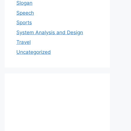
Slogan
Speech
Sports
System Analysis and Design
Travel
Uncategorized