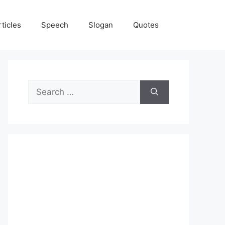
rticles
Speech
Slogan
Quotes
Search
for: