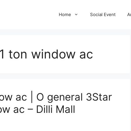
Home
Social Event
A
 1 ton window ac
ow ac | O general 3Star
w ac – Dilli Mall