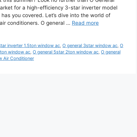
at this summer? Look no further than O General
rket for a high-efficiency 3-star inverter model
l has you covered. Let’s dive into the world of
 air conditioners. O general …
Read more
tar inverter 1.5ton window ac
,
O general 3star window ac
,
O
.5ton window ac
,
O general 5star 2ton window ac
,
O general
 Air Conditioner