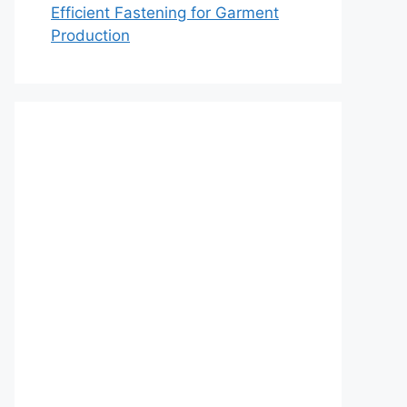
Efficient Fastening for Garment
Production