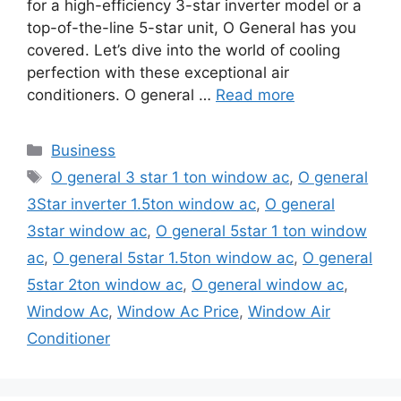
for a high-efficiency 3-star inverter model or a
top-of-the-line 5-star unit, O General has you
covered. Let’s dive into the world of cooling
perfection with these exceptional air
conditioners. O general …
Read more
Categories
Business
Tags
O general 3 star 1 ton window ac
,
O general
3Star inverter 1.5ton window ac
,
O general
3star window ac
,
O general 5star 1 ton window
ac
,
O general 5star 1.5ton window ac
,
O general
5star 2ton window ac
,
O general window ac
,
Window Ac
,
Window Ac Price
,
Window Air
Conditioner