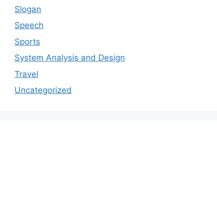
Slogan
Speech
Sports
System Analysis and Design
Travel
Uncategorized