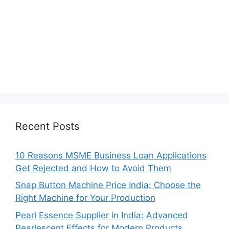
Recent Posts
10 Reasons MSME Business Loan Applications
Get Rejected and How to Avoid Them
Snap Button Machine Price India: Choose the
Right Machine for Your Production
Pearl Essence Supplier in India: Advanced
Pearlescent Effects for Modern Products