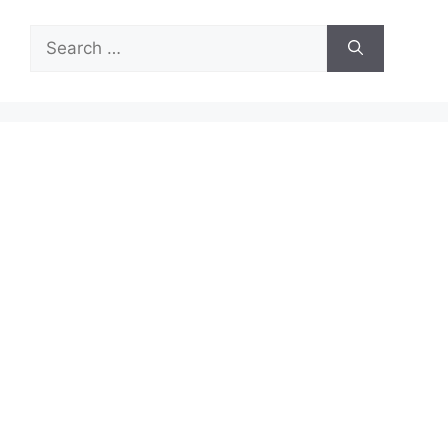
Search
for: