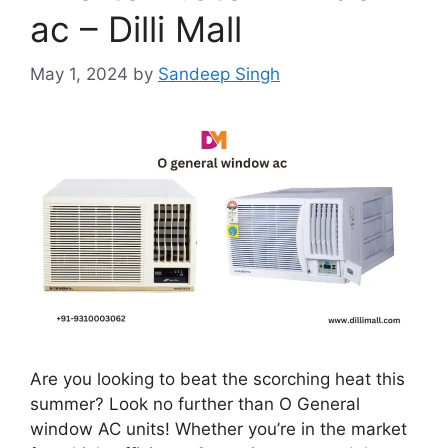
ac – Dilli Mall
May 1, 2024
by
Sandeep Singh
Are you looking to beat the scorching heat this
summer? Look no further than O General
window AC units! Whether you’re in the market