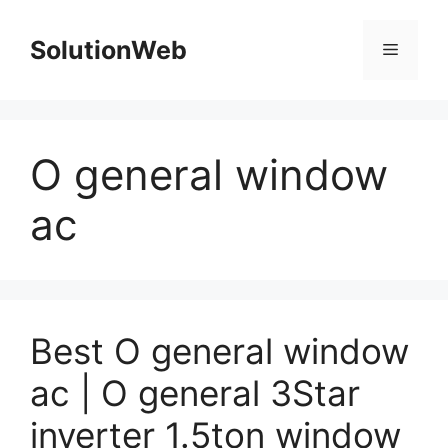
Skip
to
SolutionWeb
Menu
content
O general window
ac
Best O general window
ac | O general 3Star
inverter 1.5ton window