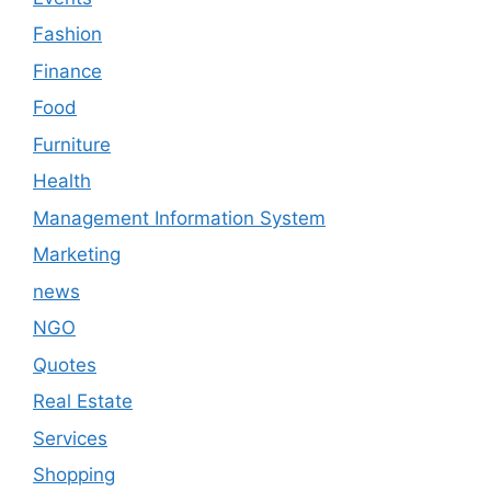
Fashion
Finance
Food
Furniture
Health
Management Information System
Marketing
news
NGO
Quotes
Real Estate
Services
Shopping