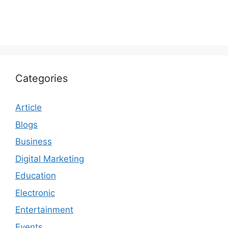
Categories
Article
Blogs
Business
Digital Marketing
Education
Electronic
Entertainment
Events