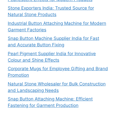
Stone Exporters India: Trusted Source for
Natural Stone Products
Industrial Button Attaching Machine for Modern
Garment Factories
Snap Button Machine Supplier India for Fast
and Accurate Button Fixing
Pearl Pigment Supplier India for Innovative
Colour and Shine Effects
Corporate Mugs for Employee Gifting and Brand
Promotion
Natural Stone Wholesaler for Bulk Construction
and Landscaping Needs
Snap Button Attaching Machine: Efficient
Fastening for Garment Production