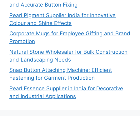
and Accurate Button Fixing
Pearl Pigment Supplier India for Innovative
Colour and Shine Effects
Corporate Mugs for Employee Gifting and Brand
Promotion
Natural Stone Wholesaler for Bulk Construction
and Landscaping Needs
Snap Button Attaching Machine: Efficient
Fastening for Garment Production
Pearl Essence Supplier in India for Decorative
and Industrial Applications