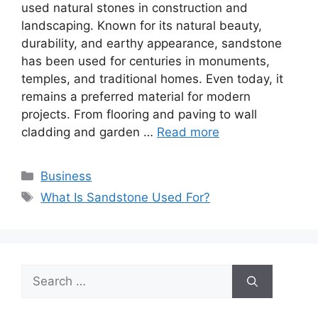
used natural stones in construction and
landscaping. Known for its natural beauty,
durability, and earthy appearance, sandstone
has been used for centuries in monuments,
temples, and traditional homes. Even today, it
remains a preferred material for modern
projects. From flooring and paving to wall
cladding and garden …
Read more
Categories
Business
Tags
What Is Sandstone Used For?
Search
for: