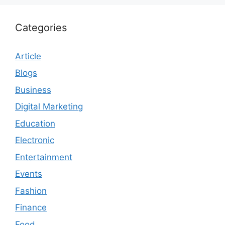
Categories
Article
Blogs
Business
Digital Marketing
Education
Electronic
Entertainment
Events
Fashion
Finance
Food