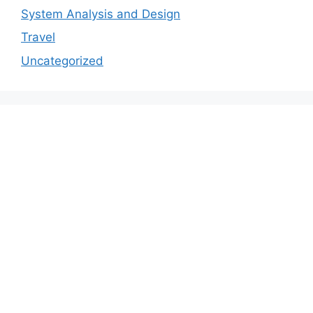
System Analysis and Design
Travel
Uncategorized