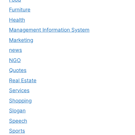
Furniture
Health
Management Information System
Marketing
news
NGO
Quotes
Real Estate
Services
Shopping
Slogan
Speech
Sports