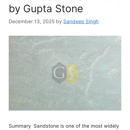
by Gupta Stone
December 13, 2025
by
Sandeep Singh
Summary Sandstone is one of the most widely