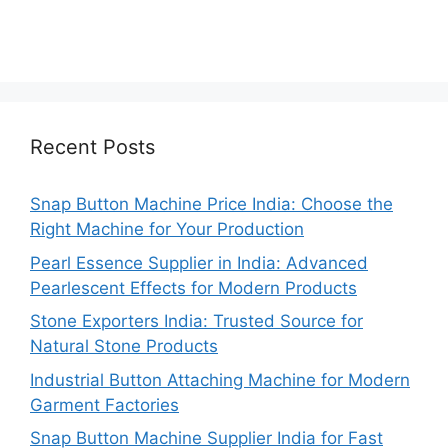
Recent Posts
Snap Button Machine Price India: Choose the
Right Machine for Your Production
Pearl Essence Supplier in India: Advanced
Pearlescent Effects for Modern Products
Stone Exporters India: Trusted Source for
Natural Stone Products
Industrial Button Attaching Machine for Modern
Garment Factories
Snap Button Machine Supplier India for Fast