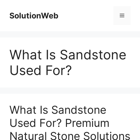
Skip
to
SolutionWeb
Menu
content
What Is Sandstone
Used For?
What Is Sandstone
Used For? Premium
Natural Stone Solutions