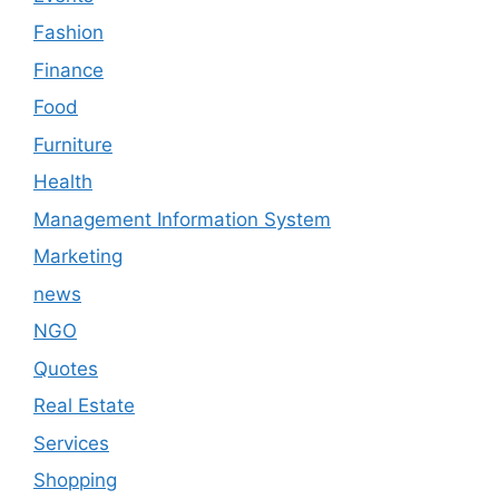
Fashion
Finance
Food
Furniture
Health
Management Information System
Marketing
news
NGO
Quotes
Real Estate
Services
Shopping