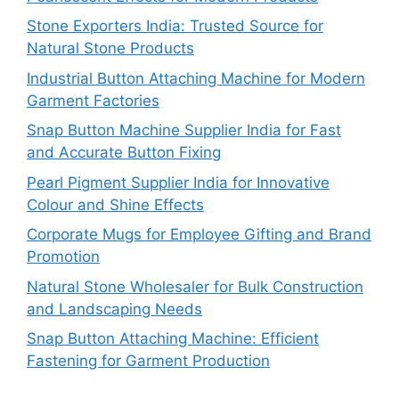
Stone Exporters India: Trusted Source for
Natural Stone Products
Industrial Button Attaching Machine for Modern
Garment Factories
Snap Button Machine Supplier India for Fast
and Accurate Button Fixing
Pearl Pigment Supplier India for Innovative
Colour and Shine Effects
Corporate Mugs for Employee Gifting and Brand
Promotion
Natural Stone Wholesaler for Bulk Construction
and Landscaping Needs
Snap Button Attaching Machine: Efficient
Fastening for Garment Production