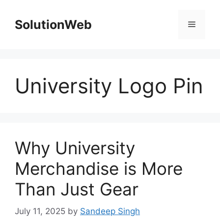
Skip
to
SolutionWeb
Menu
content
University Logo Pin
Why University
Merchandise is More
Than Just Gear
July 11, 2025
by
Sandeep Singh