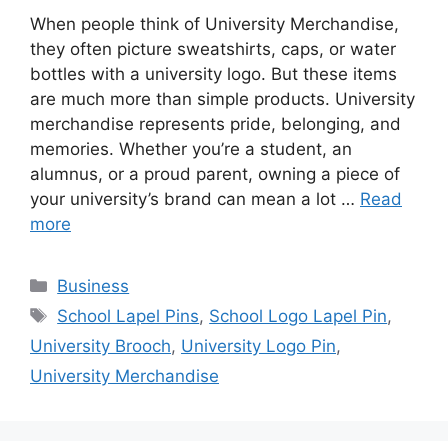
When people think of University Merchandise,
they often picture sweatshirts, caps, or water
bottles with a university logo. But these items
are much more than simple products. University
merchandise represents pride, belonging, and
memories. Whether you’re a student, an
alumnus, or a proud parent, owning a piece of
your university’s brand can mean a lot …
Read
more
Categories
Business
Tags
School Lapel Pins
,
School Logo Lapel Pin
,
University Brooch
,
University Logo Pin
,
University Merchandise