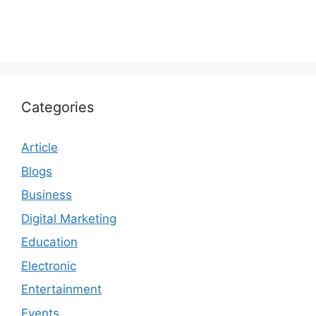
Categories
Article
Blogs
Business
Digital Marketing
Education
Electronic
Entertainment
Events