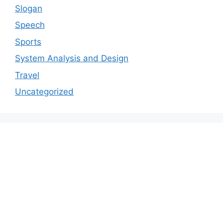
Slogan
Speech
Sports
System Analysis and Design
Travel
Uncategorized