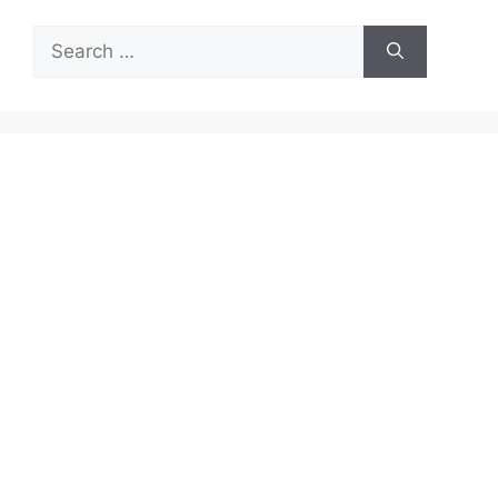
Search
for: