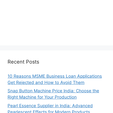
Recent Posts
10 Reasons MSME Business Loan Applications
Get Rejected and How to Avoid Them
Snap Button Machine Price India: Choose the
Right Machine for Your Production
Pearl Essence Supplier in India: Advanced
Pearlescent Effects for Modern Products