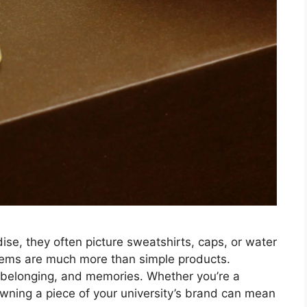
se, they often picture sweatshirts, caps, or water
 items are much more than simple products.
 belonging, and memories. Whether you’re a
owning a piece of your university’s brand can mean