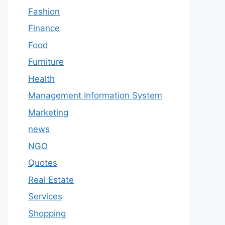
Fashion
Finance
Food
Furniture
Health
Management Information System
Marketing
news
NGO
Quotes
Real Estate
Services
Shopping