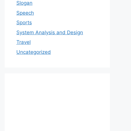
Slogan
Speech
Sports
System Analysis and Design
Travel
Uncategorized