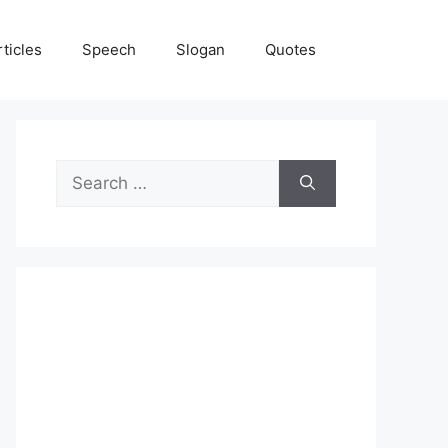
rticles
Speech
Slogan
Quotes
Search
for: