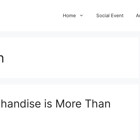
Home
Social Event
A
h
chandise is More Than