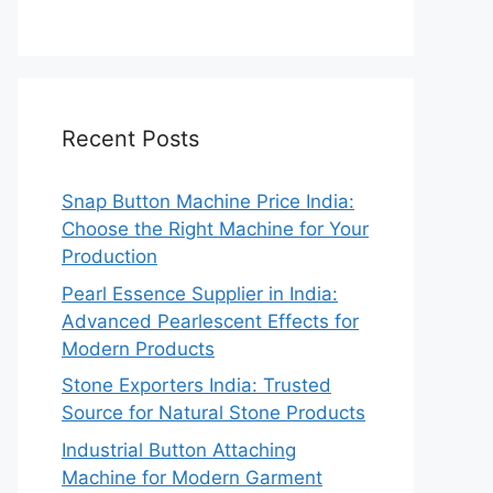
Recent Posts
Snap Button Machine Price India:
Choose the Right Machine for Your
Production
Pearl Essence Supplier in India:
Advanced Pearlescent Effects for
Modern Products
Stone Exporters India: Trusted
Source for Natural Stone Products
Industrial Button Attaching
Machine for Modern Garment