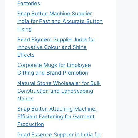
Factories
Snap Button Machine Supplier
India for Fast and Accurate Button
Fixing
Pearl Pigment Supplier India for
Innovative Colour and Shine
Effects
Corporate Mugs for Employee
Gifting and Brand Promotion
Natural Stone Wholesaler for Bulk
Construction and Landscaping
Needs
Snap Button Attaching Machine:
Efficient Fastening for Garment
Production
Pearl Essence Supplier in India for