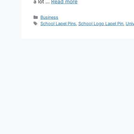
a lot …
Read more
Categories
Business
Tags
School Lapel Pins
,
School Logo Lapel Pin
,
Uni