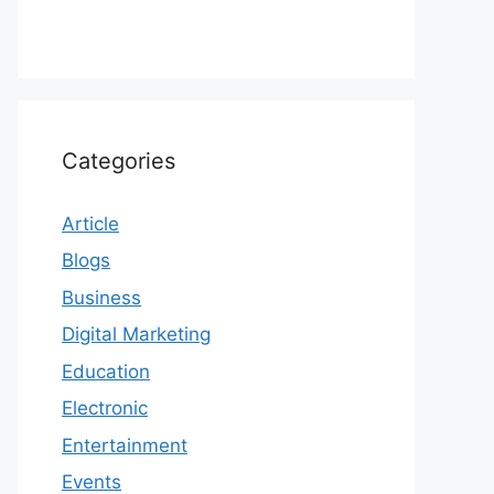
Categories
Article
Blogs
Business
Digital Marketing
Education
Electronic
Entertainment
Events