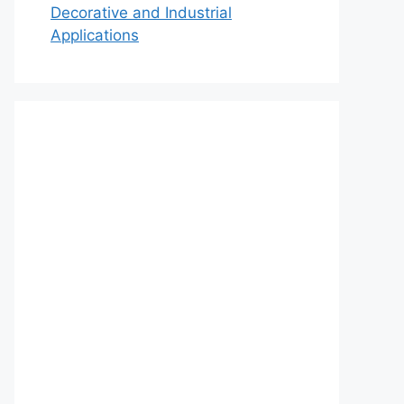
Decorative and Industrial
Applications