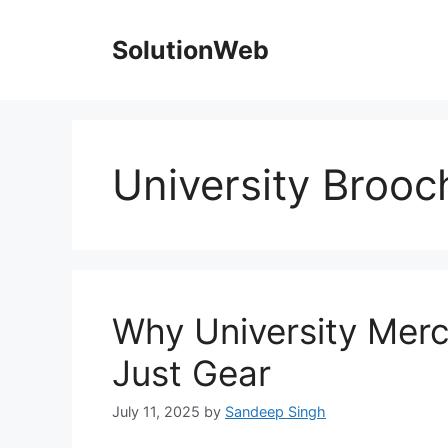
Skip
to
SolutionWeb
content
University Brooc
Why University Mer
Just Gear
July 11, 2025
by
Sandeep Singh