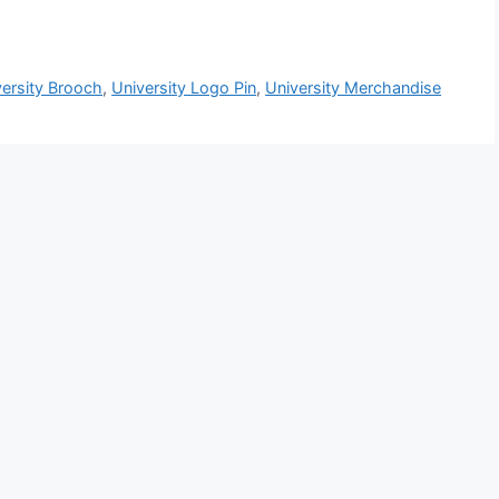
versity Brooch
,
University Logo Pin
,
University Merchandise