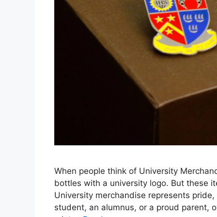
When people think of University Merchandi
bottles with a university logo. But these
University merchandise represents pride,
student, an alumnus, or a proud parent, 