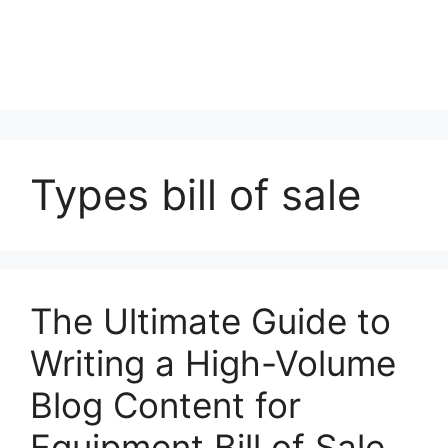
Types bill of sale
The Ultimate Guide to
Writing a High-Volume
Blog Content for
Equipment Bill of Sale