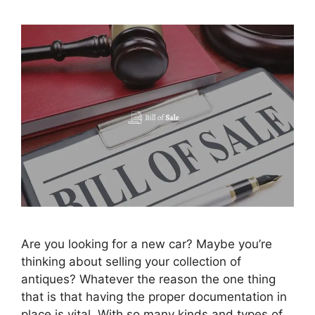
Are you looking for a new car? Maybe you’re
thinking about selling your collection of
antiques? Whatever the reason the one thing
that is that having the proper documentation in
place is vital. With so many kinds and types of