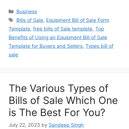
Categories
Business
Tags
Bills of Sale
,
Equipment Bill of Sale Form
Template
,
free bills of Sale template
,
Top
Benefits of Using an Equipment Bill of Sale
Template for Buyers and Sellers
,
Types bill of
sale
The Various Types of
Bills of Sale Which One
is The Best For You?
July 22, 2023
by
Sandeep Singh