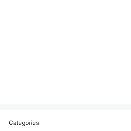
Categories