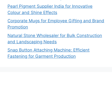
Pearl Pigment Supplier India for Innovative
Colour and Shine Effects
Corporate Mugs for Employee Gifting and Brand
Promotion
Natural Stone Wholesaler for Bulk Construction
and Landscaping Needs
Snap Button Attaching Machine: Efficient
Fastening for Garment Production