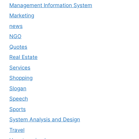
Management Information System
Marketing
news
NGO
Quotes
Real Estate
Services
Shopping
Slogan
Speech
Sports
System Analysis and Design
Travel