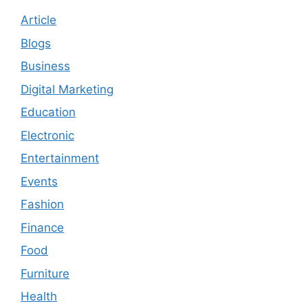
Article
Blogs
Business
Digital Marketing
Education
Electronic
Entertainment
Events
Fashion
Finance
Food
Furniture
Health