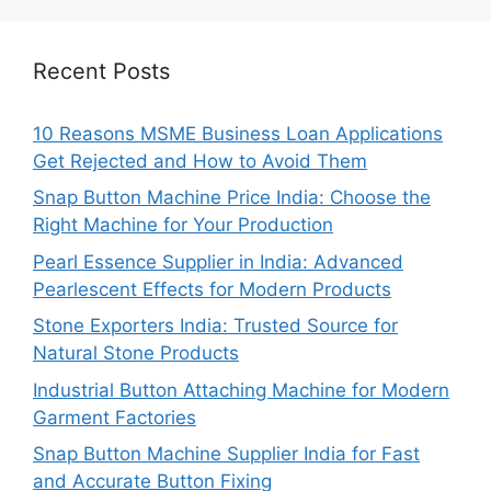
Recent Posts
10 Reasons MSME Business Loan Applications
Get Rejected and How to Avoid Them
Snap Button Machine Price India: Choose the
Right Machine for Your Production
Pearl Essence Supplier in India: Advanced
Pearlescent Effects for Modern Products
Stone Exporters India: Trusted Source for
Natural Stone Products
Industrial Button Attaching Machine for Modern
Garment Factories
Snap Button Machine Supplier India for Fast
and Accurate Button Fixing