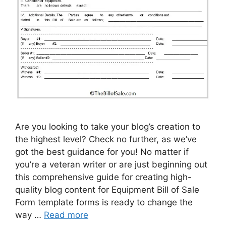
Are you looking to take your blog’s creation to
the highest level? Check no further, as we’ve
got the best guidance for you! No matter if
you’re a veteran writer or are just beginning out
this comprehensive guide for creating high-
quality blog content for Equipment Bill of Sale
Form template forms is ready to change the
way …
Read more