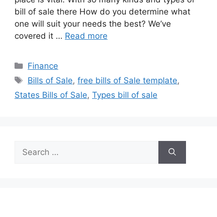
bill of sale there How do you determine what
one will suit your needs the best? We’ve
covered it …
Read more
Categories
Finance
Tags
Bills of Sale
,
free bills of Sale template
,
States Bills of Sale
,
Types bill of sale
Search
for: