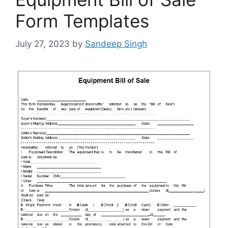
Form Templates
July 27, 2023
by
Sandeep Singh