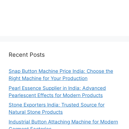
Recent Posts
Snap Button Machine Price India: Choose the
Right Machine for Your Production
Pearl Essence Supplier in India: Advanced
Pearlescent Effects for Modern Products
Stone Exporters India: Trusted Source for
Natural Stone Products
Industrial Button Attaching Machine for Modern
Garment Factories