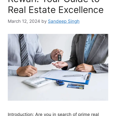
Real Estate Excellence
March 12, 2024
by
Sandeep Singh
Introduction: Are you in search of prime real