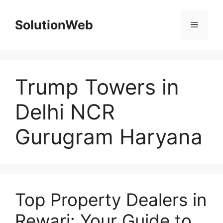
Skip
to
SolutionWeb
Menu
content
Trump Towers in
Delhi NCR
Gurugram Haryana
Top Property Dealers in
Rewari: Your Guide to