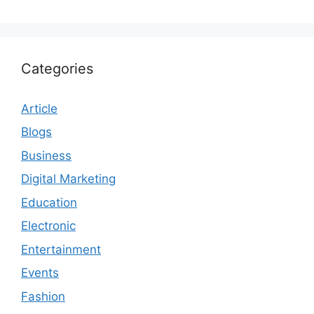
Categories
Article
Blogs
Business
Digital Marketing
Education
Electronic
Entertainment
Events
Fashion