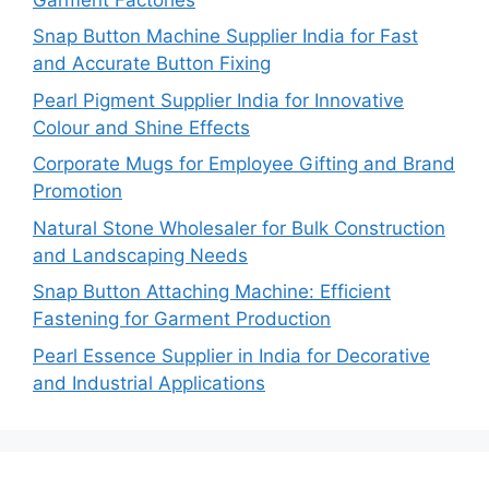
Snap Button Machine Supplier India for Fast
and Accurate Button Fixing
Pearl Pigment Supplier India for Innovative
Colour and Shine Effects
Corporate Mugs for Employee Gifting and Brand
Promotion
Natural Stone Wholesaler for Bulk Construction
and Landscaping Needs
Snap Button Attaching Machine: Efficient
Fastening for Garment Production
Pearl Essence Supplier in India for Decorative
and Industrial Applications