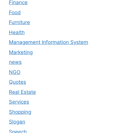
Finance
Food
Furniture
Health
Management Information System
Marketing
news
NGO
Quotes
Real Estate
Services
Shopping
Slogan
Speech