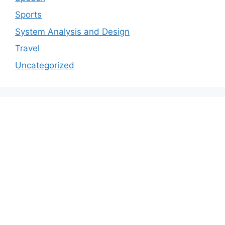
Sports
System Analysis and Design
Travel
Uncategorized