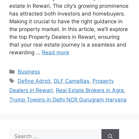
estate in Rewari. The city’s growing prominence
has attracted both investors and homebuyers.
Making it crucial to have the right guidance in
the property market. In this article, we’ll explore
the top Property Dealers in Rewari, ensuring
that your real estate journey is a seamless and
rewarding …
Read more
Categories
Business
Tags
Define Adroit
,
DLF Camellias
,
Property
Dealers in Rewari
,
Real Estate Brokers in Agra
,
Trump Towers in Delhi NCR Gurugram Haryana
Search