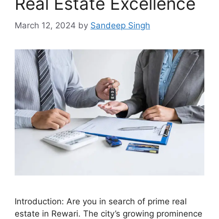
Real Estate Excellence
March 12, 2024
by
Sandeep Singh
Introduction: Are you in search of prime real
estate in Rewari. The city’s growing prominence