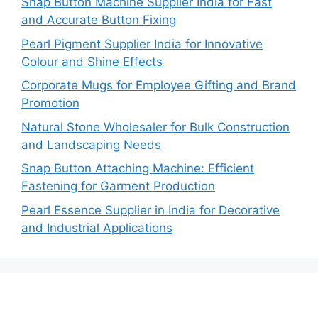
Snap Button Machine Supplier India for Fast
and Accurate Button Fixing
Pearl Pigment Supplier India for Innovative
Colour and Shine Effects
Corporate Mugs for Employee Gifting and Brand
Promotion
Natural Stone Wholesaler for Bulk Construction
and Landscaping Needs
Snap Button Attaching Machine: Efficient
Fastening for Garment Production
Pearl Essence Supplier in India for Decorative
and Industrial Applications