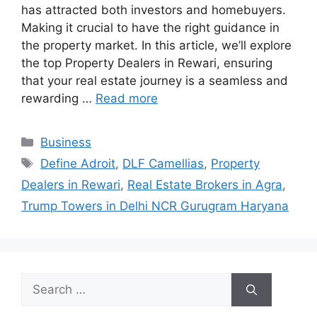
has attracted both investors and homebuyers.
Making it crucial to have the right guidance in
the property market. In this article, we’ll explore
the top Property Dealers in Rewari, ensuring
that your real estate journey is a seamless and
rewarding …
Read more
Categories
Business
Tags
Define Adroit
,
DLF Camellias
,
Property
Dealers in Rewari
,
Real Estate Brokers in Agra
,
Trump Towers in Delhi NCR Gurugram Haryana
Search
for: