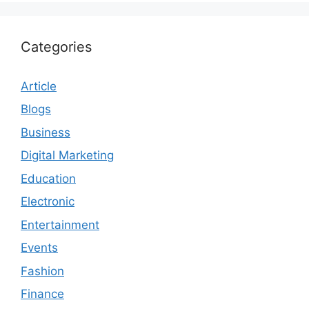
Categories
Article
Blogs
Business
Digital Marketing
Education
Electronic
Entertainment
Events
Fashion
Finance