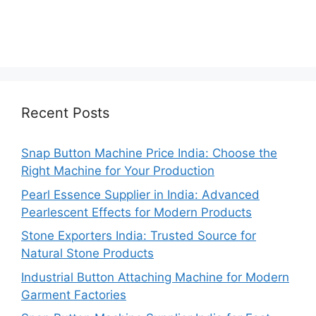
Recent Posts
Snap Button Machine Price India: Choose the
Right Machine for Your Production
Pearl Essence Supplier in India: Advanced
Pearlescent Effects for Modern Products
Stone Exporters India: Trusted Source for
Natural Stone Products
Industrial Button Attaching Machine for Modern
Garment Factories