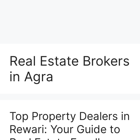
Real Estate Brokers
in Agra
Top Property Dealers in
Rewari: Your Guide to