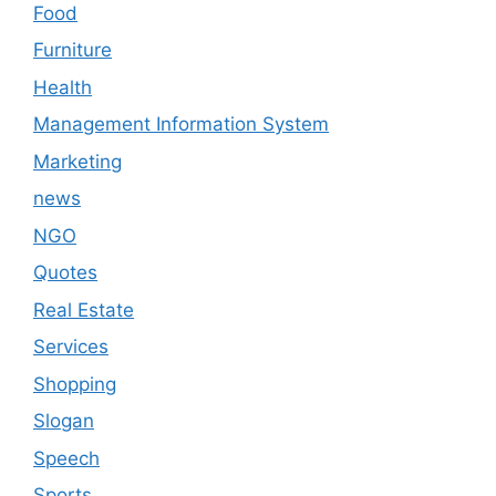
Food
Furniture
Health
Management Information System
Marketing
news
NGO
Quotes
Real Estate
Services
Shopping
Slogan
Speech
Sports