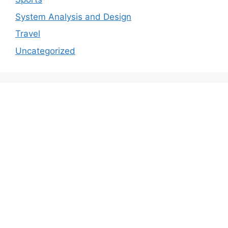
System Analysis and Design
Travel
Uncategorized