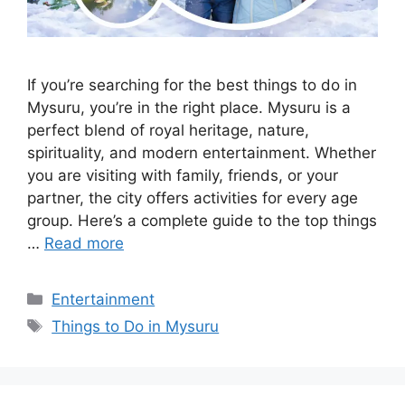
If you’re searching for the best things to do in
Mysuru, you’re in the right place. Mysuru is a
perfect blend of royal heritage, nature,
spirituality, and modern entertainment. Whether
you are visiting with family, friends, or your
partner, the city offers activities for every age
group. Here’s a complete guide to the top things
…
Read more
Categories
Entertainment
Tags
Things to Do in Mysuru