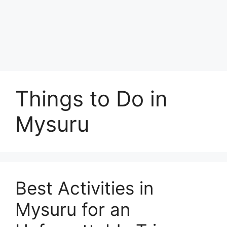
Things to Do in
Mysuru
Best Activities in
Mysuru for an