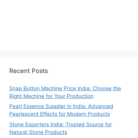
Recent Posts
Snap Button Machine Price India: Choose the
Right Machine for Your Production
Pearl Essence Supplier in India: Advanced
Pearlescent Effects for Modern Products
Stone Exporters India: Trusted Source for
Natural Stone Products