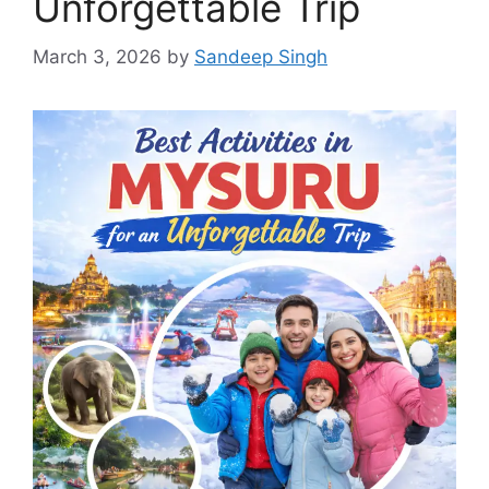
Unforgettable Trip
March 3, 2026
by
Sandeep Singh