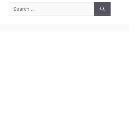
Search
for: