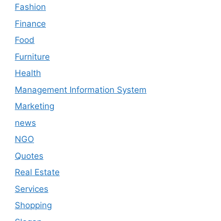
Fashion
Finance
Food
Furniture
Health
Management Information System
Marketing
news
NGO
Quotes
Real Estate
Services
Shopping