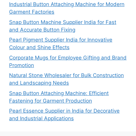
Industrial Button Attaching Machine for Modern
Garment Factories
Snap Button Machine Supplier India for Fast
and Accurate Button Fixing
Pearl Pigment Supplier India for Innovative
Colour and Shine Effects
Corporate Mugs for Employee Gifting and Brand
Promotion
Natural Stone Wholesaler for Bulk Construction
and Landscaping Needs
Snap Button Attaching Machine: Efficient
Fastening for Garment Production
Pearl Essence Supplier in India for Decorative
and Industrial Applications