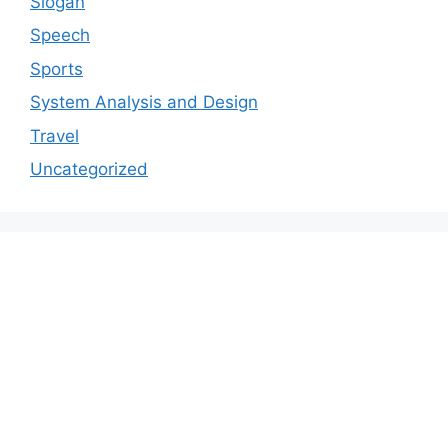
Slogan
Speech
Sports
System Analysis and Design
Travel
Uncategorized