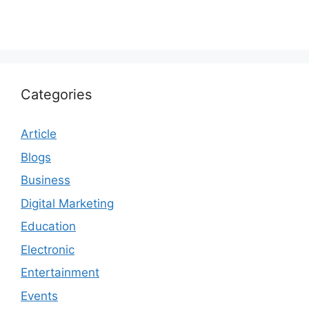
Categories
Article
Blogs
Business
Digital Marketing
Education
Electronic
Entertainment
Events