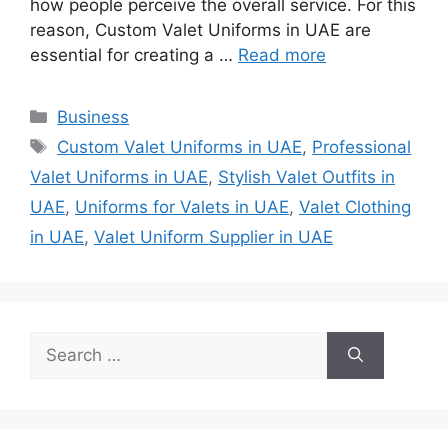
how people perceive the overall service. For this
reason, Custom Valet Uniforms in UAE are
essential for creating a …
Read more
Categories
Business
Tags
Custom Valet Uniforms in UAE
,
Professional
Valet Uniforms in UAE
,
Stylish Valet Outfits in
UAE
,
Uniforms for Valets in UAE
,
Valet Clothing
in UAE
,
Valet Uniform Supplier in UAE
Search
for: