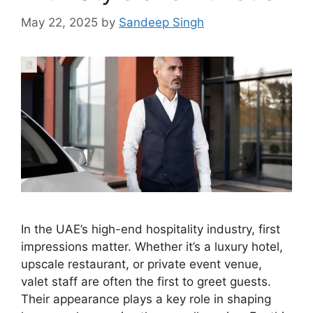
May 22, 2025
by
Sandeep Singh
In the UAE’s high-end hospitality industry, first
impressions matter. Whether it’s a luxury hotel,
upscale restaurant, or private event venue,
valet staff are often the first to greet guests.
Their appearance plays a key role in shaping