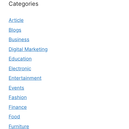
Categories
Article
Blogs
Business
Digital Marketing
Education
Electronic
Entertainment
Events
Fashion
Finance
Food
Furniture