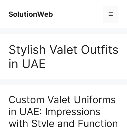
Skip
to
SolutionWeb
Menu
content
Stylish Valet Outfits
in UAE
Custom Valet Uniforms
in UAE: Impressions
with Style and Function