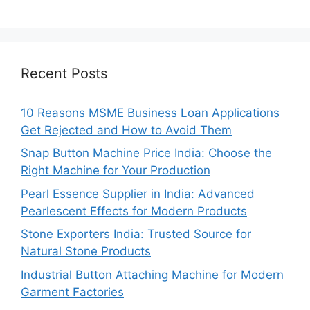
Recent Posts
10 Reasons MSME Business Loan Applications
Get Rejected and How to Avoid Them
Snap Button Machine Price India: Choose the
Right Machine for Your Production
Pearl Essence Supplier in India: Advanced
Pearlescent Effects for Modern Products
Stone Exporters India: Trusted Source for
Natural Stone Products
Industrial Button Attaching Machine for Modern
Garment Factories