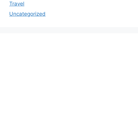
Travel
Uncategorized