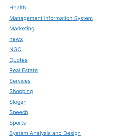
Health
Management Information System
Marketing
news
NGO
Quotes
Real Estate
Services
Shopping
Slogan
Speech
Sports
System Analysis and Design