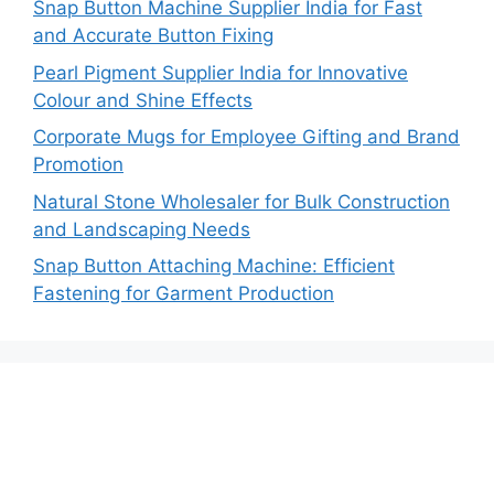
Snap Button Machine Supplier India for Fast
and Accurate Button Fixing
Pearl Pigment Supplier India for Innovative
Colour and Shine Effects
Corporate Mugs for Employee Gifting and Brand
Promotion
Natural Stone Wholesaler for Bulk Construction
and Landscaping Needs
Snap Button Attaching Machine: Efficient
Fastening for Garment Production