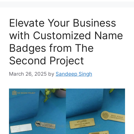
Elevate Your Business
with Customized Name
Badges from The
Second Project
March 26, 2025
by
Sandeep Singh