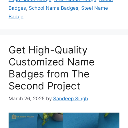
Badges
,
School Name Badges
,
Steel Name
Badge
Get High-Quality
Customized Name
Badges from The
Second Project
March 26, 2025
by
Sandeep Singh