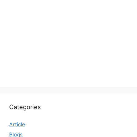
Categories
Article
Blogs