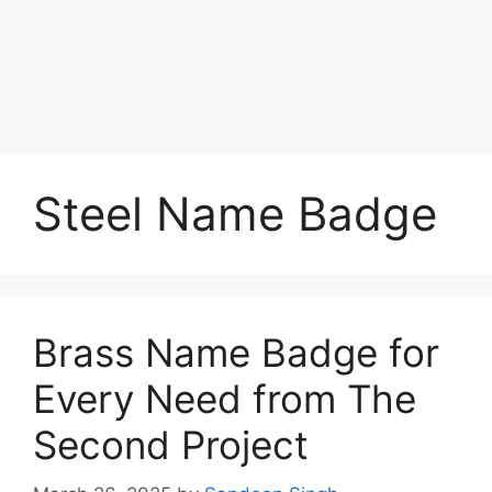
Steel Name Badge
Brass Name Badge for
Every Need from The
Second Project