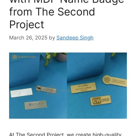
from The Second
Project
March 26, 2025
by
Sandeep Singh
At The Second Project, we create high-quality