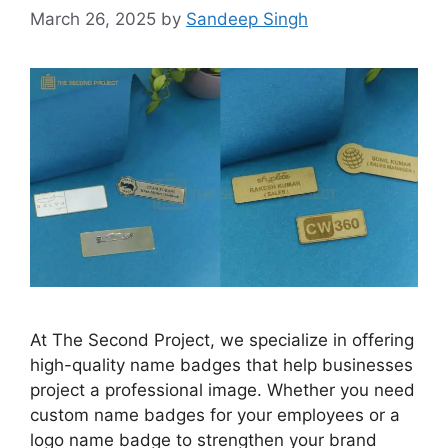
March 26, 2025
by
Sandeep Singh
At The Second Project, we specialize in offering
high-quality name badges that help businesses
project a professional image. Whether you need
custom name badges for your employees or a
logo name badge to strengthen your brand