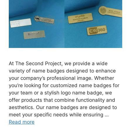
At The Second Project, we provide a wide
variety of name badges designed to enhance
your company’s professional image. Whether
you’re looking for customized name badges for
your team or a stylish logo name badge, we
offer products that combine functionality and
aesthetics. Our name badges are designed to
meet your specific needs while ensuring …
Read more