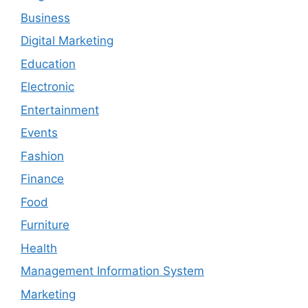
Business
Digital Marketing
Education
Electronic
Entertainment
Events
Fashion
Finance
Food
Furniture
Health
Management Information System
Marketing