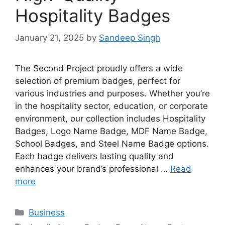
Hospitality Badges
January 21, 2025
by
Sandeep Singh
The Second Project proudly offers a wide
selection of premium badges, perfect for
various industries and purposes. Whether you’re
in the hospitality sector, education, or corporate
environment, our collection includes Hospitality
Badges, Logo Name Badge, MDF Name Badge,
School Badges, and Steel Name Badge options.
Each badge delivers lasting quality and
enhances your brand’s professional …
Read
more
Categories
Business