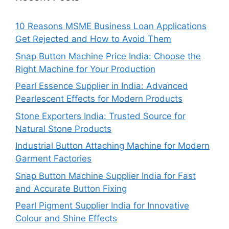
10 Reasons MSME Business Loan Applications
Get Rejected and How to Avoid Them
Snap Button Machine Price India: Choose the
Right Machine for Your Production
Pearl Essence Supplier in India: Advanced
Pearlescent Effects for Modern Products
Stone Exporters India: Trusted Source for
Natural Stone Products
Industrial Button Attaching Machine for Modern
Garment Factories
Snap Button Machine Supplier India for Fast
and Accurate Button Fixing
Pearl Pigment Supplier India for Innovative
Colour and Shine Effects