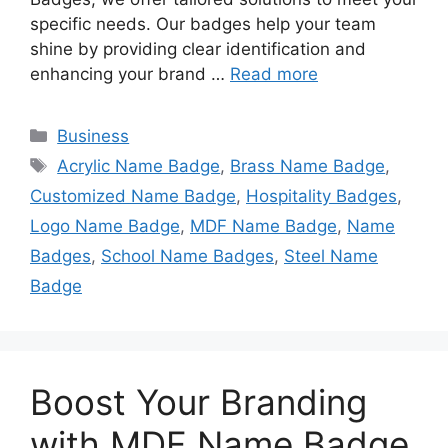
specific needs. Our badges help your team
shine by providing clear identification and
enhancing your brand …
Read more
Categories
Business
Tags
Acrylic Name Badge
,
Brass Name Badge
,
Customized Name Badge
,
Hospitality Badges
,
Logo Name Badge
,
MDF Name Badge
,
Name
Badges
,
School Name Badges
,
Steel Name
Badge
Boost Your Branding
with MDF Name Badge