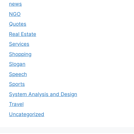
news
NGO
Quotes
Real Estate
Services
Shopping
Slogan
Speech
Sports
System Analysis and Design
Travel
Uncategorized