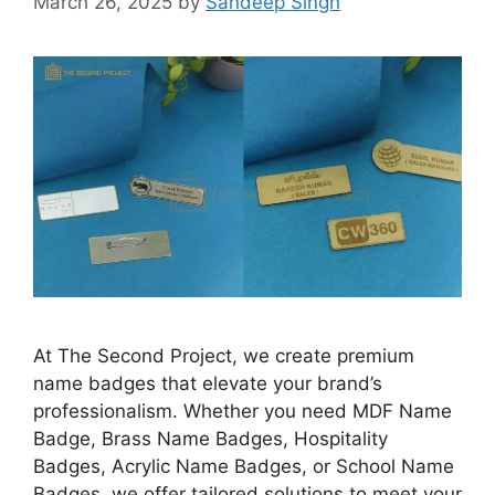
March 26, 2025
by
Sandeep Singh
At The Second Project, we create premium
name badges that elevate your brand’s
professionalism. Whether you need MDF Name
Badge, Brass Name Badges, Hospitality
Badges, Acrylic Name Badges, or School Name
Badges, we offer tailored solutions to meet your