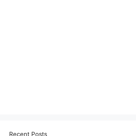
Recent Posts