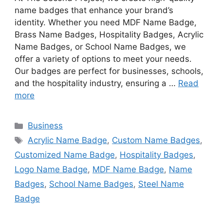
name badges that enhance your brand’s
identity. Whether you need MDF Name Badge,
Brass Name Badges, Hospitality Badges, Acrylic
Name Badges, or School Name Badges, we
offer a variety of options to meet your needs.
Our badges are perfect for businesses, schools,
and the hospitality industry, ensuring a …
Read
more
Categories
Business
Tags
Acrylic Name Badge
,
Custom Name Badges
,
Customized Name Badge
,
Hospitality Badges
,
Logo Name Badge
,
MDF Name Badge
,
Name
Badges
,
School Name Badges
,
Steel Name
Badge