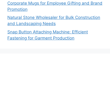
Corporate Mugs for Employee Gifting and Brand
Promotion
Natural Stone Wholesaler for Bulk Construction
and Landscaping Needs
Snap Button Attaching Machine: Efficient
Fastening for Garment Production