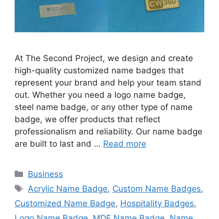
At The Second Project, we design and create
high-quality customized name badges that
represent your brand and help your team stand
out. Whether you need a logo name badge,
steel name badge, or any other type of name
badge, we offer products that reflect
professionalism and reliability. Our name badge
are built to last and …
Read more
Categories
Business
Tags
Acrylic Name Badge
,
Custom Name Badges
,
Customized Name Badge
,
Hospitality Badges
,
Logo Name Badge
,
MDF Name Badge
,
Name