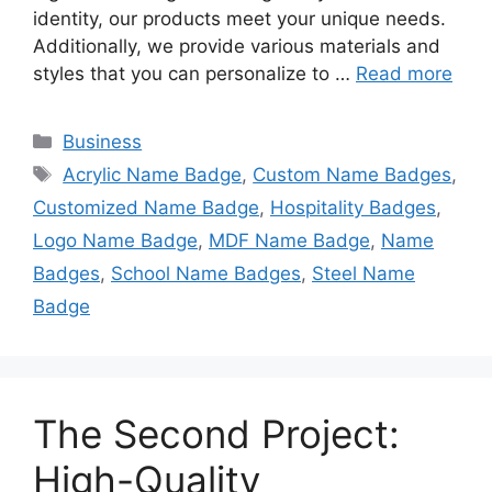
identity, our products meet your unique needs.
Additionally, we provide various materials and
styles that you can personalize to …
Read more
Categories
Business
Tags
Acrylic Name Badge
,
Custom Name Badges
,
Customized Name Badge
,
Hospitality Badges
,
Logo Name Badge
,
MDF Name Badge
,
Name
Badges
,
School Name Badges
,
Steel Name
Badge
The Second Project:
High-Quality