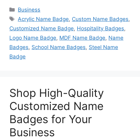
Categories
Business
Tags
Acrylic Name Badge
,
Custom Name Badges
,
Customized Name Badge
,
Hospitality Badges
,
Logo Name Badge
,
MDF Name Badge
,
Name
Badges
,
School Name Badges
,
Steel Name
Badge
Shop High-Quality
Customized Name
Badges for Your
Business