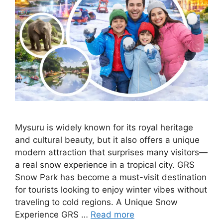
Mysuru is widely known for its royal heritage
and cultural beauty, but it also offers a unique
modern attraction that surprises many visitors—
a real snow experience in a tropical city. GRS
Snow Park has become a must-visit destination
for tourists looking to enjoy winter vibes without
traveling to cold regions. A Unique Snow
Experience GRS …
Read more