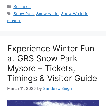
Categories
Business
Tags
Snow Park
,
Snow world
,
Snow World in
musuru
Experience Winter Fun
at GRS Snow Park
Mysore – Tickets,
Timings & Visitor Guide
March 11, 2026
by
Sandeep Singh