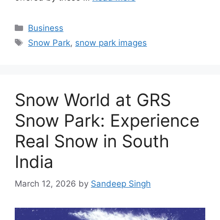
Categories
Business
Tags
Snow Park
,
snow park images
Snow World at GRS
Snow Park: Experience
Real Snow in South
India
March 12, 2026
by
Sandeep Singh