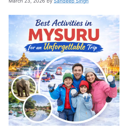
March 23, 2026
by
Sandeep Singh