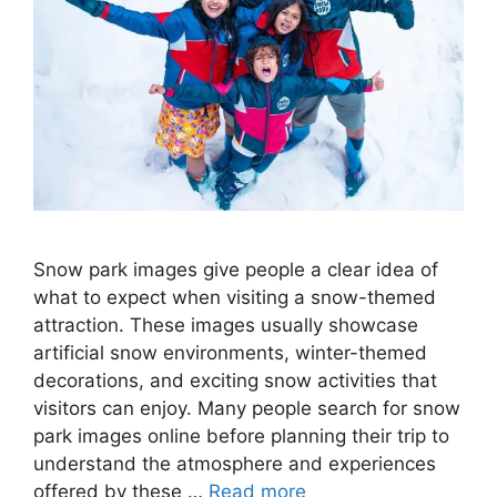
Snow park images give people a clear idea of
what to expect when visiting a snow-themed
attraction. These images usually showcase
artificial snow environments, winter-themed
decorations, and exciting snow activities that
visitors can enjoy. Many people search for snow
park images online before planning their trip to
understand the atmosphere and experiences
offered by these …
Read more