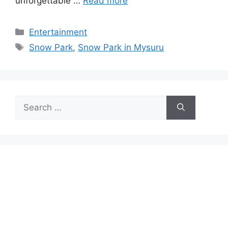
unforgettable …
Read more
Categories
Entertainment
Tags
Snow Park
,
Snow Park in Mysuru
Search
for: