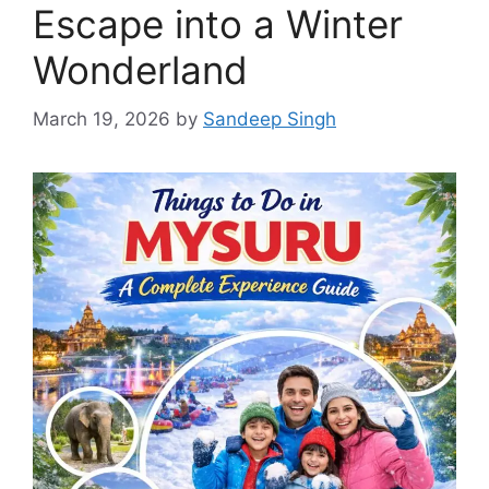
Escape into a Winter
Wonderland
March 19, 2026
by
Sandeep Singh