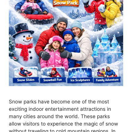
Snow parks have become one of the most
exciting indoor entertainment attractions in
many cities around the world. These parks
allow visitors to experience the magic of snow
without traveling to cold mountain regions. In