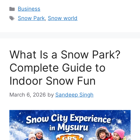
Categories
Business
Tags
Snow Park
,
Snow world
What Is a Snow Park?
Complete Guide to
Indoor Snow Fun
March 6, 2026
by
Sandeep Singh