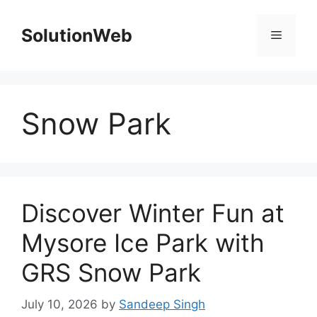
Skip
to
SolutionWeb
Menu
content
Snow Park
Discover Winter Fun at
Mysore Ice Park with
GRS Snow Park
July 10, 2026
by
Sandeep Singh