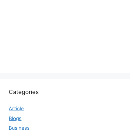
Categories
Article
Blogs
Business