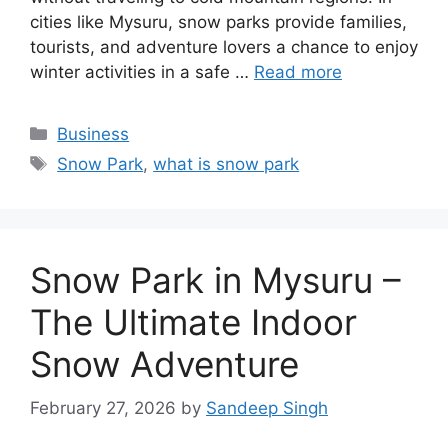
cities like Mysuru, snow parks provide families,
tourists, and adventure lovers a chance to enjoy
winter activities in a safe …
Read more
Categories
Business
Tags
Snow Park
,
what is snow park
Snow Park in Mysuru –
The Ultimate Indoor
Snow Adventure
February 27, 2026
by
Sandeep Singh