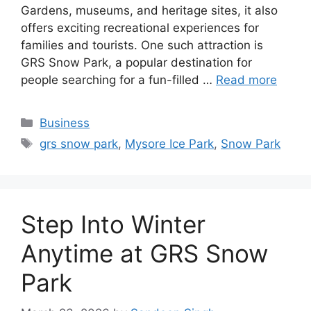
Gardens, museums, and heritage sites, it also
offers exciting recreational experiences for
families and tourists. One such attraction is
GRS Snow Park, a popular destination for
people searching for a fun-filled …
Read more
Categories
Business
Tags
grs snow park
,
Mysore Ice Park
,
Snow Park
Step Into Winter
Anytime at GRS Snow
Park