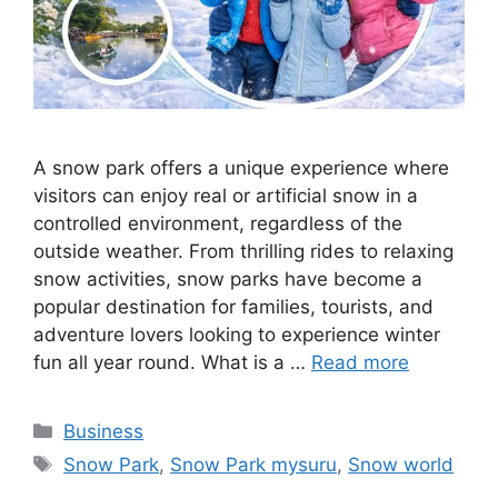
A snow park offers a unique experience where
visitors can enjoy real or artificial snow in a
controlled environment, regardless of the
outside weather. From thrilling rides to relaxing
snow activities, snow parks have become a
popular destination for families, tourists, and
adventure lovers looking to experience winter
fun all year round. What is a …
Read more
Categories
Business
Tags
Snow Park
,
Snow Park mysuru
,
Snow world