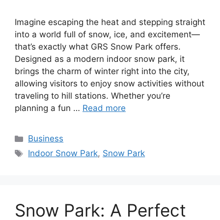
Imagine escaping the heat and stepping straight
into a world full of snow, ice, and excitement—
that’s exactly what GRS Snow Park offers.
Designed as a modern indoor snow park, it
brings the charm of winter right into the city,
allowing visitors to enjoy snow activities without
traveling to hill stations. Whether you’re
planning a fun …
Read more
Categories
Business
Tags
Indoor Snow Park
,
Snow Park
Snow Park: A Perfect