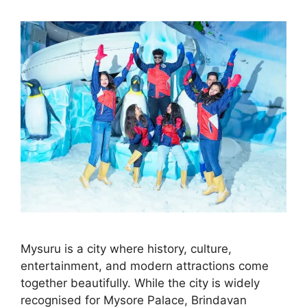
Mysuru is a city where history, culture,
entertainment, and modern attractions come
together beautifully. While the city is widely
recognised for Mysore Palace, Brindavan