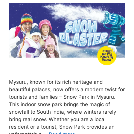
Mysuru, known for its rich heritage and
beautiful palaces, now offers a modern twist for
tourists and families – Snow Park in Mysuru.
This indoor snow park brings the magic of
snowfall to South India, where winters rarely
bring real snow. Whether you are a local
resident or a tourist, Snow Park provides an