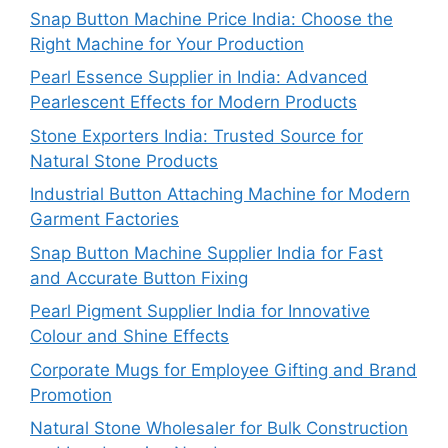
Snap Button Machine Price India: Choose the
Right Machine for Your Production
Pearl Essence Supplier in India: Advanced
Pearlescent Effects for Modern Products
Stone Exporters India: Trusted Source for
Natural Stone Products
Industrial Button Attaching Machine for Modern
Garment Factories
Snap Button Machine Supplier India for Fast
and Accurate Button Fixing
Pearl Pigment Supplier India for Innovative
Colour and Shine Effects
Corporate Mugs for Employee Gifting and Brand
Promotion
Natural Stone Wholesaler for Bulk Construction