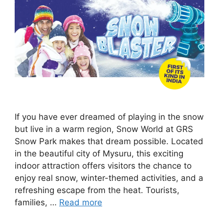
If you have ever dreamed of playing in the snow
but live in a warm region, Snow World at GRS
Snow Park makes that dream possible. Located
in the beautiful city of Mysuru, this exciting
indoor attraction offers visitors the chance to
enjoy real snow, winter-themed activities, and a
refreshing escape from the heat. Tourists,
families, …
Read more