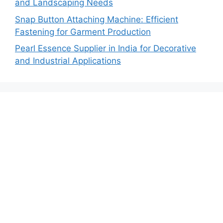
and Landscaping Needs
Snap Button Attaching Machine: Efficient
Fastening for Garment Production
Pearl Essence Supplier in India for Decorative
and Industrial Applications