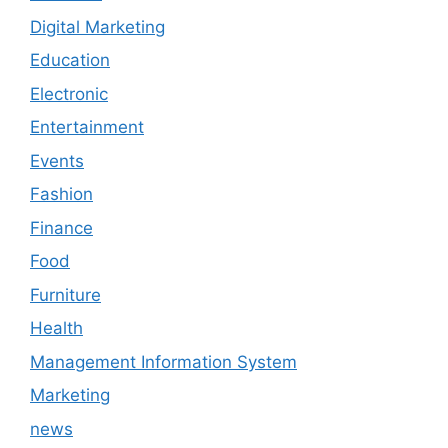
Digital Marketing
Education
Electronic
Entertainment
Events
Fashion
Finance
Food
Furniture
Health
Management Information System
Marketing
news