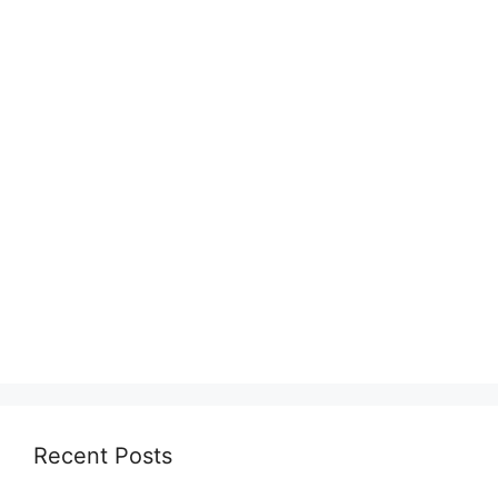
Recent Posts