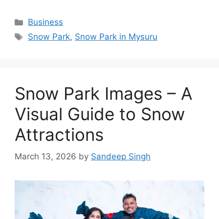
Categories
Business
Tags
Snow Park
,
Snow Park in Mysuru
Snow Park Images – A
Visual Guide to Snow
Attractions
March 13, 2026
by
Sandeep Singh