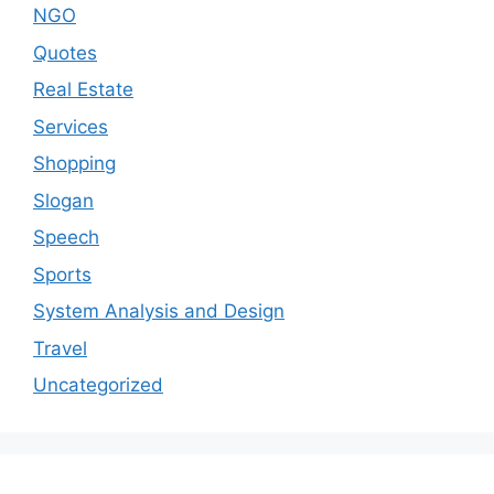
NGO
Quotes
Real Estate
Services
Shopping
Slogan
Speech
Sports
System Analysis and Design
Travel
Uncategorized