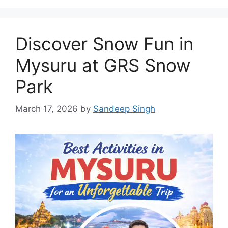
Discover Snow Fun in
Mysuru at GRS Snow
Park
March 17, 2026
by
Sandeep Singh