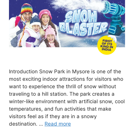
Introduction Snow Park in Mysore is one of the
most exciting indoor attractions for visitors who
want to experience the thrill of snow without
traveling to a hill station. The park creates a
winter-like environment with artificial snow, cool
temperatures, and fun activities that make
visitors feel as if they are in a snowy
destination. …
Read more