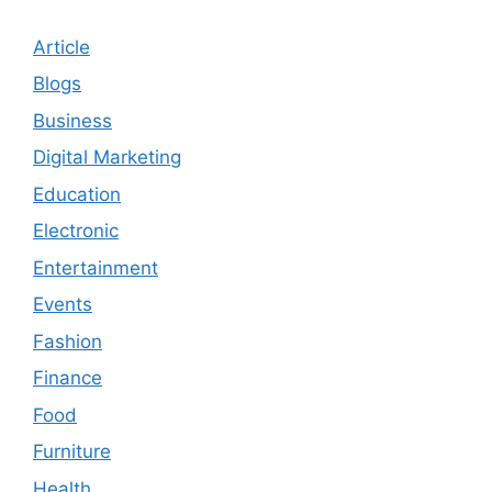
Article
Blogs
Business
Digital Marketing
Education
Electronic
Entertainment
Events
Fashion
Finance
Food
Furniture
Health