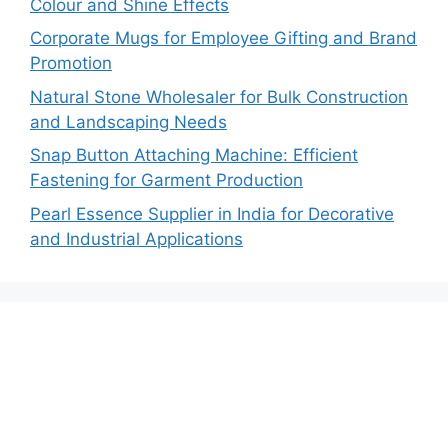
Colour and Shine Effects
Corporate Mugs for Employee Gifting and Brand
Promotion
Natural Stone Wholesaler for Bulk Construction
and Landscaping Needs
Snap Button Attaching Machine: Efficient
Fastening for Garment Production
Pearl Essence Supplier in India for Decorative
and Industrial Applications