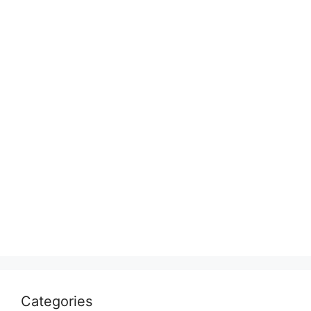
Categories