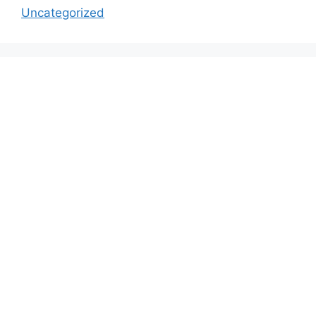
Uncategorized