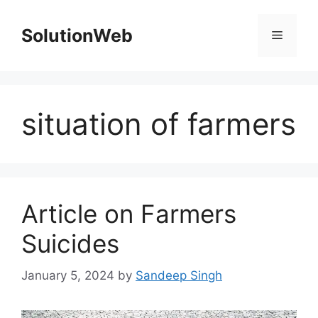
Skip
to
SolutionWeb
Menu
content
situation of farmers
Article on Farmers
Suicides
January 5, 2024
by
Sandeep Singh