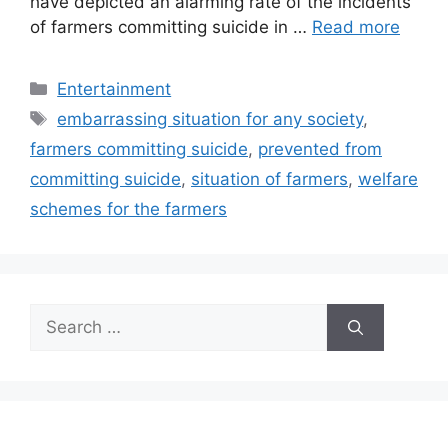
have depicted an alarming rate of the incidents
of farmers committing suicide in …
Read more
Categories
Entertainment
Tags
embarrassing situation for any society
,
farmers committing suicide
,
prevented from
committing suicide
,
situation of farmers
,
welfare
schemes for the farmers
Search
for: