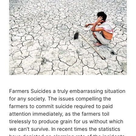
Farmers Suicides a truly embarrassing situation
for any society. The issues compelling the
farmers to commit suicide required to paid
attention immediately, as the farmers toil
tirelessly to produce grain for us without which
we can’t survive. In recent times the statistics