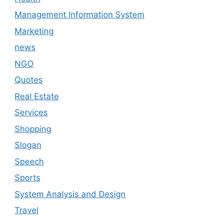
Management Information System
Marketing
news
NGO
Quotes
Real Estate
Services
Shopping
Slogan
Speech
Sports
System Analysis and Design
Travel