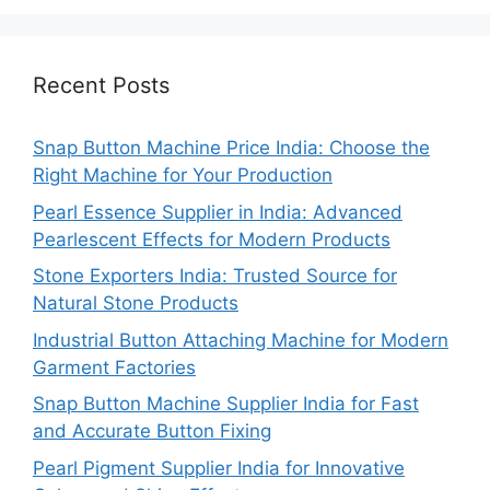
Recent Posts
Snap Button Machine Price India: Choose the
Right Machine for Your Production
Pearl Essence Supplier in India: Advanced
Pearlescent Effects for Modern Products
Stone Exporters India: Trusted Source for
Natural Stone Products
Industrial Button Attaching Machine for Modern
Garment Factories
Snap Button Machine Supplier India for Fast
and Accurate Button Fixing
Pearl Pigment Supplier India for Innovative