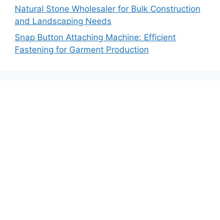
Natural Stone Wholesaler for Bulk Construction
and Landscaping Needs
Snap Button Attaching Machine: Efficient
Fastening for Garment Production