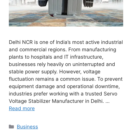
Delhi NCR is one of India’s most active industrial
and commercial regions. From manufacturing
plants to hospitals and IT infrastructure,
businesses rely heavily on uninterrupted and
stable power supply. However, voltage
fluctuation remains a common issue. To prevent
equipment damage and operational downtime,
industries prefer working with a trusted Servo
Voltage Stabilizer Manufacturer in Delhi. …
Read more
Categories
Business