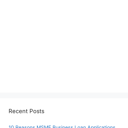
Recent Posts
10 Reasons MSME Business Loan Applications