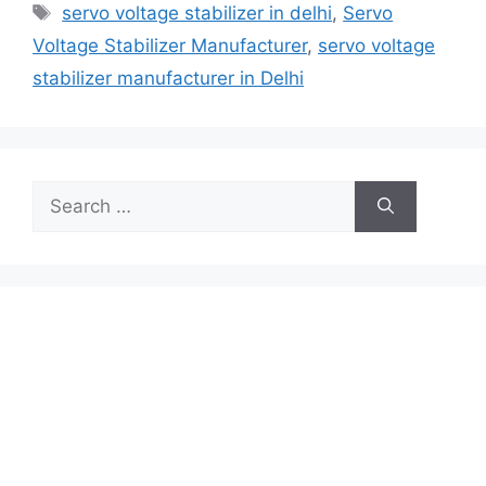
Tags
servo voltage stabilizer in delhi
,
Servo
Voltage Stabilizer Manufacturer
,
servo voltage
stabilizer manufacturer in Delhi
Search
for: