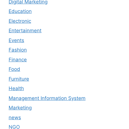
Digital Marketing
Education
Electronic
Entertainment
Events
Fashion
Finance
Food
Furniture
Health
Management Information System
Marketing
news
NGO