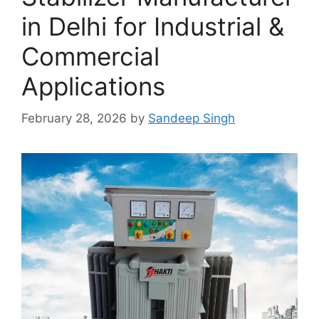
in Delhi for Industrial &
Commercial
Applications
February 28, 2026
by
Sandeep Singh