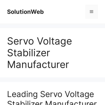
Skip
to
SolutionWeb
Menu
content
Servo Voltage
Stabilizer
Manufacturer
Leading Servo Voltage
Stabilizer Manufacturer