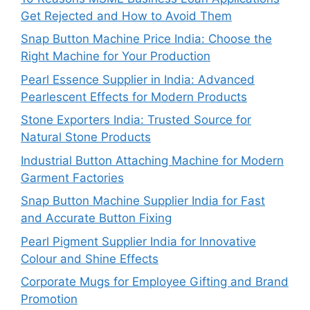
Get Rejected and How to Avoid Them
Snap Button Machine Price India: Choose the
Right Machine for Your Production
Pearl Essence Supplier in India: Advanced
Pearlescent Effects for Modern Products
Stone Exporters India: Trusted Source for
Natural Stone Products
Industrial Button Attaching Machine for Modern
Garment Factories
Snap Button Machine Supplier India for Fast
and Accurate Button Fixing
Pearl Pigment Supplier India for Innovative
Colour and Shine Effects
Corporate Mugs for Employee Gifting and Brand
Promotion