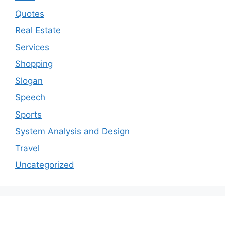
Quotes
Real Estate
Services
Shopping
Slogan
Speech
Sports
System Analysis and Design
Travel
Uncategorized