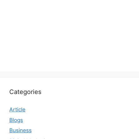
Categories
Article
Blogs
Business