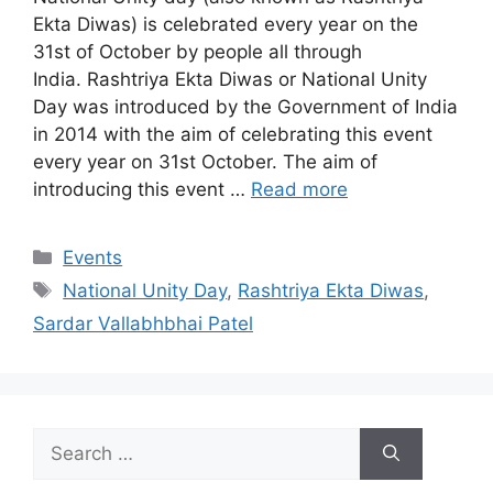
Ekta Diwas) is celebrated every year on the
31st of October by people all through
India. Rashtriya Ekta Diwas or National Unity
Day was introduced by the Government of India
in 2014 with the aim of celebrating this event
every year on 31st October. The aim of
introducing this event …
Read more
Categories
Events
Tags
National Unity Day
,
Rashtriya Ekta Diwas
,
Sardar Vallabhbhai Patel
Search
for: