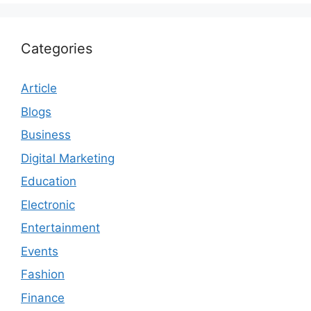
Categories
Article
Blogs
Business
Digital Marketing
Education
Electronic
Entertainment
Events
Fashion
Finance