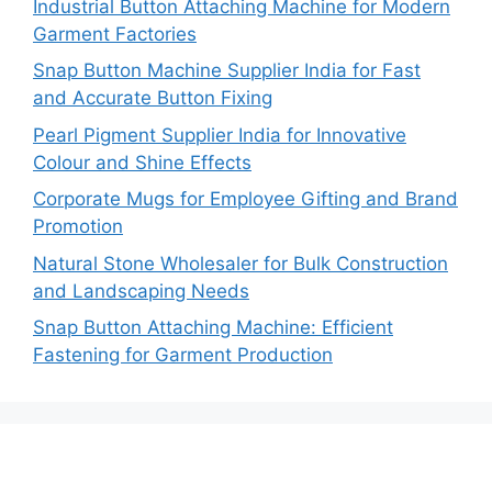
Industrial Button Attaching Machine for Modern
Garment Factories
Snap Button Machine Supplier India for Fast
and Accurate Button Fixing
Pearl Pigment Supplier India for Innovative
Colour and Shine Effects
Corporate Mugs for Employee Gifting and Brand
Promotion
Natural Stone Wholesaler for Bulk Construction
and Landscaping Needs
Snap Button Attaching Machine: Efficient
Fastening for Garment Production