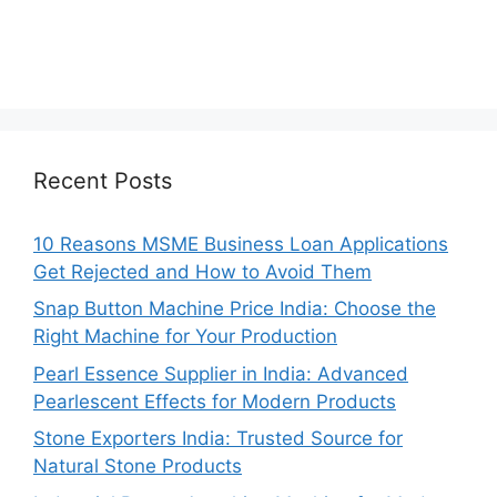
Recent Posts
10 Reasons MSME Business Loan Applications
Get Rejected and How to Avoid Them
Snap Button Machine Price India: Choose the
Right Machine for Your Production
Pearl Essence Supplier in India: Advanced
Pearlescent Effects for Modern Products
Stone Exporters India: Trusted Source for
Natural Stone Products