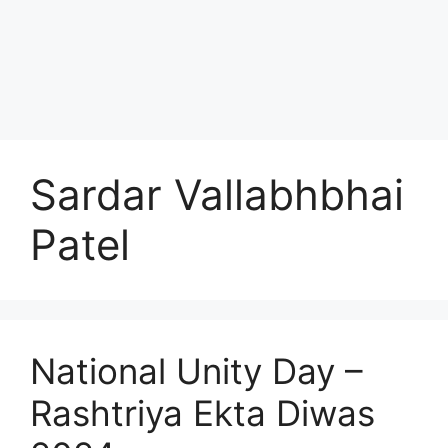
Sardar Vallabhbhai
Patel
National Unity Day –
Rashtriya Ekta Diwas