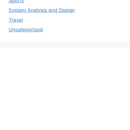
Sports
System Analysis and Design
Travel
Uncategorized