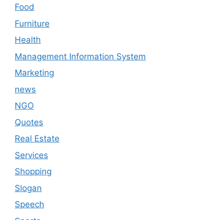
Food
Furniture
Health
Management Information System
Marketing
news
NGO
Quotes
Real Estate
Services
Shopping
Slogan
Speech