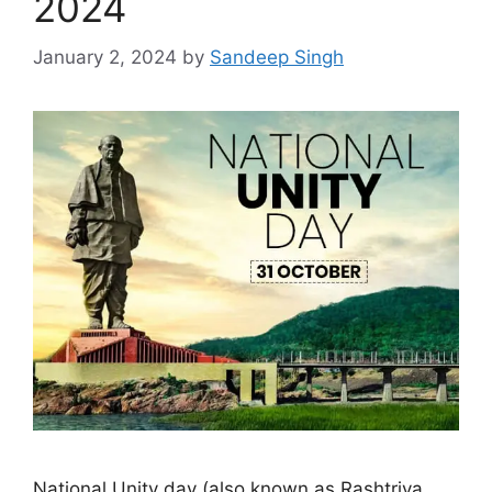
2024
January 2, 2024
by
Sandeep Singh
National Unity day (also known as Rashtriya