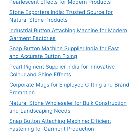
Pearlescent Effects for Modern Products
Stone Exporters India: Trusted Source for
Natural Stone Products
Industrial Button Attaching Machine for Modern
Garment Factories
Snap Button Machine Supplier India for Fast
and Accurate Button Fixing
Pearl Pigment Supplier India for Innovative
Colour and Shine Effects
Corporate Mugs for Employee Gifting and Brand
Promotion
Natural Stone Wholesaler for Bulk Construction
and Landscaping Needs
Snap Button Attaching Machine: Efficient
Fastening for Garment Production