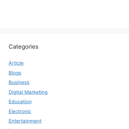
Categories
Article
Blogs
Business
Digital Marketing
Education
Electronic
Entertainment