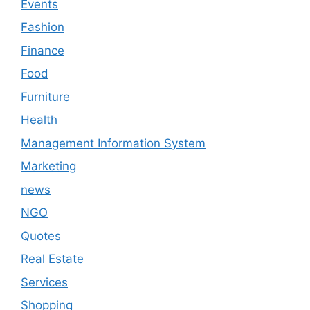
Events
Fashion
Finance
Food
Furniture
Health
Management Information System
Marketing
news
NGO
Quotes
Real Estate
Services
Shopping