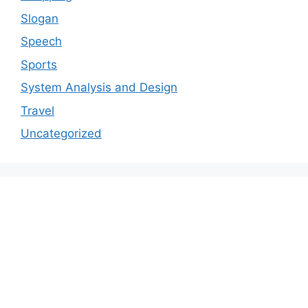
Slogan
Speech
Sports
System Analysis and Design
Travel
Uncategorized