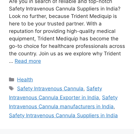
Are you in search of reliable and top-notch
Safety Intravenous Cannula Suppliers in India?
Look no further, because Trident Mediquip is
here to be your trusted partner. With a
reputation for providing high-quality medical
equipment, Trident Mediquip has become the
go-to choice for healthcare professionals across
the country. Join us as we explore why Trident
…
Read more
Categories
Health
Tags
Safety Intravenous Cannula
,
Safety
Intravenous Cannula Exporter in India
,
Safety
Intravenous Cannula manufacturers in India
,
Safety Intravenous Cannula Suppliers in India