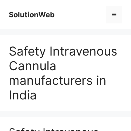
Skip
to
SolutionWeb
Menu
content
Safety Intravenous
Cannula
manufacturers in
India