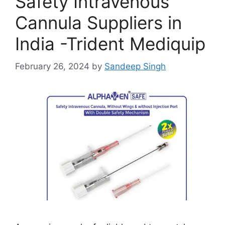
Safety Intravenous
Cannula Suppliers in
India -Trident Mediquip
February 26, 2024
by
Sandeep Singh