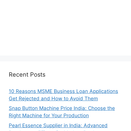
Recent Posts
10 Reasons MSME Business Loan Applications
Get Rejected and How to Avoid Them
Snap Button Machine Price India: Choose the
Right Machine for Your Production
Pearl Essence Supplier in India: Advanced