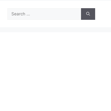
Search
for: