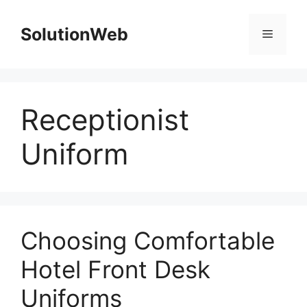
Skip
to
SolutionWeb
Menu
content
Receptionist
Uniform
Choosing Comfortable
Hotel Front Desk
Uniforms