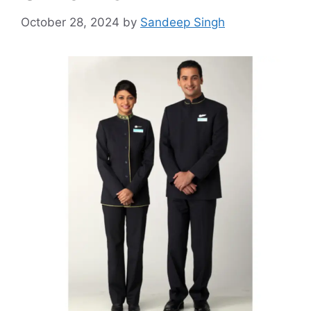
October 28, 2024
by
Sandeep Singh