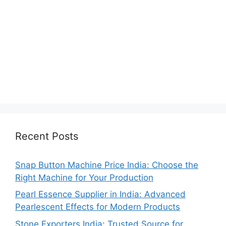
Recent Posts
Snap Button Machine Price India: Choose the
Right Machine for Your Production
Pearl Essence Supplier in India: Advanced
Pearlescent Effects for Modern Products
Stone Exporters India: Trusted Source for