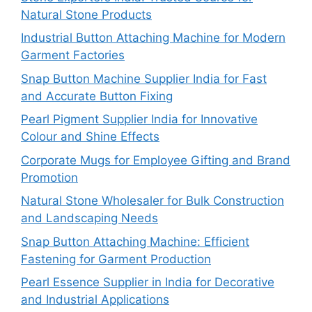
Natural Stone Products
Industrial Button Attaching Machine for Modern
Garment Factories
Snap Button Machine Supplier India for Fast
and Accurate Button Fixing
Pearl Pigment Supplier India for Innovative
Colour and Shine Effects
Corporate Mugs for Employee Gifting and Brand
Promotion
Natural Stone Wholesaler for Bulk Construction
and Landscaping Needs
Snap Button Attaching Machine: Efficient
Fastening for Garment Production
Pearl Essence Supplier in India for Decorative
and Industrial Applications