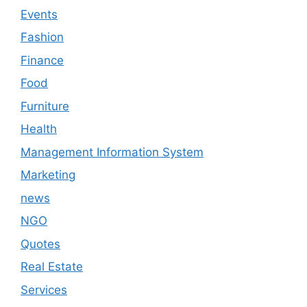
Events
Fashion
Finance
Food
Furniture
Health
Management Information System
Marketing
news
NGO
Quotes
Real Estate
Services