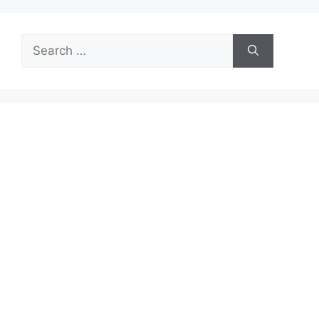
Search
for: