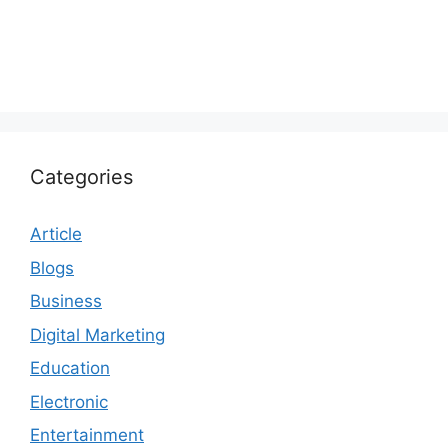
Categories
Article
Blogs
Business
Digital Marketing
Education
Electronic
Entertainment