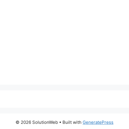
© 2026 SolutionWeb
• Built with
GeneratePress