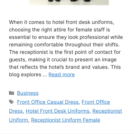
When it comes to hotel front desk uniforms,
choosing the right attire for female staff is
essential to ensure they look professional while
remaining comfortable throughout their shifts.
The receptionist is the first point of contact for
guests, making it crucial to present an image
that reflects the hotel’s brand and values. This
blog explores …
Read more
Categories
Business
Tags
Front Office Casual Dress
,
Front Office
Dress
,
Hotel Front Desk Uniforms
,
Receptionist
Uniform
,
Receptionist Uniform Female