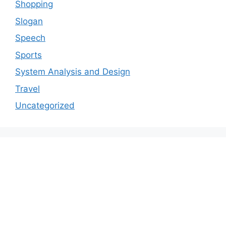
Shopping
Slogan
Speech
Sports
System Analysis and Design
Travel
Uncategorized