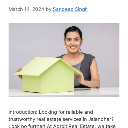
March 14, 2024
by
Sandeep Singh
Introduction: Looking for reliable and
trustworthy real estate services in Jalandhar?
Look no further! At Adroit Real Estate, we take