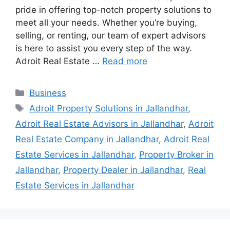
pride in offering top-notch property solutions to
meet all your needs. Whether you’re buying,
selling, or renting, our team of expert advisors
is here to assist you every step of the way.
Adroit Real Estate …
Read more
Categories
Business
Tags
Adroit Property Solutions in Jallandhar
,
Adroit Real Estate Advisors in Jallandhar
,
Adroit
Real Estate Company in Jallandhar
,
Adroit Real
Estate Services in Jallandhar
,
Property Broker in
Jallandhar
,
Property Dealer in Jallandhar
,
Real
Estate Services in Jallandhar