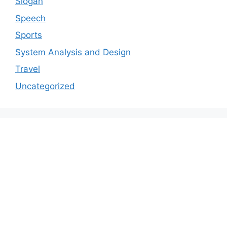
Slogan
Speech
Sports
System Analysis and Design
Travel
Uncategorized