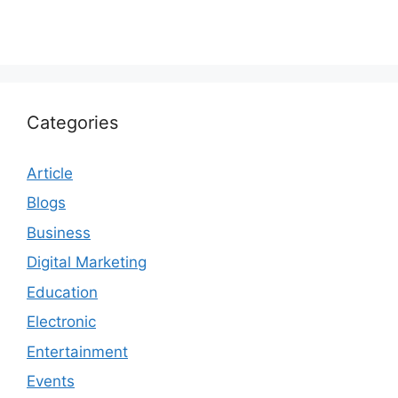
Categories
Article
Blogs
Business
Digital Marketing
Education
Electronic
Entertainment
Events