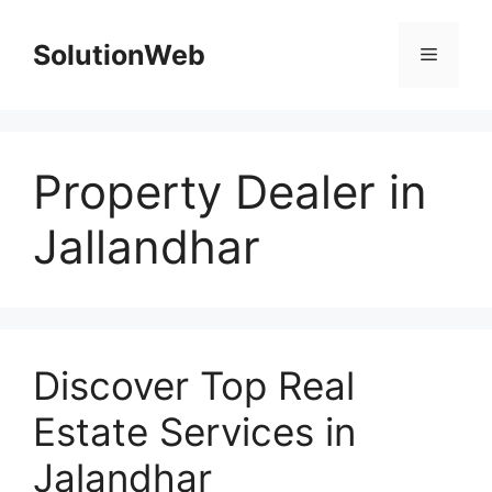
Skip
to
SolutionWeb
Menu
content
Property Dealer in
Jallandhar
Discover Top Real
Estate Services in
Jalandhar