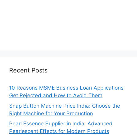
Recent Posts
10 Reasons MSME Business Loan Applications
Get Rejected and How to Avoid Them
Snap Button Machine Price India: Choose the
Right Machine for Your Production
Pearl Essence Supplier in India: Advanced
Pearlescent Effects for Modern Products