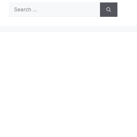
Search
for: