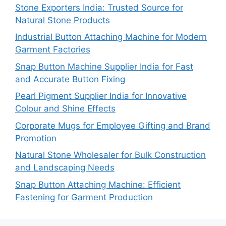
Stone Exporters India: Trusted Source for
Natural Stone Products
Industrial Button Attaching Machine for Modern
Garment Factories
Snap Button Machine Supplier India for Fast
and Accurate Button Fixing
Pearl Pigment Supplier India for Innovative
Colour and Shine Effects
Corporate Mugs for Employee Gifting and Brand
Promotion
Natural Stone Wholesaler for Bulk Construction
and Landscaping Needs
Snap Button Attaching Machine: Efficient
Fastening for Garment Production