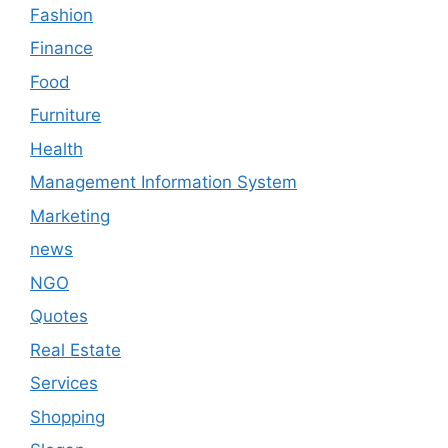
Fashion
Finance
Food
Furniture
Health
Management Information System
Marketing
news
NGO
Quotes
Real Estate
Services
Shopping