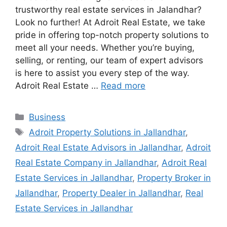
trustworthy real estate services in Jalandhar?
Look no further! At Adroit Real Estate, we take
pride in offering top-notch property solutions to
meet all your needs. Whether you’re buying,
selling, or renting, our team of expert advisors
is here to assist you every step of the way.
Adroit Real Estate …
Read more
Categories
Business
Tags
Adroit Property Solutions in Jallandhar
,
Adroit Real Estate Advisors in Jallandhar
,
Adroit
Real Estate Company in Jallandhar
,
Adroit Real
Estate Services in Jallandhar
,
Property Broker in
Jallandhar
,
Property Dealer in Jallandhar
,
Real
Estate Services in Jallandhar