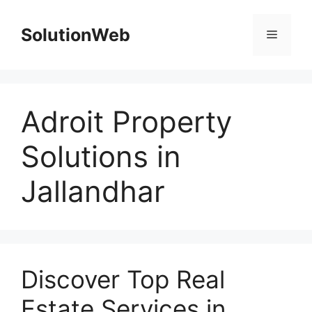
Skip
to
SolutionWeb
Menu
content
Adroit Property
Solutions in
Jallandhar
Discover Top Real
Estate Services in