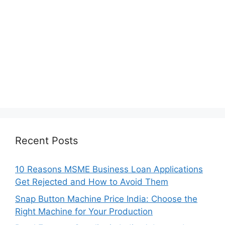
Recent Posts
10 Reasons MSME Business Loan Applications
Get Rejected and How to Avoid Them
Snap Button Machine Price India: Choose the
Right Machine for Your Production