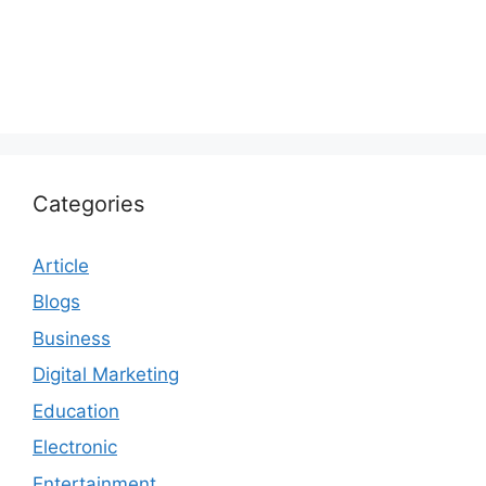
Categories
Article
Blogs
Business
Digital Marketing
Education
Electronic
Entertainment