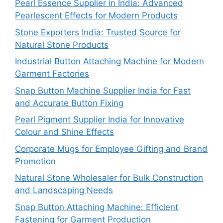
Pearl Essence Supplier in India: Advanced
Pearlescent Effects for Modern Products
Stone Exporters India: Trusted Source for
Natural Stone Products
Industrial Button Attaching Machine for Modern
Garment Factories
Snap Button Machine Supplier India for Fast
and Accurate Button Fixing
Pearl Pigment Supplier India for Innovative
Colour and Shine Effects
Corporate Mugs for Employee Gifting and Brand
Promotion
Natural Stone Wholesaler for Bulk Construction
and Landscaping Needs
Snap Button Attaching Machine: Efficient
Fastening for Garment Production