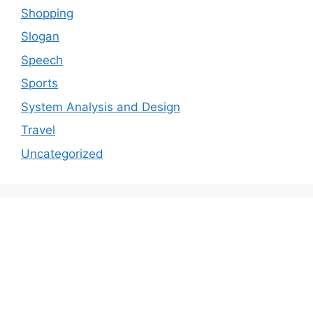
Shopping
Slogan
Speech
Sports
System Analysis and Design
Travel
Uncategorized