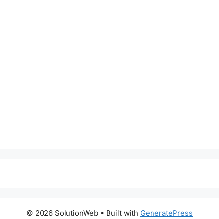
© 2026 SolutionWeb
• Built with
GeneratePress