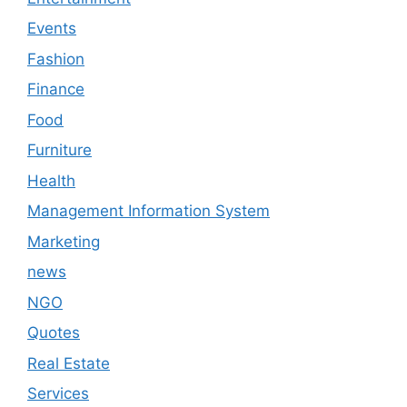
Events
Fashion
Finance
Food
Furniture
Health
Management Information System
Marketing
news
NGO
Quotes
Real Estate
Services