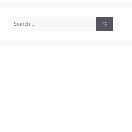
Search
for: