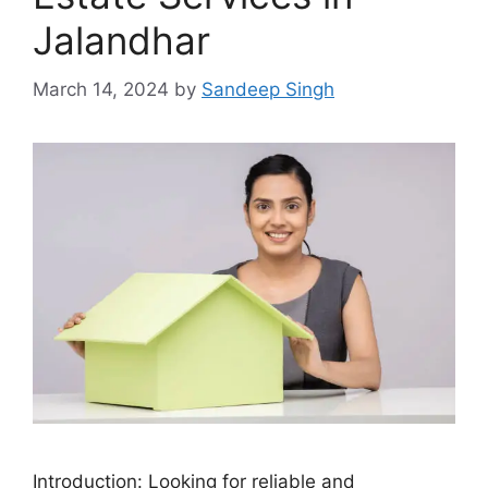
Jalandhar
March 14, 2024
by
Sandeep Singh
Introduction: Looking for reliable and