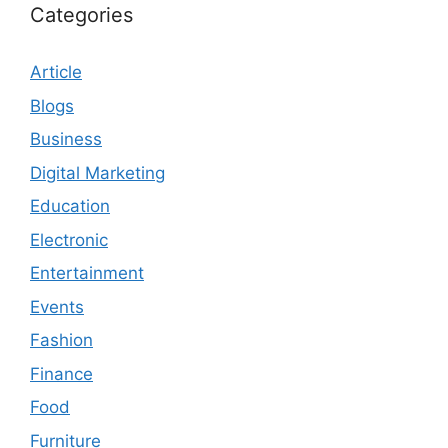
Categories
Article
Blogs
Business
Digital Marketing
Education
Electronic
Entertainment
Events
Fashion
Finance
Food
Furniture