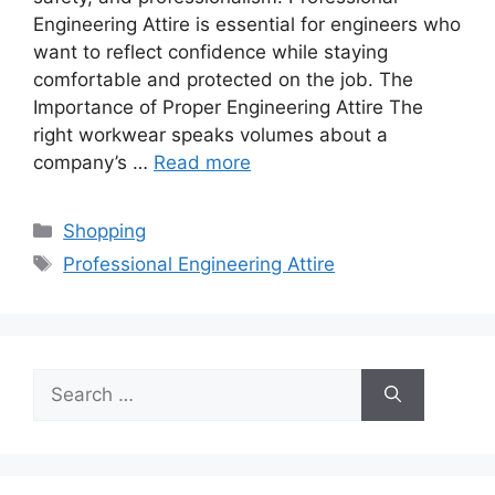
Engineering Attire is essential for engineers who
want to reflect confidence while staying
comfortable and protected on the job. The
Importance of Proper Engineering Attire The
right workwear speaks volumes about a
company’s …
Read more
Categories
Shopping
Tags
Professional Engineering Attire
Search
for: