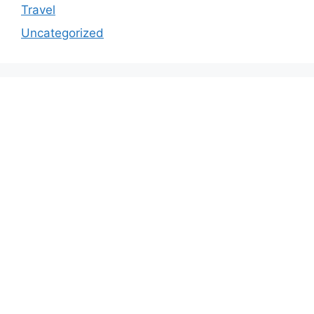
Travel
Uncategorized