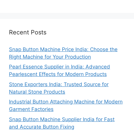
Recent Posts
Snap Button Machine Price India: Choose the
Right Machine for Your Production
Pearl Essence Supplier in India: Advanced
Pearlescent Effects for Modern Products
Stone Exporters India: Trusted Source for
Natural Stone Products
Industrial Button Attaching Machine for Modern
Garment Factories
Snap Button Machine Supplier India for Fast
and Accurate Button Fixing