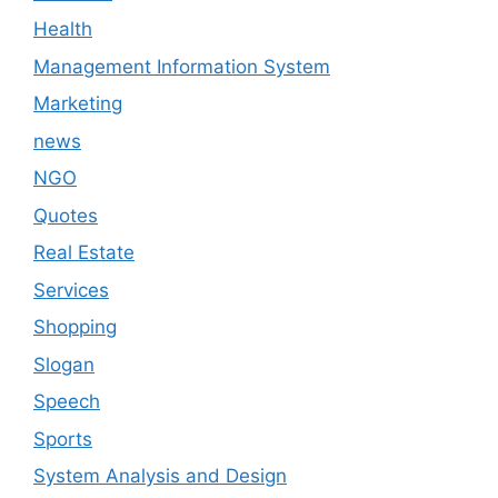
Health
Management Information System
Marketing
news
NGO
Quotes
Real Estate
Services
Shopping
Slogan
Speech
Sports
System Analysis and Design