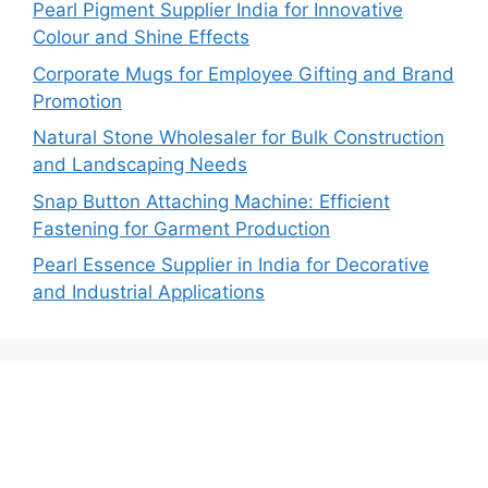
Pearl Pigment Supplier India for Innovative
Colour and Shine Effects
Corporate Mugs for Employee Gifting and Brand
Promotion
Natural Stone Wholesaler for Bulk Construction
and Landscaping Needs
Snap Button Attaching Machine: Efficient
Fastening for Garment Production
Pearl Essence Supplier in India for Decorative
and Industrial Applications