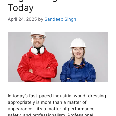
Today
April 24, 2025
by
Sandeep Singh
In today’s fast-paced industrial world, dressing
appropriately is more than a matter of
appearance—it’s a matter of performance,
safety, and professionalism. Professional