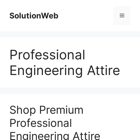
Skip
to
SolutionWeb
Menu
content
Professional
Engineering Attire
Shop Premium
Professional
Engineering Attire