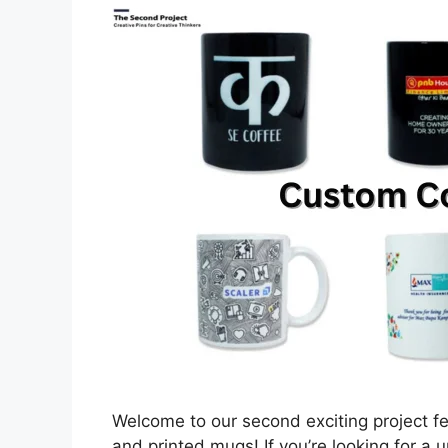
Welcome to our second exciting project f
and printed mugs! If you’re looking for a 