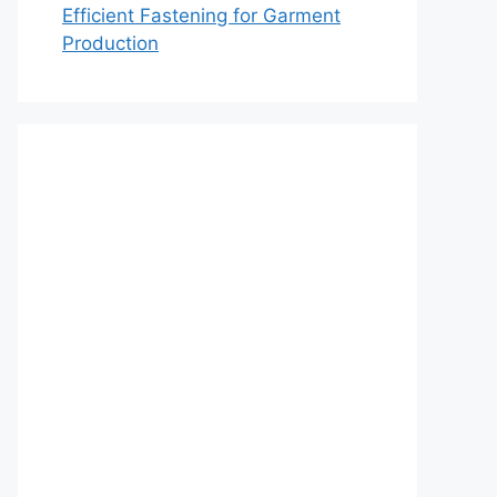
Efficient Fastening for Garment
Production