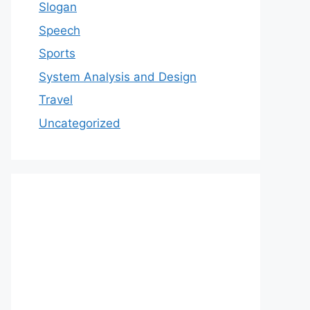
Slogan
Speech
Sports
System Analysis and Design
Travel
Uncategorized