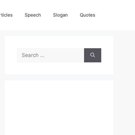
rticles
Speech
Slogan
Quotes
Search
for: