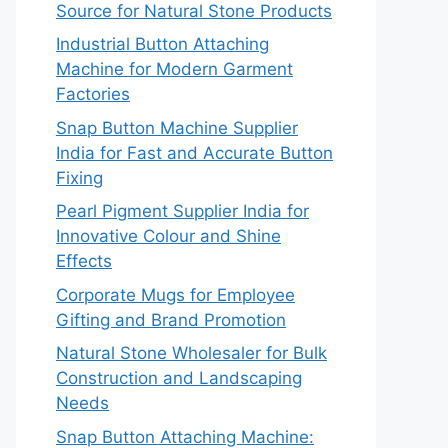
Source for Natural Stone Products
Industrial Button Attaching
Machine for Modern Garment
Factories
Snap Button Machine Supplier
India for Fast and Accurate Button
Fixing
Pearl Pigment Supplier India for
Innovative Colour and Shine
Effects
Corporate Mugs for Employee
Gifting and Brand Promotion
Natural Stone Wholesaler for Bulk
Construction and Landscaping
Needs
Snap Button Attaching Machine: