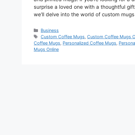
surprise a loved one with a thoughtful gift
we’ll delve into the world of custom mug
Categories
Business
Tags
Custom Coffee Mugs
,
Custom Coffee Mugs O
Coffee Mugs
,
Personalized Coffee Mugs
,
Persona
Mugs Online