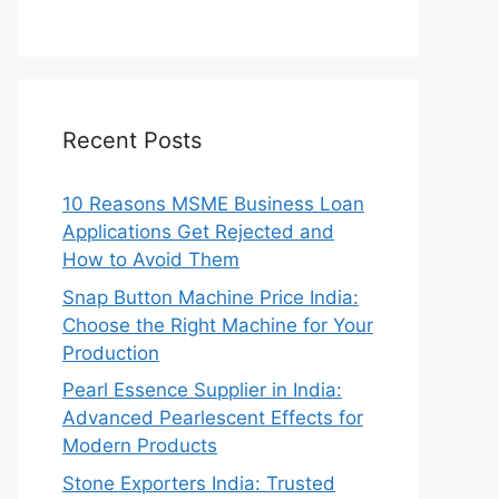
Recent Posts
10 Reasons MSME Business Loan
Applications Get Rejected and
How to Avoid Them
Snap Button Machine Price India:
Choose the Right Machine for Your
Production
Pearl Essence Supplier in India:
Advanced Pearlescent Effects for
Modern Products
Stone Exporters India: Trusted