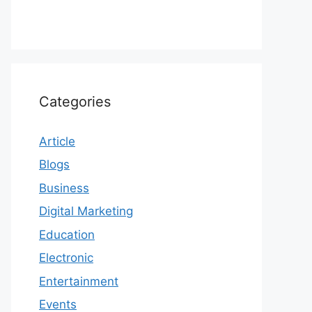
Categories
Article
Blogs
Business
Digital Marketing
Education
Electronic
Entertainment
Events