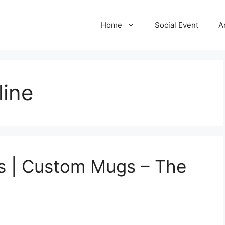
Home
Social Event
A
line
 | Custom Mugs – The