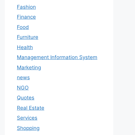
Fashion
Finance
Food
Furniture
Health
Management Information System
Marketing
news
NGO
Quotes
Real Estate
Services
Shopping