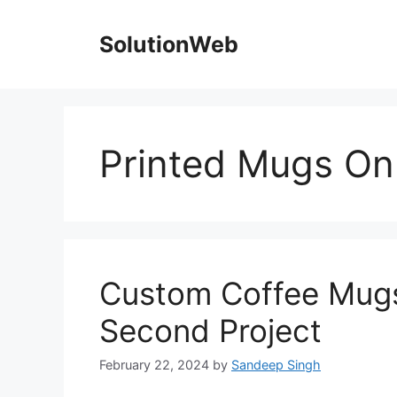
Skip
to
SolutionWeb
content
Printed Mugs On
Custom Coffee Mugs
Second Project
February 22, 2024
by
Sandeep Singh