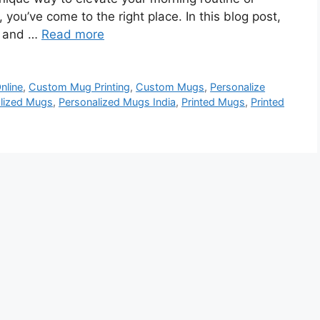
, you’ve come to the right place. In this blog post,
s and …
Read more
nline
,
Custom Mug Printing
,
Custom Mugs
,
Personalize
lized Mugs
,
Personalized Mugs India
,
Printed Mugs
,
Printed