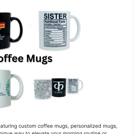
eaturing custom coffee mugs, personalized mugs,
unique way to elevate your morning routine or