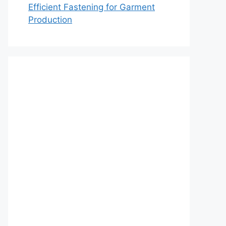
Efficient Fastening for Garment
Production