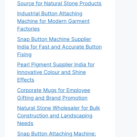
Source for Natural Stone Products
Industrial Button Attaching
Machine for Modern Garment
Factories
Snap Button Machine Supplier
India for Fast and Accurate Button
Fixing
Pearl Pigment Supplier India for
Innovative Colour and Shine
Effects
Corporate Mugs for Employee
Gifting and Brand Promotion
Natural Stone Wholesaler for Bulk
Construction and Landscaping
Needs
Snap Button Attaching Machine: