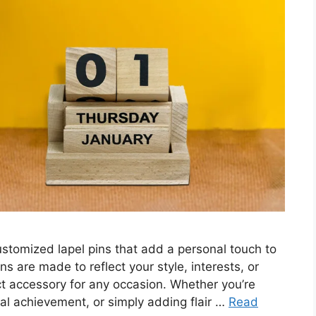
stomized lapel pins that add a personal touch to
ns are made to reflect your style, interests, or
ct accessory for any occasion. Whether you’re
al achievement, or simply adding flair …
Read