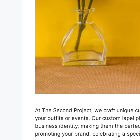
At The Second Project, we craft unique cu
your outfits or events. Our custom lapel pi
business identity, making them the perfe
promoting your brand, celebrating a speci