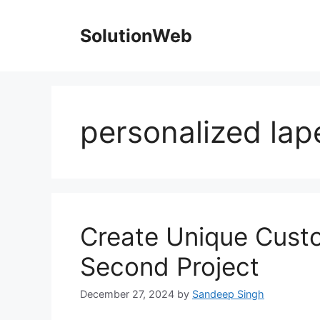
Skip
to
SolutionWeb
content
personalized lap
Create Unique Custo
Second Project
December 27, 2024
by
Sandeep Singh