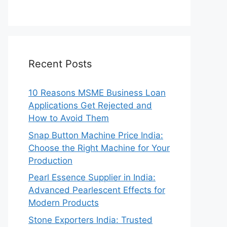
Recent Posts
10 Reasons MSME Business Loan
Applications Get Rejected and
How to Avoid Them
Snap Button Machine Price India:
Choose the Right Machine for Your
Production
Pearl Essence Supplier in India:
Advanced Pearlescent Effects for
Modern Products
Stone Exporters India: Trusted