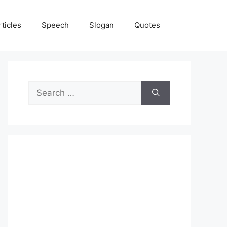
rticles
Speech
Slogan
Quotes
Search
for: