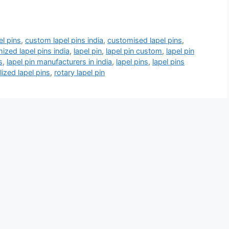
l pins
,
custom lapel pins india
,
customised lapel pins
,
ized lapel pins india
,
lapel pin
,
lapel pin custom
,
lapel pin
s
,
lapel pin manufacturers in india
,
lapel pins
,
lapel pins
ized lapel pins
,
rotary lapel pin