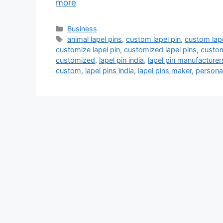
more
Categories
Business
Tags
animal lapel pins
,
custom lapel pin
,
custom lape
customize lapel pin
,
customized lapel pins
,
custom
customized
,
lapel pin india
,
lapel pin manufacturer
custom
,
lapel pins india
,
lapel pins maker
,
personal