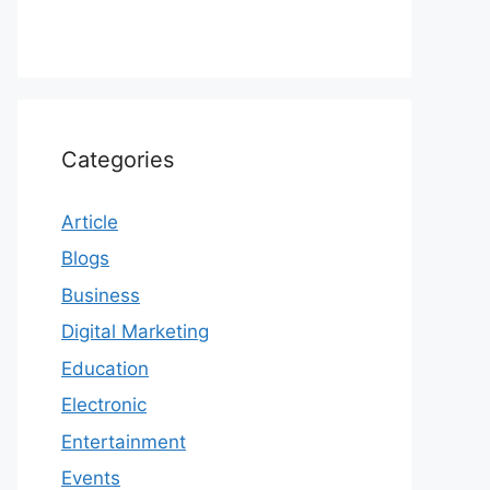
Categories
Article
Blogs
Business
Digital Marketing
Education
Electronic
Entertainment
Events