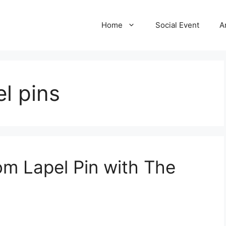
Home
Social Event
A
el pins
m Lapel Pin with The