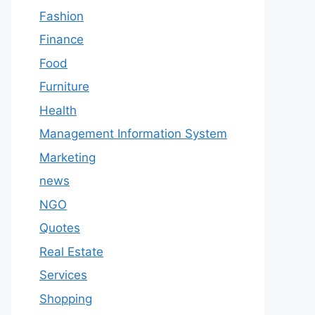
Fashion
Finance
Food
Furniture
Health
Management Information System
Marketing
news
NGO
Quotes
Real Estate
Services
Shopping