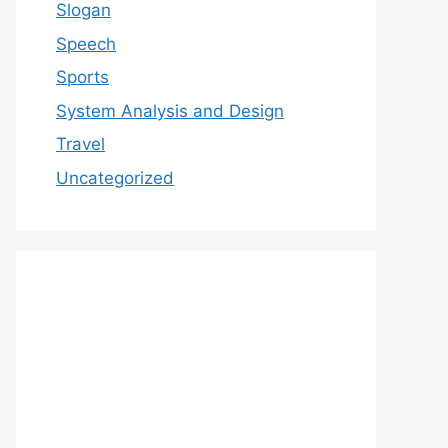
Slogan
Speech
Sports
System Analysis and Design
Travel
Uncategorized