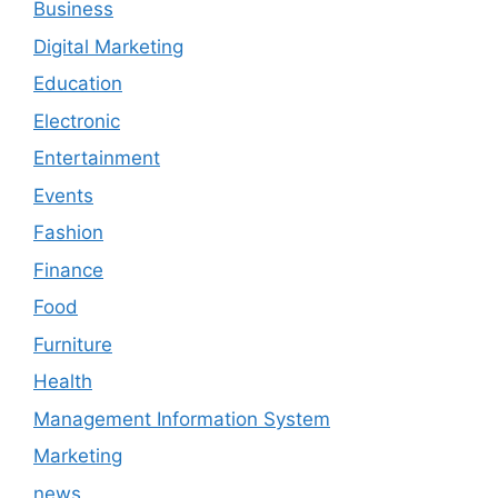
Business
Digital Marketing
Education
Electronic
Entertainment
Events
Fashion
Finance
Food
Furniture
Health
Management Information System
Marketing
news