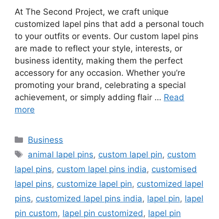
At The Second Project, we craft unique
customized lapel pins that add a personal touch
to your outfits or events. Our custom lapel pins
are made to reflect your style, interests, or
business identity, making them the perfect
accessory for any occasion. Whether you’re
promoting your brand, celebrating a special
achievement, or simply adding flair …
Read
more
Categories
Business
Tags
animal lapel pins
,
custom lapel pin
,
custom
lapel pins
,
custom lapel pins india
,
customised
lapel pins
,
customize lapel pin
,
customized lapel
pins
,
customized lapel pins india
,
lapel pin
,
lapel
pin custom
,
lapel pin customized
,
lapel pin