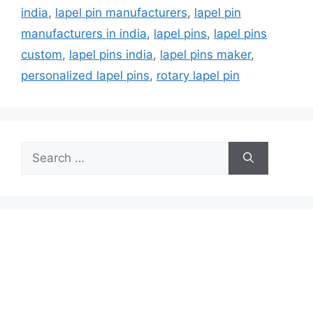
india
,
lapel pin manufacturers
,
lapel pin
manufacturers in india
,
lapel pins
,
lapel pins
custom
,
lapel pins india
,
lapel pins maker
,
personalized lapel pins
,
rotary lapel pin
Search
for: