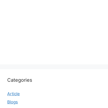
Categories
Article
Blogs