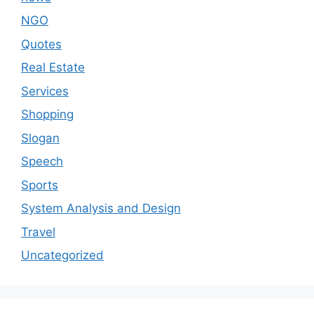
NGO
Quotes
Real Estate
Services
Shopping
Slogan
Speech
Sports
System Analysis and Design
Travel
Uncategorized