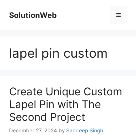
Skip
to
SolutionWeb
Menu
content
lapel pin custom
Create Unique Custom
Lapel Pin with The
Second Project
December 27, 2024
by
Sandeep Singh