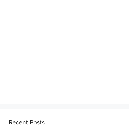
Recent Posts