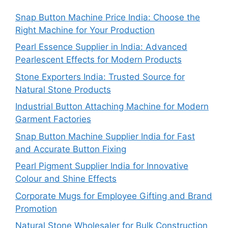
Snap Button Machine Price India: Choose the
Right Machine for Your Production
Pearl Essence Supplier in India: Advanced
Pearlescent Effects for Modern Products
Stone Exporters India: Trusted Source for
Natural Stone Products
Industrial Button Attaching Machine for Modern
Garment Factories
Snap Button Machine Supplier India for Fast
and Accurate Button Fixing
Pearl Pigment Supplier India for Innovative
Colour and Shine Effects
Corporate Mugs for Employee Gifting and Brand
Promotion
Natural Stone Wholesaler for Bulk Construction