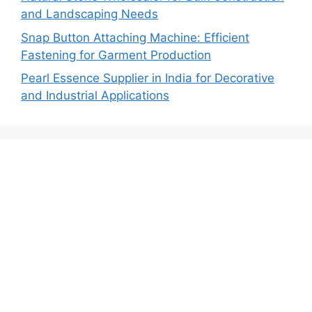
and Landscaping Needs
Snap Button Attaching Machine: Efficient
Fastening for Garment Production
Pearl Essence Supplier in India for Decorative
and Industrial Applications