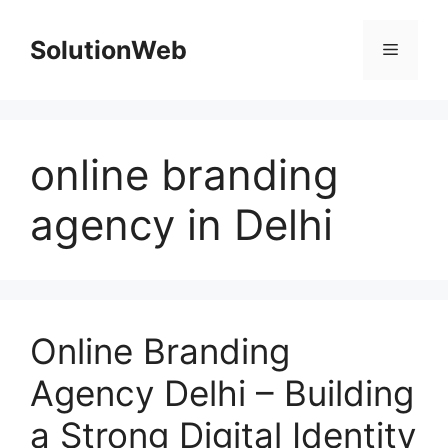
Skip
to
SolutionWeb
Menu
content
online branding
agency in Delhi
Online Branding
Agency Delhi – Building
a Strong Digital Identity