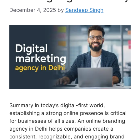
December 4, 2025
by
Sandeep Singh
Summary In today’s digital-first world,
establishing a strong online presence is critical
for businesses of all sizes. An online branding
agency in Delhi helps companies create a
consistent, recognizable, and engaging brand