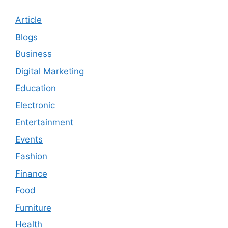
Article
Blogs
Business
Digital Marketing
Education
Electronic
Entertainment
Events
Fashion
Finance
Food
Furniture
Health