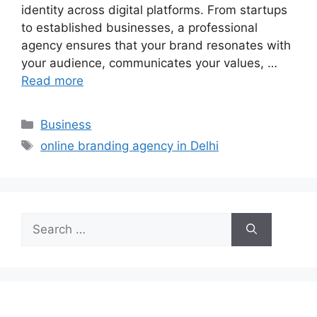
identity across digital platforms. From startups
to established businesses, a professional
agency ensures that your brand resonates with
your audience, communicates your values, …
Read more
Categories
Business
Tags
online branding agency in Delhi
Search
for: