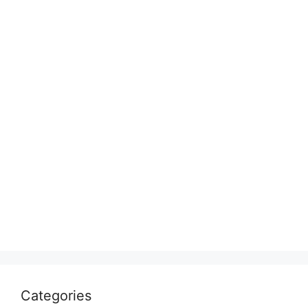
Categories