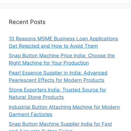
Recent Posts
10 Reasons MSME Business Loan Applications
Get Rejected and How to Avoid Them
Snap Button Machine Price India: Choose the
Right Machine for Your Production
Pearl Essence Supplier in India: Advanced
Pearlescent Effects for Modern Products
Stone Exporters India: Trusted Source for
Natural Stone Products
Industrial Button Attaching Machine for Modern
Garment Factories
Snap Button Machine Supplier India for Fast