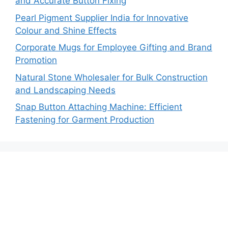
and Accurate Button Fixing
Pearl Pigment Supplier India for Innovative
Colour and Shine Effects
Corporate Mugs for Employee Gifting and Brand
Promotion
Natural Stone Wholesaler for Bulk Construction
and Landscaping Needs
Snap Button Attaching Machine: Efficient
Fastening for Garment Production