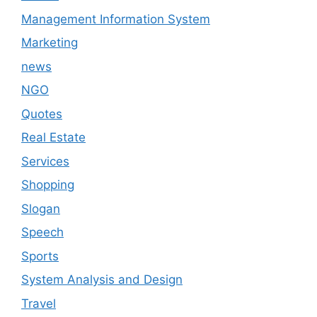
Management Information System
Marketing
news
NGO
Quotes
Real Estate
Services
Shopping
Slogan
Speech
Sports
System Analysis and Design
Travel