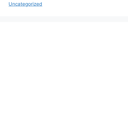
Uncategorized