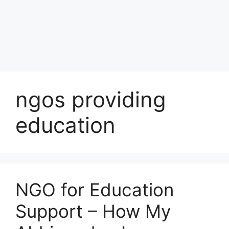
ngos providing
education
NGO for Education
Support – How My