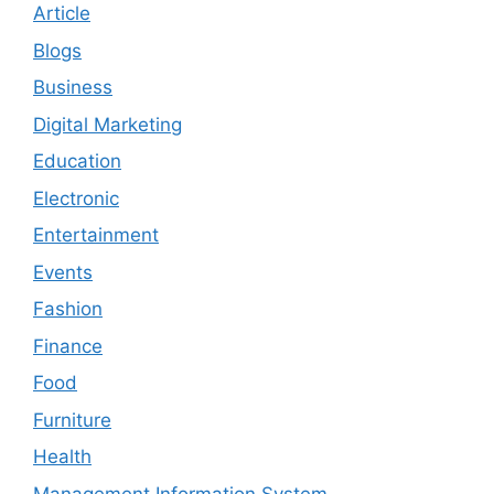
Article
Blogs
Business
Digital Marketing
Education
Electronic
Entertainment
Events
Fashion
Finance
Food
Furniture
Health
Management Information System