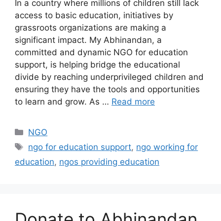
In a country where millions of children still lack
access to basic education, initiatives by
grassroots organizations are making a
significant impact. My Abhinandan, a
committed and dynamic NGO for education
support, is helping bridge the educational
divide by reaching underprivileged children and
ensuring they have the tools and opportunities
to learn and grow. As …
Read more
Categories
NGO
Tags
ngo for education support
,
ngo working for
education
,
ngos providing education
Donate to Abhinandan