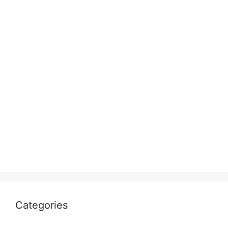
Categories