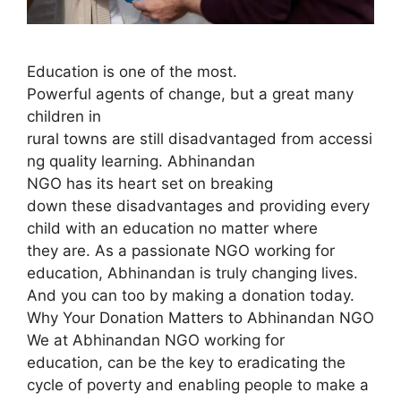
Education is one of the most.
Powerful agents of change, but a great many
children in
rural towns are still disadvantaged from accessi
ng quality learning. Abhinandan
NGO has its heart set on breaking
down these disadvantages and providing every
child with an education no matter where
they are. As a passionate NGO working for
education, Abhinandan is truly changing lives.
And you can too by making a donation today.
Why Your Donation Matters to Abhinandan NGO
We at Abhinandan NGO working for
education, can be the key to eradicating the
cycle of poverty and enabling people to make a