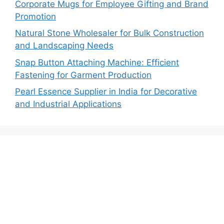
Corporate Mugs for Employee Gifting and Brand
Promotion
Natural Stone Wholesaler for Bulk Construction
and Landscaping Needs
Snap Button Attaching Machine: Efficient
Fastening for Garment Production
Pearl Essence Supplier in India for Decorative
and Industrial Applications