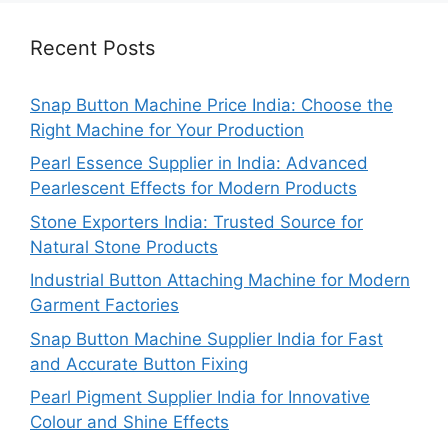
Recent Posts
Snap Button Machine Price India: Choose the
Right Machine for Your Production
Pearl Essence Supplier in India: Advanced
Pearlescent Effects for Modern Products
Stone Exporters India: Trusted Source for
Natural Stone Products
Industrial Button Attaching Machine for Modern
Garment Factories
Snap Button Machine Supplier India for Fast
and Accurate Button Fixing
Pearl Pigment Supplier India for Innovative
Colour and Shine Effects