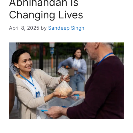
Abhinandan Is
Changing Lives
April 8, 2025
by
Sandeep Singh