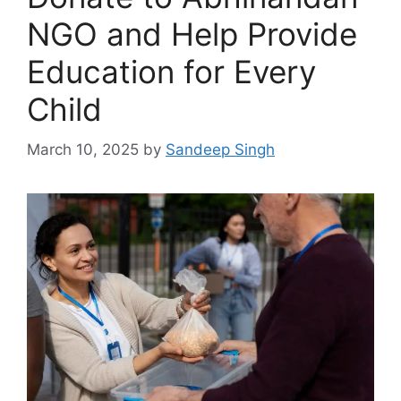
NGO and Help Provide
Education for Every
Child
March 10, 2025
by
Sandeep Singh