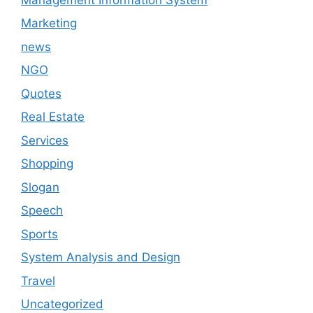
Marketing
news
NGO
Quotes
Real Estate
Services
Shopping
Slogan
Speech
Sports
System Analysis and Design
Travel
Uncategorized