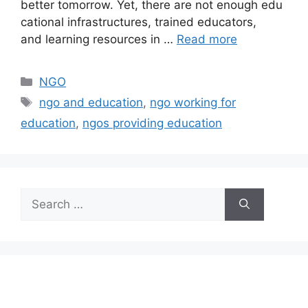
better tomorrow. Yet, there are not enough edu
cational infrastructures, trained educators,
and learning resources in …
Read more
Categories
NGO
Tags
ngo and education
,
ngo working for
education
,
ngos providing education
Search
for: