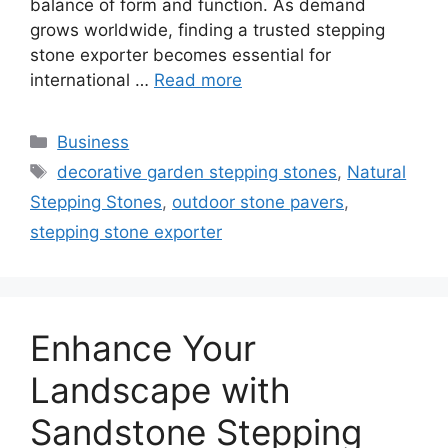
balance of form and function. As demand
grows worldwide, finding a trusted stepping
stone exporter becomes essential for
international …
Read more
Categories
Business
Tags
decorative garden stepping stones
,
Natural
Stepping Stones
,
outdoor stone pavers
,
stepping stone exporter
Enhance Your
Landscape with
Sandstone Stepping