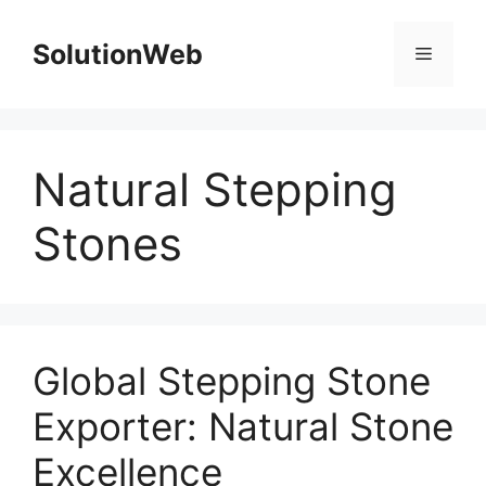
Skip
to
SolutionWeb
Menu
content
Natural Stepping
Stones
Global Stepping Stone
Exporter: Natural Stone
Excellence