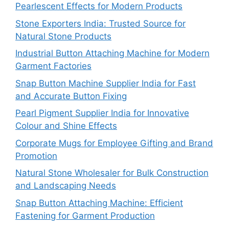
Pearlescent Effects for Modern Products
Stone Exporters India: Trusted Source for
Natural Stone Products
Industrial Button Attaching Machine for Modern
Garment Factories
Snap Button Machine Supplier India for Fast
and Accurate Button Fixing
Pearl Pigment Supplier India for Innovative
Colour and Shine Effects
Corporate Mugs for Employee Gifting and Brand
Promotion
Natural Stone Wholesaler for Bulk Construction
and Landscaping Needs
Snap Button Attaching Machine: Efficient
Fastening for Garment Production