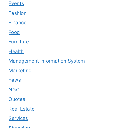
Events
Fashion
Finance
Food
Furniture
Health
Management Information System
Marketing
news
NGO
Quotes
Real Estate
Services
Shopping