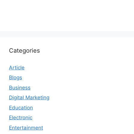
Categories
Article
Blogs
Business
Digital Marketing
Education
Electronic
Entertainment