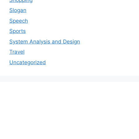
Slogan
Speech
Sports
System Analysis and Design
Travel
Uncategorized