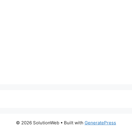
© 2026 SolutionWeb
• Built with
GeneratePress