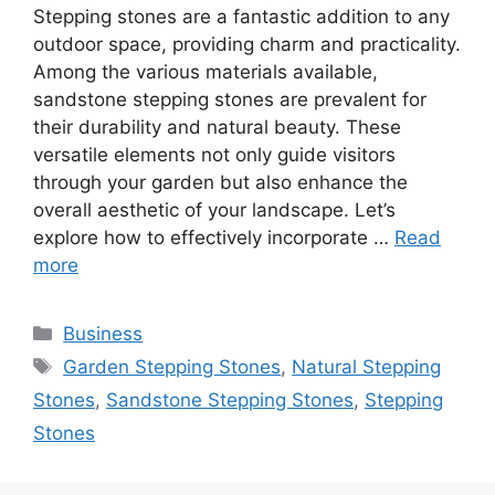
Stepping stones are a fantastic addition to any
outdoor space, providing charm and practicality.
Among the various materials available,
sandstone stepping stones are prevalent for
their durability and natural beauty. These
versatile elements not only guide visitors
through your garden but also enhance the
overall aesthetic of your landscape. Let’s
explore how to effectively incorporate …
Read
more
Categories
Business
Tags
Garden Stepping Stones
,
Natural Stepping
Stones
,
Sandstone Stepping Stones
,
Stepping
Stones