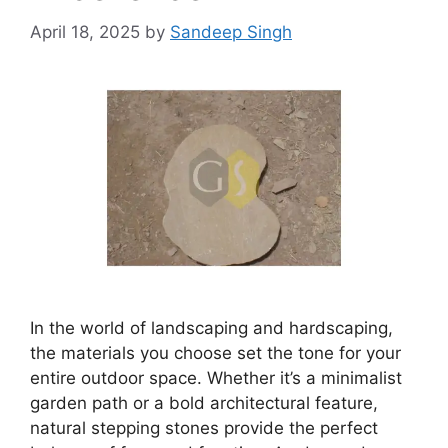
April 18, 2025
by
Sandeep Singh
In the world of landscaping and hardscaping,
the materials you choose set the tone for your
entire outdoor space. Whether it’s a minimalist
garden path or a bold architectural feature,
natural stepping stones provide the perfect