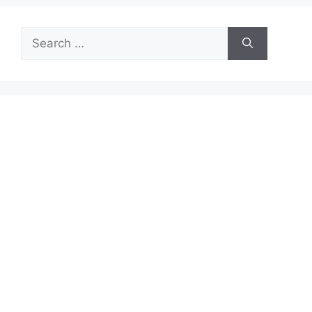
Search
for: