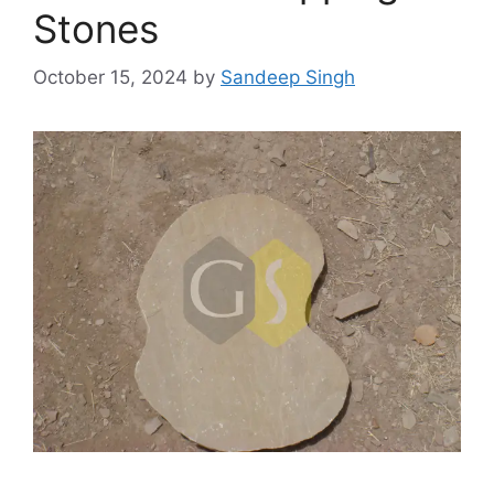
Stones
October 15, 2024
by
Sandeep Singh