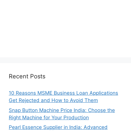
Recent Posts
10 Reasons MSME Business Loan Applications
Get Rejected and How to Avoid Them
Snap Button Machine Price India: Choose the
Right Machine for Your Production
Pearl Essence Supplier in India: Advanced