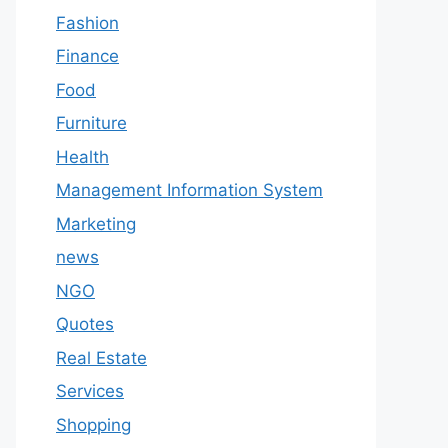
Fashion
Finance
Food
Furniture
Health
Management Information System
Marketing
news
NGO
Quotes
Real Estate
Services
Shopping