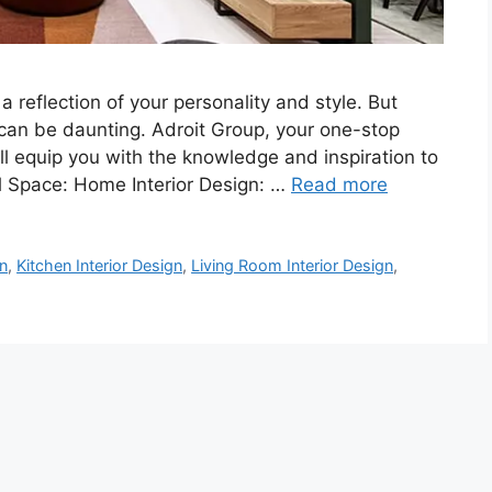
a reflection of your personality and style. But
can be daunting. Adroit Group, your one-stop
will equip you with the knowledge and inspiration to
al Space: Home Interior Design: …
Read more
n
,
Kitchen Interior Design
,
Living Room Interior Design
,