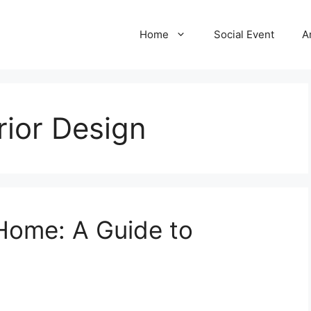
Home
Social Event
A
rior Design
Home: A Guide to