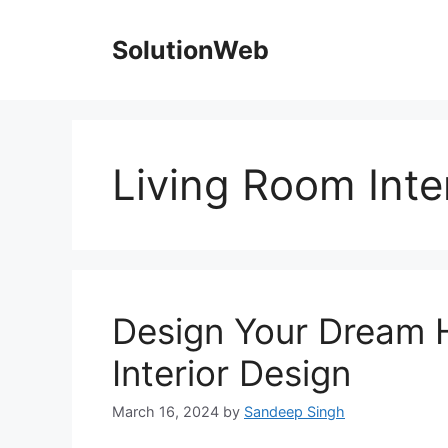
Skip
to
SolutionWeb
content
Living Room Inte
Design Your Dream 
Interior Design
March 16, 2024
by
Sandeep Singh