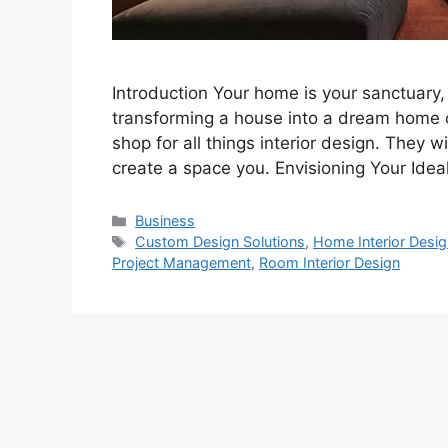
Introduction Your home is your sanctuary, 
transforming a house into a dream home 
shop for all things interior design. They 
create a space you. Envisioning Your Ide
Categories
Business
Tags
Custom Design Solutions
,
Home Interior Desig
Project Management
,
Room Interior Design