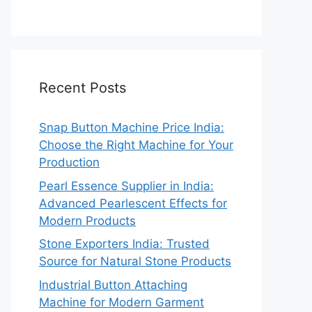
Recent Posts
Snap Button Machine Price India:
Choose the Right Machine for Your
Production
Pearl Essence Supplier in India:
Advanced Pearlescent Effects for
Modern Products
Stone Exporters India: Trusted
Source for Natural Stone Products
Industrial Button Attaching
Machine for Modern Garment