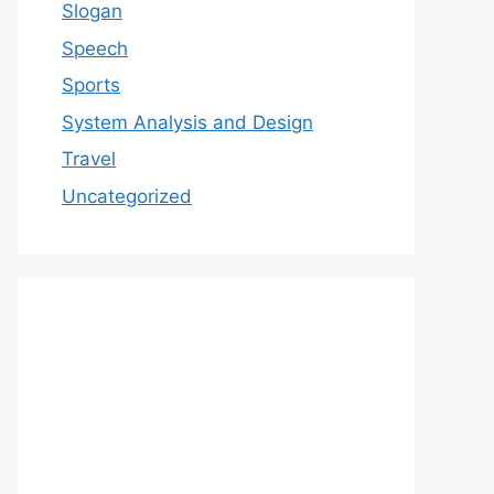
Slogan
Speech
Sports
System Analysis and Design
Travel
Uncategorized