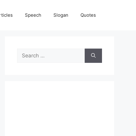
rticles
Speech
Slogan
Quotes
Search
for: