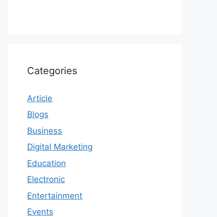
Categories
Article
Blogs
Business
Digital Marketing
Education
Electronic
Entertainment
Events