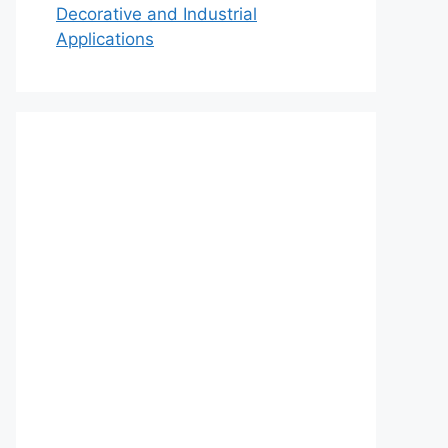
Decorative and Industrial
Applications