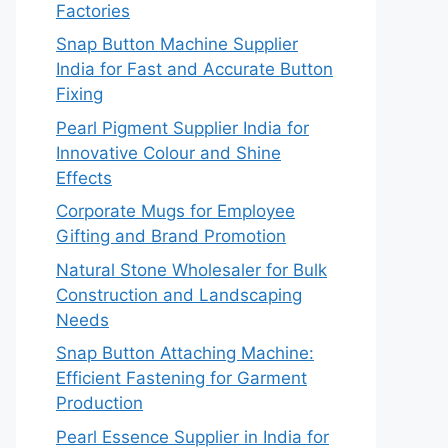
Factories
Snap Button Machine Supplier
India for Fast and Accurate Button
Fixing
Pearl Pigment Supplier India for
Innovative Colour and Shine
Effects
Corporate Mugs for Employee
Gifting and Brand Promotion
Natural Stone Wholesaler for Bulk
Construction and Landscaping
Needs
Snap Button Attaching Machine:
Efficient Fastening for Garment
Production
Pearl Essence Supplier in India for