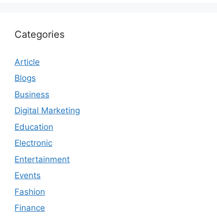
Categories
Article
Blogs
Business
Digital Marketing
Education
Electronic
Entertainment
Events
Fashion
Finance