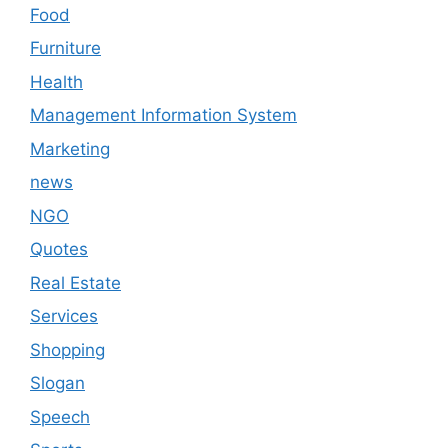
Food
Furniture
Health
Management Information System
Marketing
news
NGO
Quotes
Real Estate
Services
Shopping
Slogan
Speech