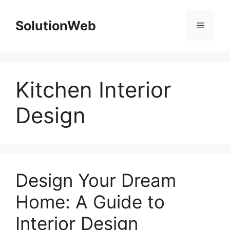
Skip
to
SolutionWeb
Menu
content
Kitchen Interior
Design
Design Your Dream
Home: A Guide to
Interior Design