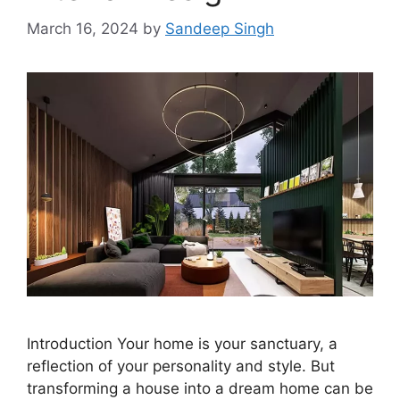
March 16, 2024
by
Sandeep Singh
Introduction Your home is your sanctuary, a
reflection of your personality and style. But
transforming a house into a dream home can be