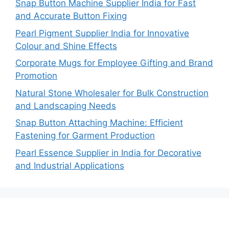
Snap Button Machine Supplier India for Fast
and Accurate Button Fixing
Pearl Pigment Supplier India for Innovative
Colour and Shine Effects
Corporate Mugs for Employee Gifting and Brand
Promotion
Natural Stone Wholesaler for Bulk Construction
and Landscaping Needs
Snap Button Attaching Machine: Efficient
Fastening for Garment Production
Pearl Essence Supplier in India for Decorative
and Industrial Applications