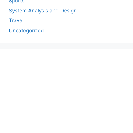
Sports
System Analysis and Design
Travel
Uncategorized