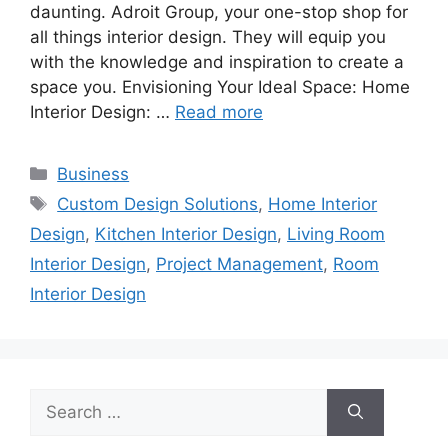
daunting. Adroit Group, your one-stop shop for
all things interior design. They will equip you
with the knowledge and inspiration to create a
space you. Envisioning Your Ideal Space: Home
Interior Design: …
Read more
Categories
Business
Tags
Custom Design Solutions
,
Home Interior
Design
,
Kitchen Interior Design
,
Living Room
Interior Design
,
Project Management
,
Room
Interior Design
Search
for: