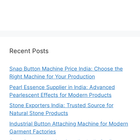
Recent Posts
Snap Button Machine Price India: Choose the
Right Machine for Your Production
Pearl Essence Supplier in India: Advanced
Pearlescent Effects for Modern Products
Stone Exporters India: Trusted Source for
Natural Stone Products
Industrial Button Attaching Machine for Modern
Garment Factories