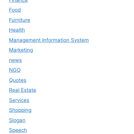
Food
Furniture
Health
Management Information System
Marketing
news
NGO
Quotes
Real Estate
Services
Shopping
Slogan
Speech