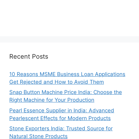
Recent Posts
10 Reasons MSME Business Loan Applications
Get Rejected and How to Avoid Them
Snap Button Machine Price India: Choose the
Right Machine for Your Production
Pearl Essence Supplier in India: Advanced
Pearlescent Effects for Modern Products
Stone Exporters India: Trusted Source for
Natural Stone Products