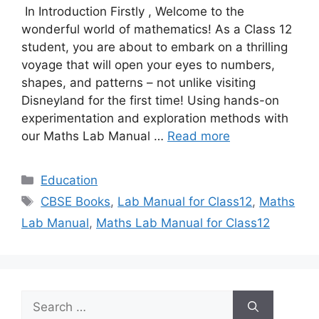
In Introduction Firstly , Welcome to the
wonderful world of mathematics! As a Class 12
student, you are about to embark on a thrilling
voyage that will open your eyes to numbers,
shapes, and patterns – not unlike visiting
Disneyland for the first time! Using hands-on
experimentation and exploration methods with
our Maths Lab Manual …
Read more
Categories
Education
Tags
CBSE Books
,
Lab Manual for Class12
,
Maths
Lab Manual
,
Maths Lab Manual for Class12
Search
for: