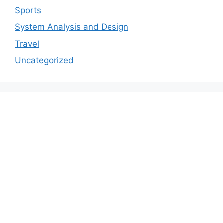
Sports
System Analysis and Design
Travel
Uncategorized