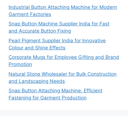
Industrial Button Attaching Machine for Modern
Garment Factories
Snap Button Machine Supplier India for Fast
and Accurate Button Fixing
Pearl Pigment Supplier India for Innovative
Colour and Shine Effects
Corporate Mugs for Employee Gifting and Brand
Promotion
Natural Stone Wholesaler for Bulk Construction
and Landscaping Needs
Snap Button Attaching Machine: Efficient
Fastening for Garment Production