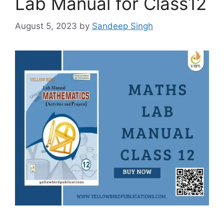
Lab Manual for Class12
August 5, 2023
by
Sandeep Singh