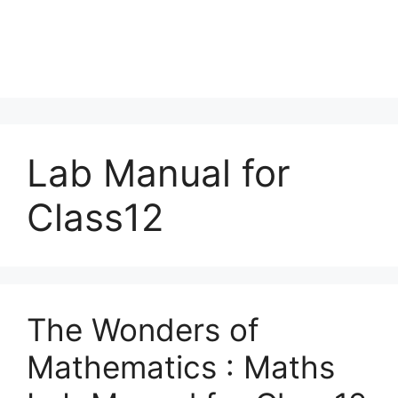
Lab Manual for
Class12
The Wonders of
Mathematics : Maths