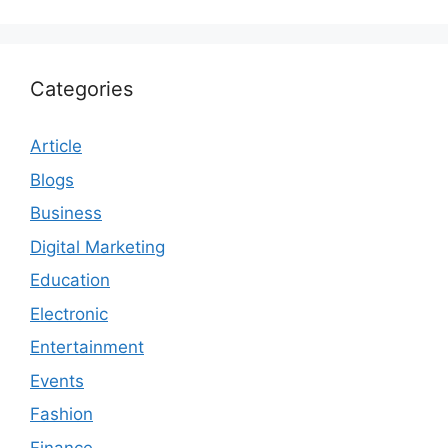
Categories
Article
Blogs
Business
Digital Marketing
Education
Electronic
Entertainment
Events
Fashion
Finance