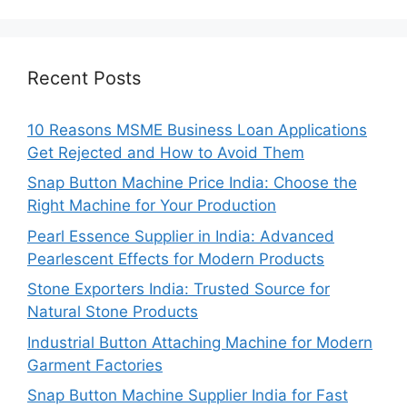
Recent Posts
10 Reasons MSME Business Loan Applications
Get Rejected and How to Avoid Them
Snap Button Machine Price India: Choose the
Right Machine for Your Production
Pearl Essence Supplier in India: Advanced
Pearlescent Effects for Modern Products
Stone Exporters India: Trusted Source for
Natural Stone Products
Industrial Button Attaching Machine for Modern
Garment Factories
Snap Button Machine Supplier India for Fast