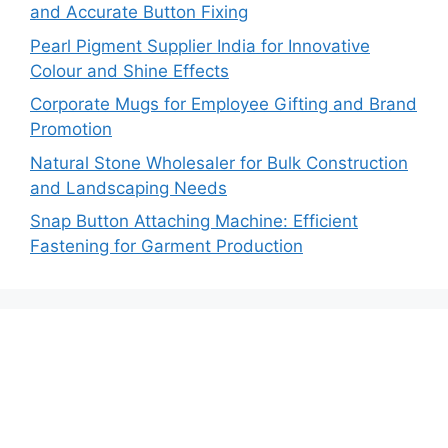
and Accurate Button Fixing
Pearl Pigment Supplier India for Innovative
Colour and Shine Effects
Corporate Mugs for Employee Gifting and Brand
Promotion
Natural Stone Wholesaler for Bulk Construction
and Landscaping Needs
Snap Button Attaching Machine: Efficient
Fastening for Garment Production