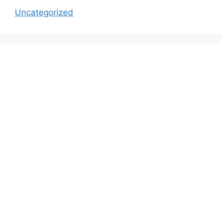
Uncategorized