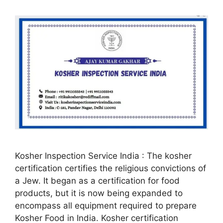
Kosher Inspection Service India : The kosher
certification certifies the religious convictions of
a Jew. It began as a certification for food
products, but it is now being expanded to
encompass all equipment required to prepare
Kosher Food in India. Kosher certification