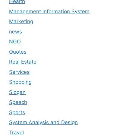
Health
Management Information System
Marketing
news
NGO
Quotes
Real Estate
Services
Shopping
Slogan
Speech
Sports
System Analysis and Design
Travel