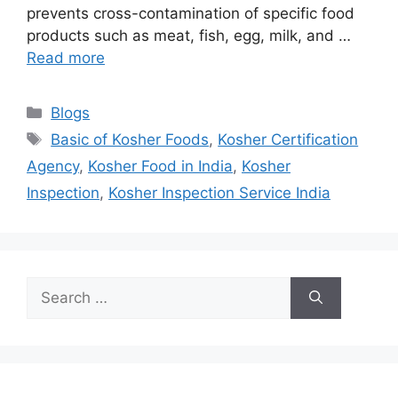
prevents cross-contamination of specific food
products such as meat, fish, egg, milk, and …
Read more
Categories
Blogs
Tags
Basic of Kosher Foods
,
Kosher Certification
Agency
,
Kosher Food in India
,
Kosher
Inspection
,
Kosher Inspection Service India
Search
for: