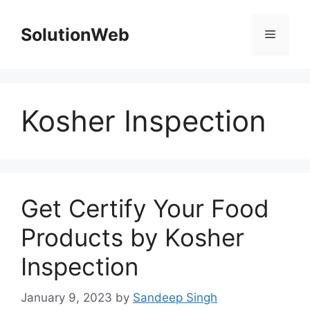
Skip
to
SolutionWeb
Menu
content
Kosher Inspection
Get Certify Your Food
Products by Kosher
Inspection
January 9, 2023
by
Sandeep Singh