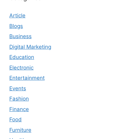
Article
Blogs
Business
Digital Marketing
Education
Electronic
Entertainment
Events
Fashion
Finance
Food
Furniture