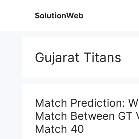
Skip
to
SolutionWeb
content
Gujarat Titans
Match Prediction: W
Match Between GT V
Match 40