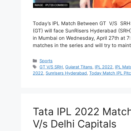
Today’s IPL Match Between GT V/S SRH: I
(GT) will face SunRisers Hyderabad (SRH
in Mumbai on Wednesday, April 27th at 7:
matches in the series and will try to main
Categories
Sports
Tags
GT V/S SRH
,
Gujarat Titans
,
IPL 2022
,
IPL Mat
2022
,
Sunrisers Hyderabad
,
Today Match IPL Pit
Tata IPL 2022 Match 
V/s Delhi Capitals