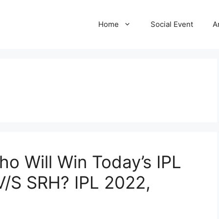
Home
Social Event
A
ho Will Win Today’s IPL
/S SRH? IPL 2022,