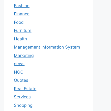
Fashion
Finance
Food
Furniture
Health
Management Information System
Marketing
news
NGO
Quotes
Real Estate
Services
Shopping