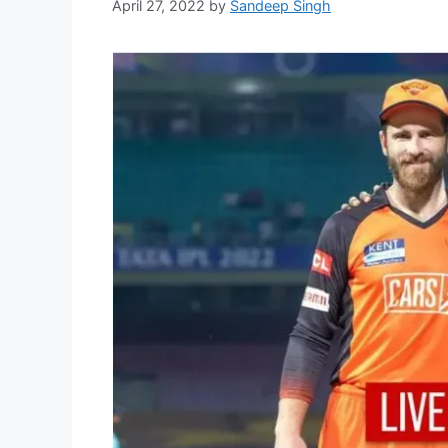
April 27, 2022
by
Sandeep Singh