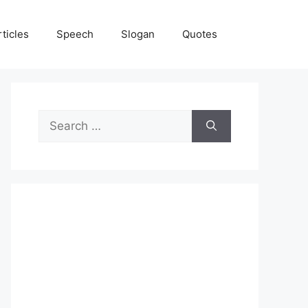
rticles
Speech
Slogan
Quotes
Search
for: