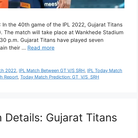
n the 40th game of the IPL 2022, Gujarat Titans
). The match will take place at Wankhede Stadium
30 p.m. Gujarat Titans have played seven
tain their …
Read more
ch 2022
,
IPL Match Between GT V/S SRH
,
IPL Today Match
ch Report
,
Today Match Prediction: GT V/S SRH
Details: Gujarat Titans