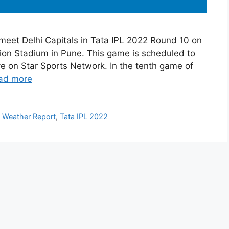
 meet Delhi Capitals in Tata IPL 2022 Round 10 on
tion Stadium in Pune. This game is scheduled to
ive on Star Sports Network. In the tenth game of
ad more
 Weather Report
,
Tata IPL 2022