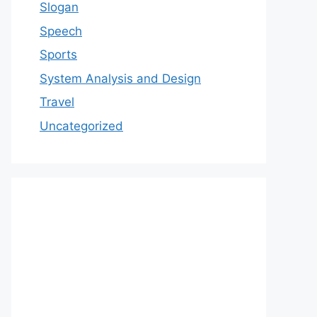
Slogan
Speech
Sports
System Analysis and Design
Travel
Uncategorized