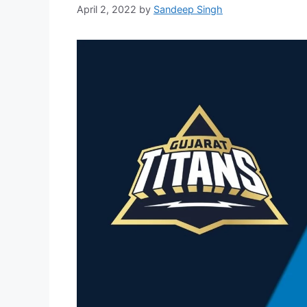
April 2, 2022
by
Sandeep Singh