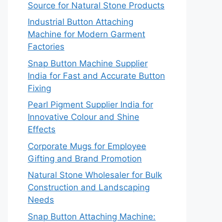
Source for Natural Stone Products
Industrial Button Attaching
Machine for Modern Garment
Factories
Snap Button Machine Supplier
India for Fast and Accurate Button
Fixing
Pearl Pigment Supplier India for
Innovative Colour and Shine
Effects
Corporate Mugs for Employee
Gifting and Brand Promotion
Natural Stone Wholesaler for Bulk
Construction and Landscaping
Needs
Snap Button Attaching Machine: