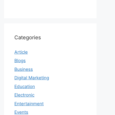
Categories
Article
Blogs
Business
Digital Marketing
Education
Electronic
Entertainment
Events