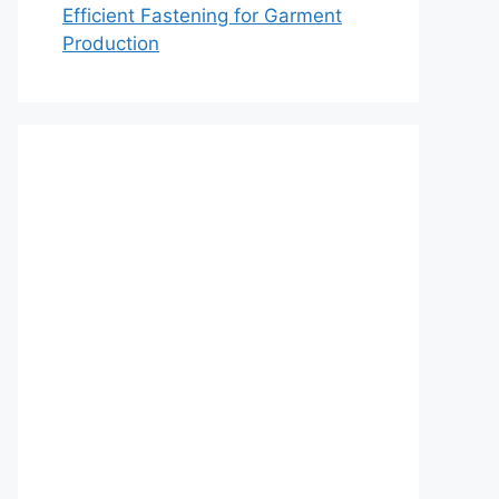
Efficient Fastening for Garment
Production