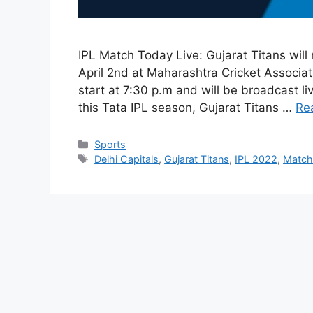
IPL Match Today Live: Gujarat Titans will
April 2nd at Maharashtra Cricket Associa
start at 7:30 p.m and will be broadcast l
this Tata IPL season, Gujarat Titans …
Re
Categories
Sports
Tags
Delhi Capitals
,
Gujarat Titans
,
IPL 2022
,
Match