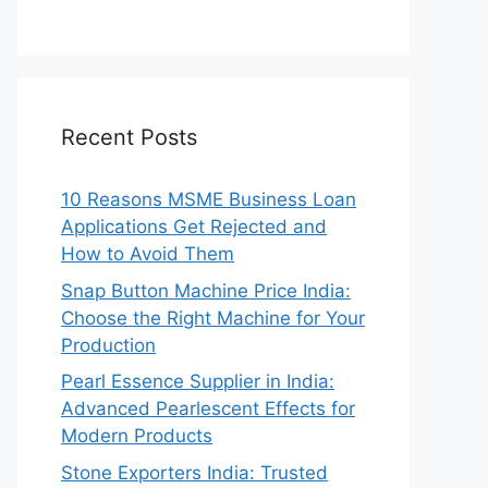
Recent Posts
10 Reasons MSME Business Loan
Applications Get Rejected and
How to Avoid Them
Snap Button Machine Price India:
Choose the Right Machine for Your
Production
Pearl Essence Supplier in India:
Advanced Pearlescent Effects for
Modern Products
Stone Exporters India: Trusted