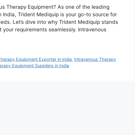
nous Therapy Equipment? As one of the leading
 India, Trident Mediquip is your go-to source for
eds. Let’s dive into why Trident Mediquip stands
t your requirements seamlessly. Intravenous
Therapy Equipment Exporter in India
,
Intravenous Therapy
erapy Equipment Suppliers in India