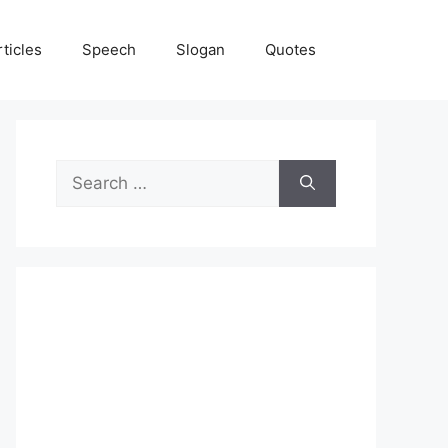
rticles
Speech
Slogan
Quotes
Search
for: