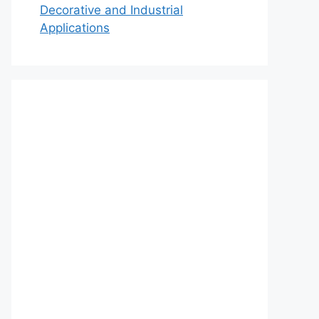
Decorative and Industrial
Applications