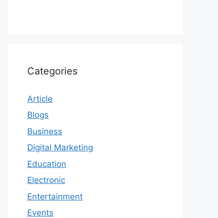
Categories
Article
Blogs
Business
Digital Marketing
Education
Electronic
Entertainment
Events