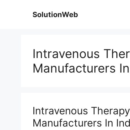
Skip
to
SolutionWeb
content
Intravenous The
Manufacturers In
Intravenous Therap
Manufacturers In Ind