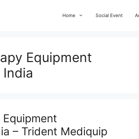
Home
Social Event
A
rapy Equipment
 India
y Equipment
ia – Trident Mediquip