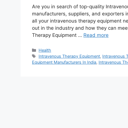
Are you in search of top-quality Intrave
manufacturers, suppliers, and exporters in
all your intravenous therapy equipment ne
out in the industry and how they can mee
Therapy Equipment …
Read more
Categories
Health
Tags
Intravenous Therapy Equipment
,
Intravenous 
Equipment Manufacturers In India
,
Intravenous Th