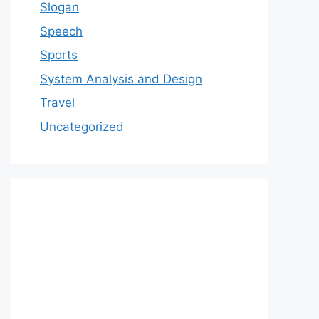
Slogan
Speech
Sports
System Analysis and Design
Travel
Uncategorized