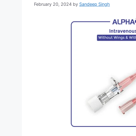
February 20, 2024
by
Sandeep Singh