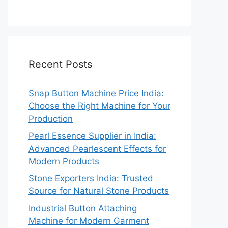
Recent Posts
Snap Button Machine Price India:
Choose the Right Machine for Your
Production
Pearl Essence Supplier in India:
Advanced Pearlescent Effects for
Modern Products
Stone Exporters India: Trusted
Source for Natural Stone Products
Industrial Button Attaching
Machine for Modern Garment