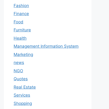
Fashion
Finance
Food
Furniture
Health
Management Information System
Marketing
news
NGO
Quotes
Real Estate
Services
Shopping