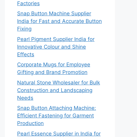
Factories
Snap Button Machine Supplier
India for Fast and Accurate Button
Fixing
Pearl Pigment Supplier India for
Innovative Colour and Shine
Effects
Corporate Mugs for Employee
Gifting and Brand Promotion
Natural Stone Wholesaler for Bulk
Construction and Landscaping
Needs
Snap Button Attaching Machine:
Efficient Fastening for Garment
Production
Pearl Essence Supplier in India for