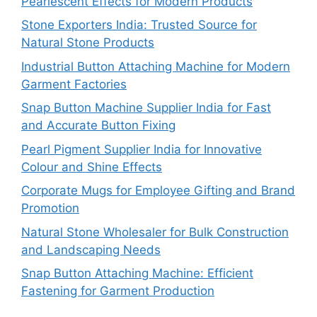
Pearlescent Effects for Modern Products
Stone Exporters India: Trusted Source for
Natural Stone Products
Industrial Button Attaching Machine for Modern
Garment Factories
Snap Button Machine Supplier India for Fast
and Accurate Button Fixing
Pearl Pigment Supplier India for Innovative
Colour and Shine Effects
Corporate Mugs for Employee Gifting and Brand
Promotion
Natural Stone Wholesaler for Bulk Construction
and Landscaping Needs
Snap Button Attaching Machine: Efficient
Fastening for Garment Production