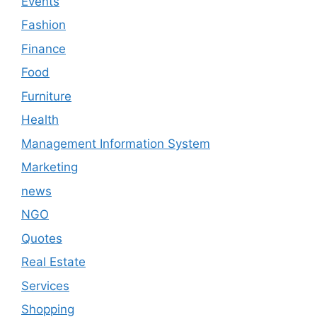
Events
Fashion
Finance
Food
Furniture
Health
Management Information System
Marketing
news
NGO
Quotes
Real Estate
Services
Shopping