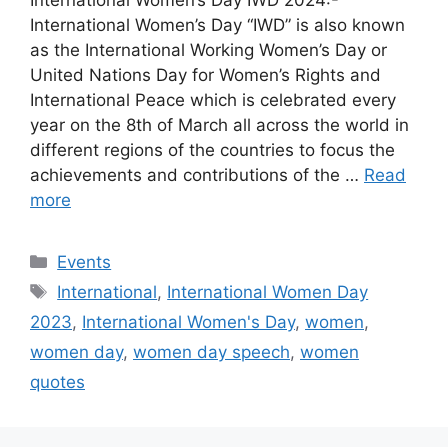
International Women’s Day “IWD” is also known
as the International Working Women’s Day or
United Nations Day for Women’s Rights and
International Peace which is celebrated every
year on the 8th of March all across the world in
different regions of the countries to focus the
achievements and contributions of the …
Read
more
Categories
Events
Tags
International
,
International Women Day
2023
,
International Women's Day
,
women
,
women day
,
women day speech
,
women
quotes