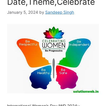
Date,Theme,Celebrate
January 5, 2024
by
Sandeep Singh
International Women’s Day IWD 2024:-