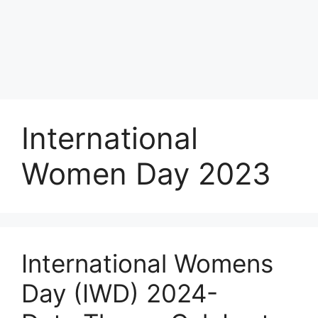
International
Women Day 2023
International Womens
Day (IWD) 2024-