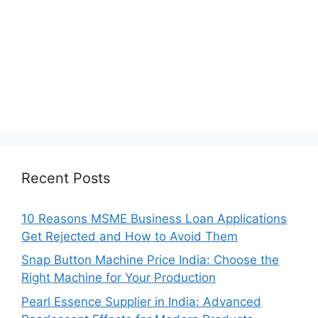
Recent Posts
10 Reasons MSME Business Loan Applications
Get Rejected and How to Avoid Them
Snap Button Machine Price India: Choose the
Right Machine for Your Production
Pearl Essence Supplier in India: Advanced