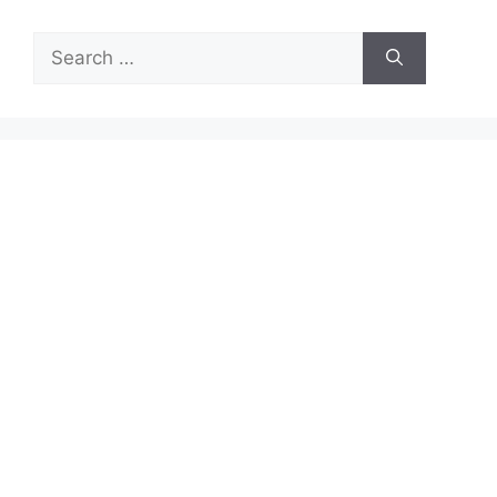
Search
for: