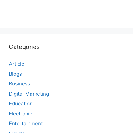
Categories
Article
Blogs
Business
Digital Marketing
Education
Electronic
Entertainment