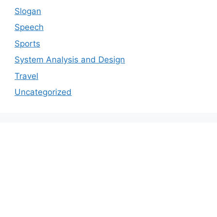
Slogan
Speech
Sports
System Analysis and Design
Travel
Uncategorized