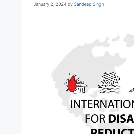
January 2, 2024
by
Sandeep Singh