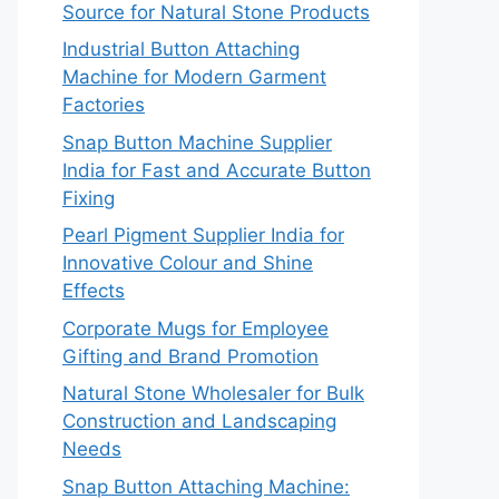
Source for Natural Stone Products
Industrial Button Attaching
Machine for Modern Garment
Factories
Snap Button Machine Supplier
India for Fast and Accurate Button
Fixing
Pearl Pigment Supplier India for
Innovative Colour and Shine
Effects
Corporate Mugs for Employee
Gifting and Brand Promotion
Natural Stone Wholesaler for Bulk
Construction and Landscaping
Needs
Snap Button Attaching Machine: