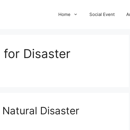
Home
Social Event
A
 for Disaster
r Natural Disaster