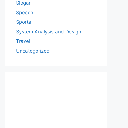
Slogan
Speech
Sports
System Analysis and Design
Travel
Uncategorized