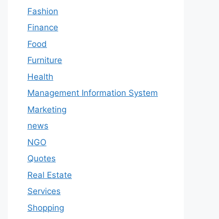
Fashion
Finance
Food
Furniture
Health
Management Information System
Marketing
news
NGO
Quotes
Real Estate
Services
Shopping