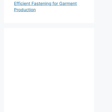
Efficient Fastening for Garment
Production