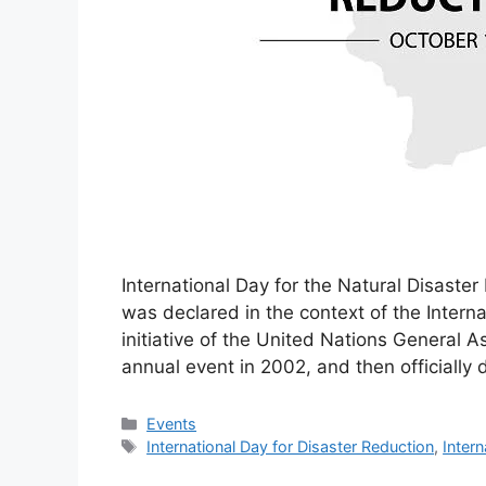
International Day for the Natural Disaster
was declared in the context of the Intern
initiative of the United Nations General 
annual event in 2002, and then officially 
Categories
Events
Tags
International Day for Disaster Reduction
,
Intern