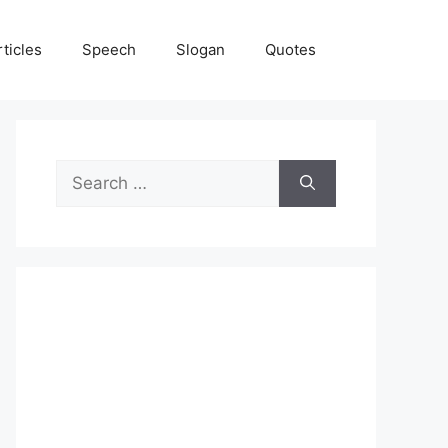
rticles
Speech
Slogan
Quotes
Search
for: