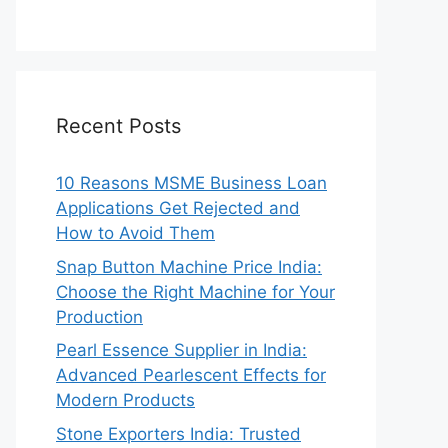
Recent Posts
10 Reasons MSME Business Loan
Applications Get Rejected and
How to Avoid Them
Snap Button Machine Price India:
Choose the Right Machine for Your
Production
Pearl Essence Supplier in India:
Advanced Pearlescent Effects for
Modern Products
Stone Exporters India: Trusted