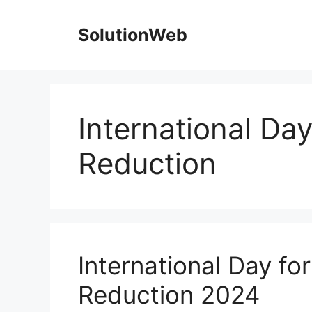
Skip
to
SolutionWeb
content
International Day
Reduction
International Day fo
Reduction 2024