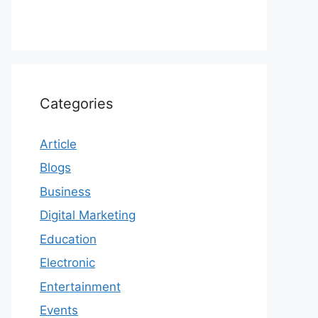
Categories
Article
Blogs
Business
Digital Marketing
Education
Electronic
Entertainment
Events