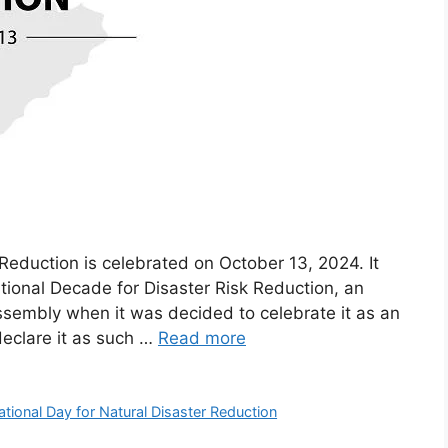
 Reduction is celebrated on October 13, 2024. It
ational Decade for Disaster Risk Reduction, an
Assembly when it was decided to celebrate it as an
declare it as such …
Read more
ational Day for Natural Disaster Reduction