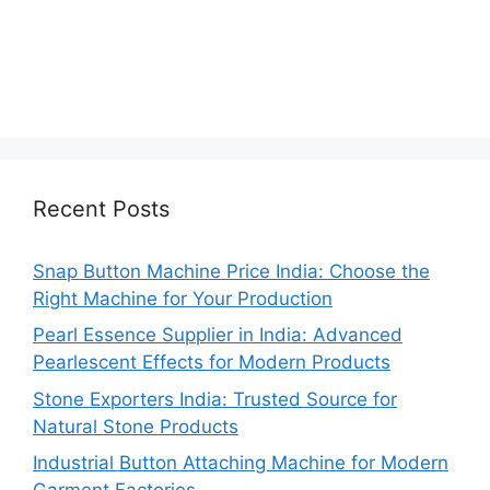
Recent Posts
Snap Button Machine Price India: Choose the
Right Machine for Your Production
Pearl Essence Supplier in India: Advanced
Pearlescent Effects for Modern Products
Stone Exporters India: Trusted Source for
Natural Stone Products
Industrial Button Attaching Machine for Modern