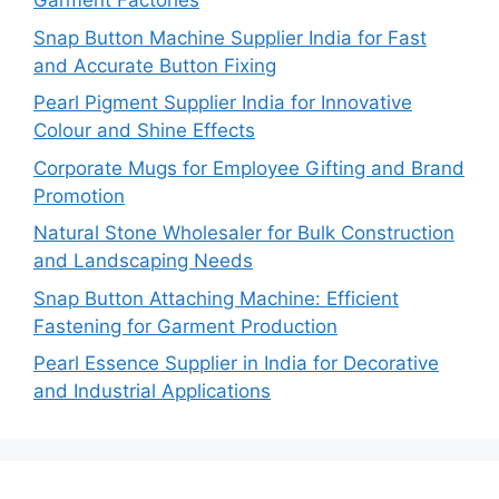
Garment Factories
Snap Button Machine Supplier India for Fast
and Accurate Button Fixing
Pearl Pigment Supplier India for Innovative
Colour and Shine Effects
Corporate Mugs for Employee Gifting and Brand
Promotion
Natural Stone Wholesaler for Bulk Construction
and Landscaping Needs
Snap Button Attaching Machine: Efficient
Fastening for Garment Production
Pearl Essence Supplier in India for Decorative
and Industrial Applications