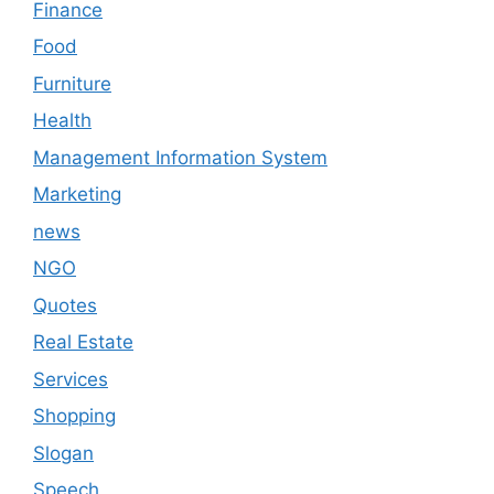
Finance
Food
Furniture
Health
Management Information System
Marketing
news
NGO
Quotes
Real Estate
Services
Shopping
Slogan
Speech