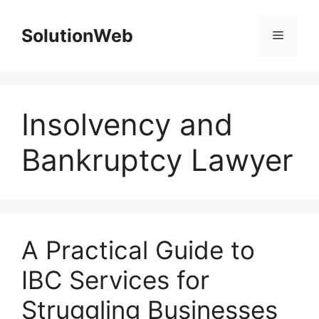
Skip
to
SolutionWeb
Menu
content
Insolvency and
Bankruptcy Lawyer
A Practical Guide to
IBC Services for
Struggling Businesses