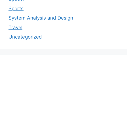
Sports
System Analysis and Design
Travel
Uncategorized