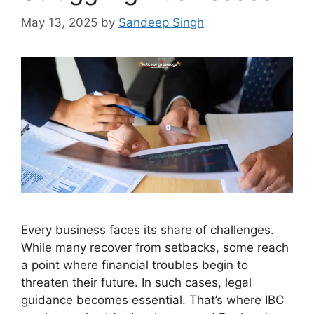
May 13, 2025
by
Sandeep Singh
Every business faces its share of challenges.
While many recover from setbacks, some reach
a point where financial troubles begin to
threaten their future. In such cases, legal
guidance becomes essential. That’s where IBC