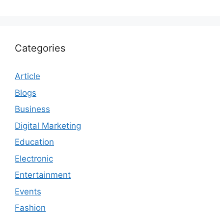
Categories
Article
Blogs
Business
Digital Marketing
Education
Electronic
Entertainment
Events
Fashion