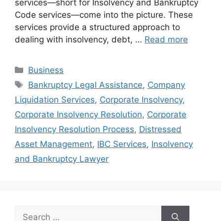
services—short for Insolvency and Bankruptcy
Code services—come into the picture. These
services provide a structured approach to
dealing with insolvency, debt, …
Read more
Categories
Business
Tags
Bankruptcy Legal Assistance
,
Company
Liquidation Services
,
Corporate Insolvency
,
Corporate Insolvency Resolution
,
Corporate
Insolvency Resolution Process
,
Distressed
Asset Management
,
IBC Services
,
Insolvency
and Bankruptcy Lawyer
Search