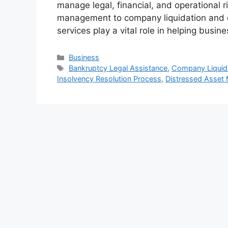
manage legal, financial, and operational r
management to company liquidation and co
services play a vital role in helping busi
Categories
Business
Tags
Bankruptcy Legal Assistance
,
Company Liquida
Insolvency Resolution Process
,
Distressed Asset