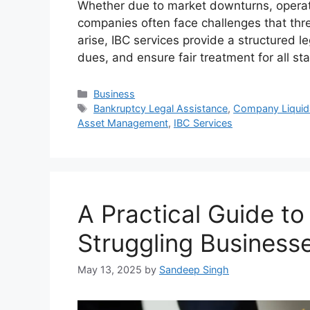
Whether due to market downturns, operat
companies often face challenges that thre
arise, IBC services provide a structured 
dues, and ensure fair treatment for all s
Categories
Business
Tags
Bankruptcy Legal Assistance
,
Company Liquida
Asset Management
,
IBC Services
A Practical Guide to
Struggling Business
May 13, 2025
by
Sandeep Singh