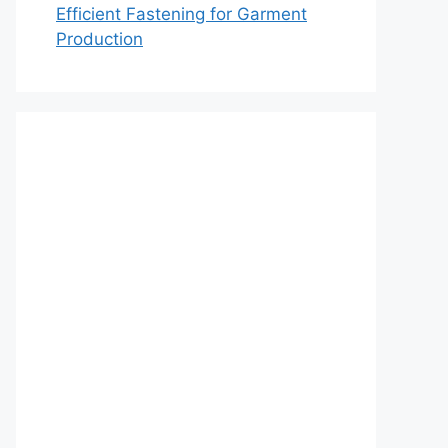
Efficient Fastening for Garment
Production