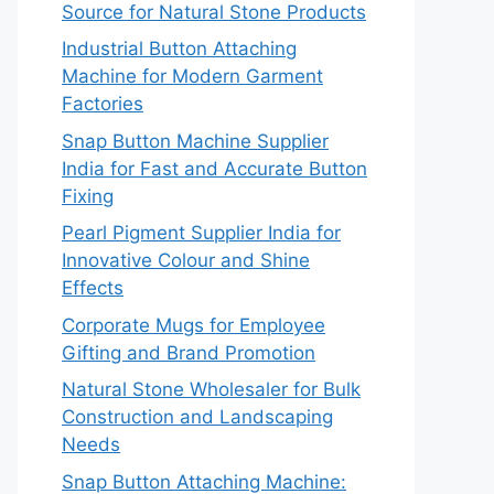
Source for Natural Stone Products
Industrial Button Attaching
Machine for Modern Garment
Factories
Snap Button Machine Supplier
India for Fast and Accurate Button
Fixing
Pearl Pigment Supplier India for
Innovative Colour and Shine
Effects
Corporate Mugs for Employee
Gifting and Brand Promotion
Natural Stone Wholesaler for Bulk
Construction and Landscaping
Needs
Snap Button Attaching Machine: