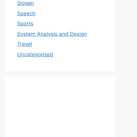
Slogan
Speech
Sports
System Analysis and Design
Travel
Uncategorized