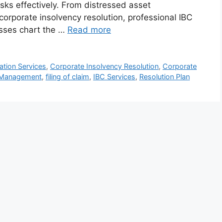
isks effectively. From distressed asset
rporate insolvency resolution, professional IBC
nesses chart the …
Read more
tion Services
,
Corporate Insolvency Resolution
,
Corporate
 Management
,
filing of claim
,
IBC Services
,
Resolution Plan