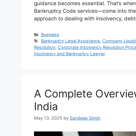
guidance becomes essential. That’s wher
Bankruptcy Code services—come into the p
approach to dealing with insolvency, deb
Categories
Business
Tags
Bankruptcy Legal Assistance
,
Company Liquida
Resolution
,
Corporate Insolvency Resolution Proc
Insolvency and Bankruptcy Lawyer
A Complete Overview
India
May 13, 2025
by
Sandeep Singh