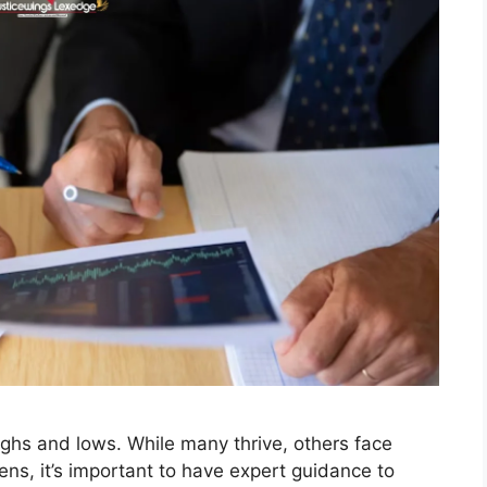
ighs and lows. While many thrive, others face
ens, it’s important to have expert guidance to