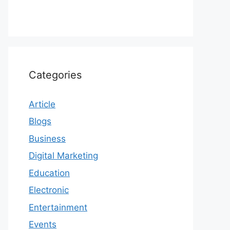
Categories
Article
Blogs
Business
Digital Marketing
Education
Electronic
Entertainment
Events