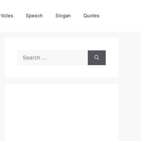
rticles
Speech
Slogan
Quotes
Search
for: