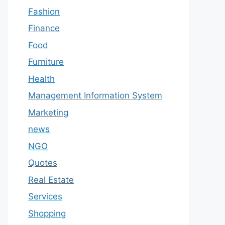
Fashion
Finance
Food
Furniture
Health
Management Information System
Marketing
news
NGO
Quotes
Real Estate
Services
Shopping