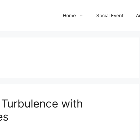
Home
Social Event
A
 Turbulence with
es