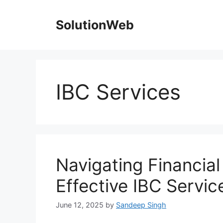
Skip
to
SolutionWeb
content
IBC Services
Navigating Financial
Effective IBC Servic
June 12, 2025
by
Sandeep Singh