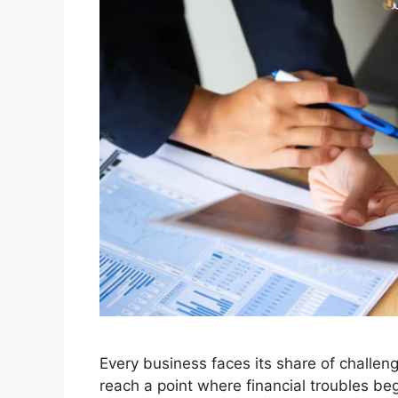
Every business faces its share of challe
reach a point where financial troubles begi