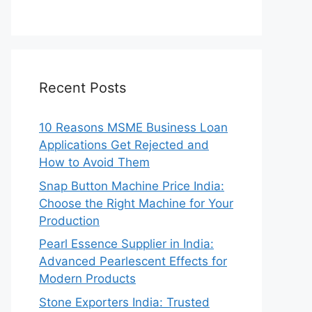
Recent Posts
10 Reasons MSME Business Loan
Applications Get Rejected and
How to Avoid Them
Snap Button Machine Price India:
Choose the Right Machine for Your
Production
Pearl Essence Supplier in India:
Advanced Pearlescent Effects for
Modern Products
Stone Exporters India: Trusted