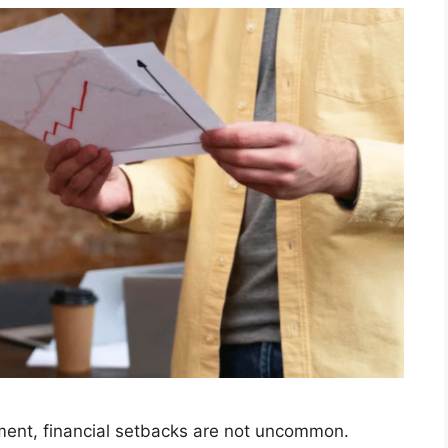
nment, financial setbacks are not uncommon.