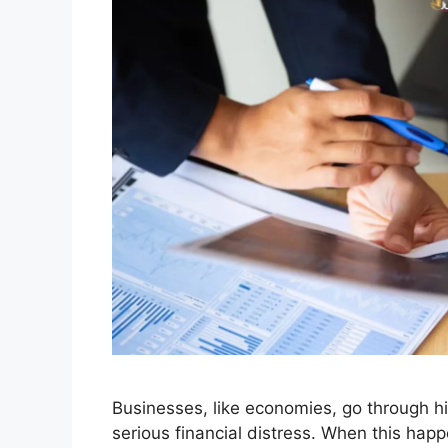
Businesses, like economies, go through h
serious financial distress. When this happ