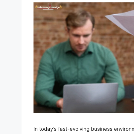
In today’s fast-evolving business enviro