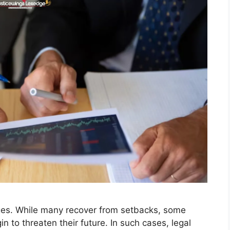
nges. While many recover from setbacks, some
n to threaten their future. In such cases, legal