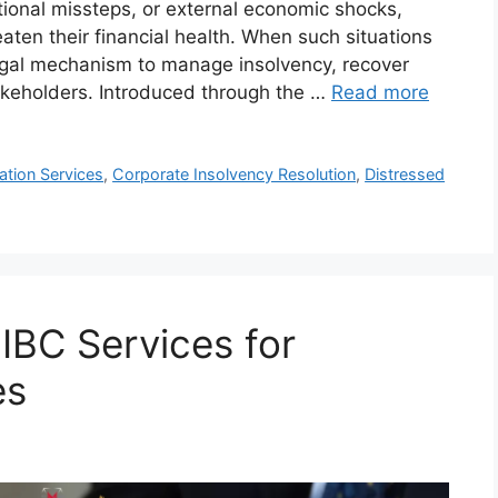
ional missteps, or external economic shocks,
aten their financial health. When such situations
legal mechanism to manage insolvency, recover
takeholders. Introduced through the …
Read more
tion Services
,
Corporate Insolvency Resolution
,
Distressed
 IBC Services for
es