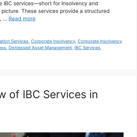
e IBC services—short for Insolvency and
icture. These services provide a structured
t, …
Read more
tion Services
,
Corporate Insolvency
,
Corporate Insolvency
ess
,
Distressed Asset Management
,
IBC Services
,
 of IBC Services in