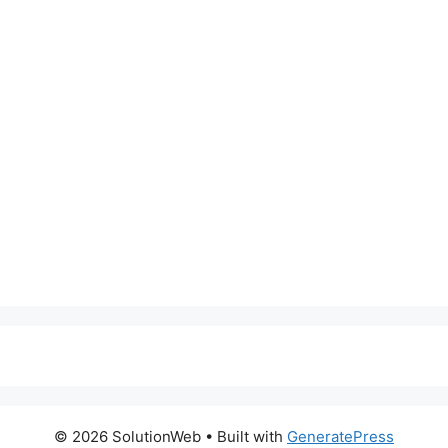
© 2026 SolutionWeb
• Built with
GeneratePress