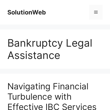
Skip
to
SolutionWeb
Menu
content
Bankruptcy Legal
Assistance
Navigating Financial
Turbulence with
Effective IBC Services