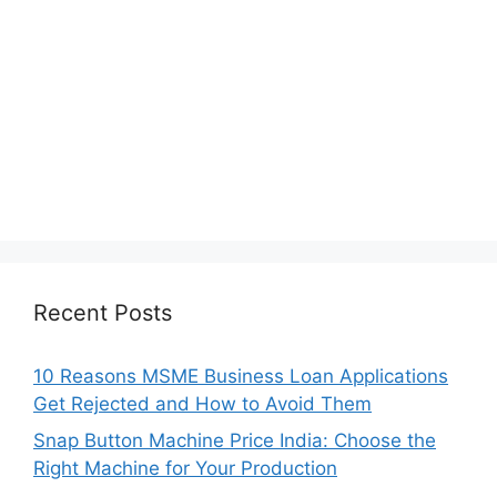
Recent Posts
10 Reasons MSME Business Loan Applications
Get Rejected and How to Avoid Them
Snap Button Machine Price India: Choose the
Right Machine for Your Production