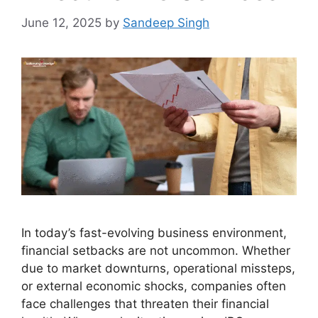
June 12, 2025
by
Sandeep Singh
In today’s fast-evolving business environment,
financial setbacks are not uncommon. Whether
due to market downturns, operational missteps,
or external economic shocks, companies often
face challenges that threaten their financial