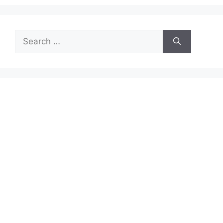
Search
for: