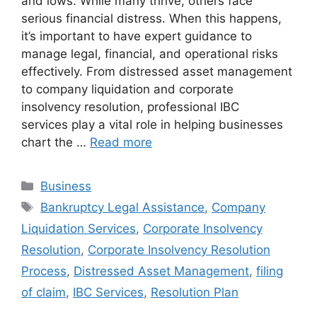
and lows. While many thrive, others face
serious financial distress. When this happens,
it’s important to have expert guidance to
manage legal, financial, and operational risks
effectively. From distressed asset management
to company liquidation and corporate
insolvency resolution, professional IBC
services play a vital role in helping businesses
chart the …
Read more
Categories
Business
Tags
Bankruptcy Legal Assistance
,
Company
Liquidation Services
,
Corporate Insolvency
Resolution
,
Corporate Insolvency Resolution
Process
,
Distressed Asset Management
,
filing
of claim
,
IBC Services
,
Resolution Plan