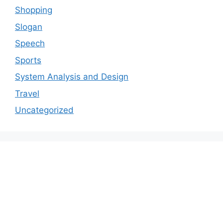
Shopping
Slogan
Speech
Sports
System Analysis and Design
Travel
Uncategorized