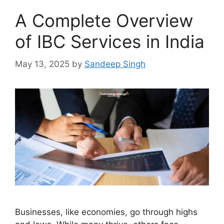
A Complete Overview
of IBC Services in India
May 13, 2025
by
Sandeep Singh
Businesses, like economies, go through highs