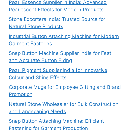
Pearl Essence Supplier in India: Advanced
Pearlescent Effects for Modern Products
Stone Exporters India: Trusted Source for
Natural Stone Products
Industrial Button Attaching Machine for Modern
Garment Factories
Snap Button Machine Supplier India for Fast
and Accurate Button Fixing
Pearl Pigment Supplier India for Innovative
Colour and Shine Effects
Corporate Mugs for Employee Gifting and Brand
Promotion
Natural Stone Wholesaler for Bulk Construction
and Landscaping Needs
Snap Button Attaching Machine: Efficient
Fastening for Garment Production