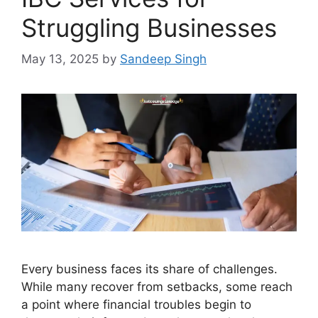
Struggling Businesses
May 13, 2025
by
Sandeep Singh
Every business faces its share of challenges.
While many recover from setbacks, some reach
a point where financial troubles begin to