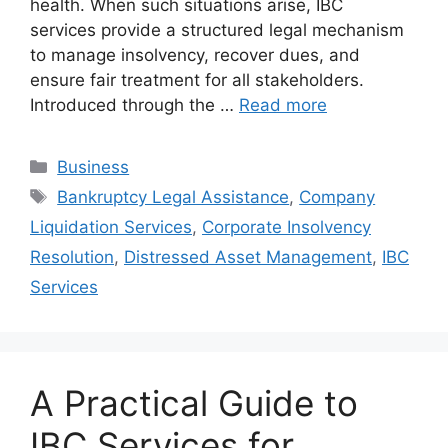
health. When such situations arise, IBC
services provide a structured legal mechanism
to manage insolvency, recover dues, and
ensure fair treatment for all stakeholders.
Introduced through the …
Read more
Categories
Business
Tags
Bankruptcy Legal Assistance
,
Company
Liquidation Services
,
Corporate Insolvency
Resolution
,
Distressed Asset Management
,
IBC
Services
A Practical Guide to
IBC Services for