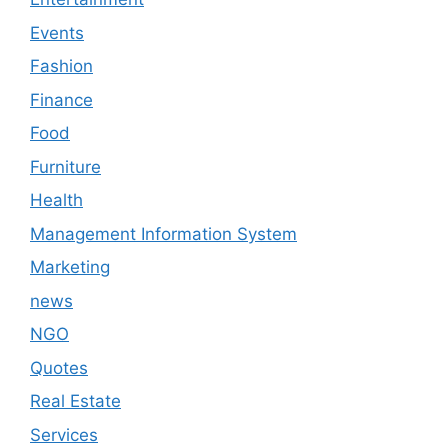
Events
Fashion
Finance
Food
Furniture
Health
Management Information System
Marketing
news
NGO
Quotes
Real Estate
Services