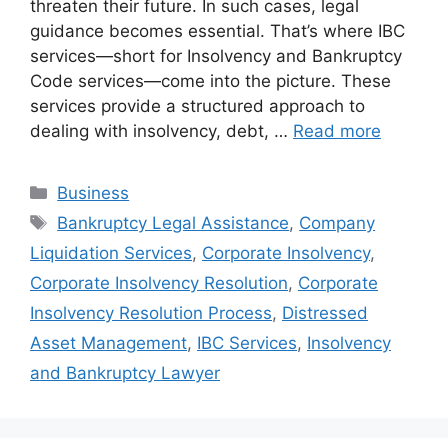
threaten their future. In such cases, legal
guidance becomes essential. That’s where IBC
services—short for Insolvency and Bankruptcy
Code services—come into the picture. These
services provide a structured approach to
dealing with insolvency, debt, …
Read more
Categories
Business
Tags
Bankruptcy Legal Assistance
,
Company
Liquidation Services
,
Corporate Insolvency
,
Corporate Insolvency Resolution
,
Corporate
Insolvency Resolution Process
,
Distressed
Asset Management
,
IBC Services
,
Insolvency
and Bankruptcy Lawyer