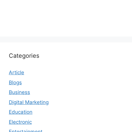
Categories
Article
Blogs
Business
Digital Marketing
Education
Electronic
Entertainment