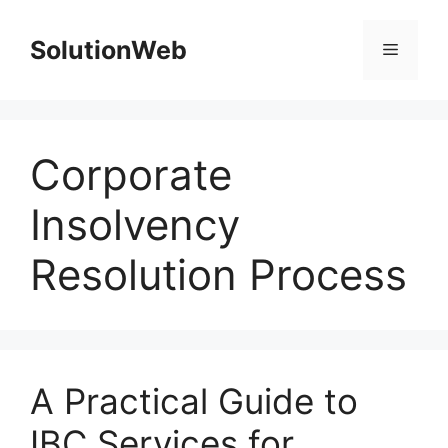
Skip
to
SolutionWeb
Menu
content
Corporate
Insolvency
Resolution Process
A Practical Guide to
IBC Services for