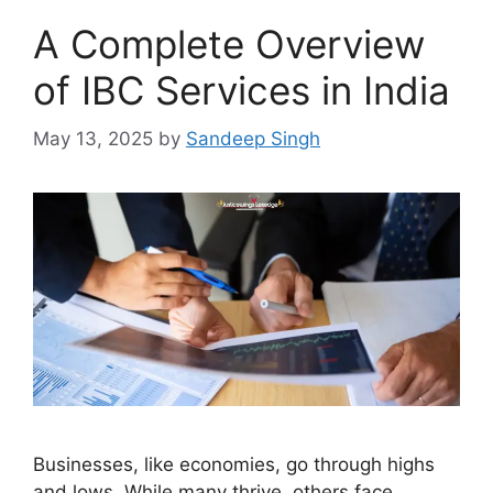
A Complete Overview
of IBC Services in India
May 13, 2025
by
Sandeep Singh
Businesses, like economies, go through highs
and lows. While many thrive, others face