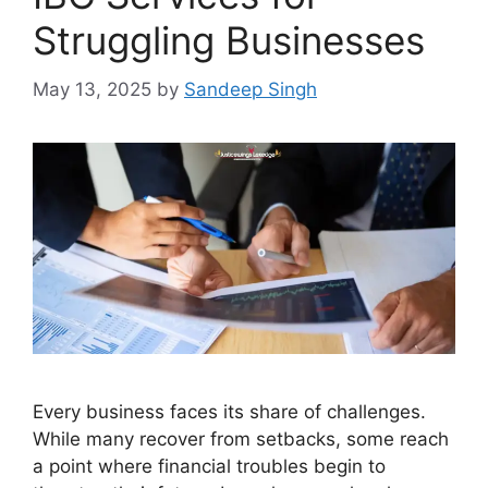
Struggling Businesses
May 13, 2025
by
Sandeep Singh
Every business faces its share of challenges.
While many recover from setbacks, some reach
a point where financial troubles begin to