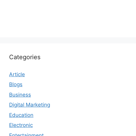
Categories
Article
Blogs
Business
Digital Marketing
Education
Electronic
Entertainment