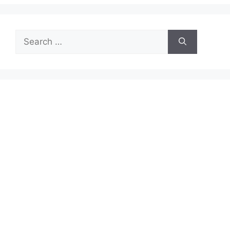
Search
for: