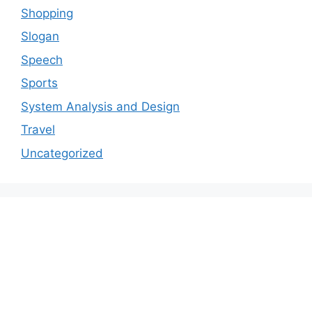
Shopping
Slogan
Speech
Sports
System Analysis and Design
Travel
Uncategorized