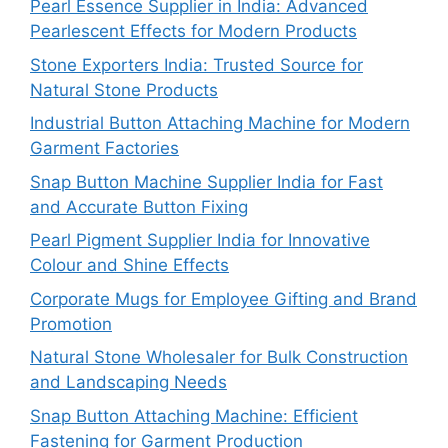
Pearl Essence Supplier in India: Advanced
Pearlescent Effects for Modern Products
Stone Exporters India: Trusted Source for
Natural Stone Products
Industrial Button Attaching Machine for Modern
Garment Factories
Snap Button Machine Supplier India for Fast
and Accurate Button Fixing
Pearl Pigment Supplier India for Innovative
Colour and Shine Effects
Corporate Mugs for Employee Gifting and Brand
Promotion
Natural Stone Wholesaler for Bulk Construction
and Landscaping Needs
Snap Button Attaching Machine: Efficient
Fastening for Garment Production