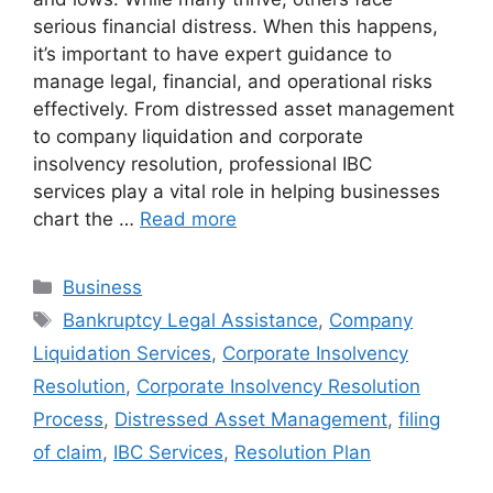
serious financial distress. When this happens,
it’s important to have expert guidance to
manage legal, financial, and operational risks
effectively. From distressed asset management
to company liquidation and corporate
insolvency resolution, professional IBC
services play a vital role in helping businesses
chart the …
Read more
Categories
Business
Tags
Bankruptcy Legal Assistance
,
Company
Liquidation Services
,
Corporate Insolvency
Resolution
,
Corporate Insolvency Resolution
Process
,
Distressed Asset Management
,
filing
of claim
,
IBC Services
,
Resolution Plan