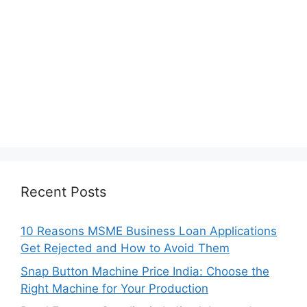
Recent Posts
10 Reasons MSME Business Loan Applications
Get Rejected and How to Avoid Them
Snap Button Machine Price India: Choose the
Right Machine for Your Production