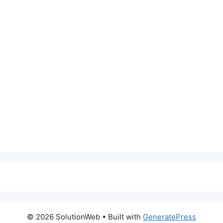
© 2026 SolutionWeb
• Built with
GeneratePress