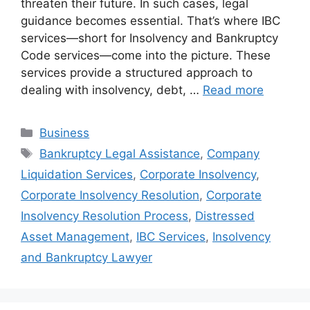
threaten their future. In such cases, legal
guidance becomes essential. That’s where IBC
services—short for Insolvency and Bankruptcy
Code services—come into the picture. These
services provide a structured approach to
dealing with insolvency, debt, …
Read more
Categories
Business
Tags
Bankruptcy Legal Assistance
,
Company
Liquidation Services
,
Corporate Insolvency
,
Corporate Insolvency Resolution
,
Corporate
Insolvency Resolution Process
,
Distressed
Asset Management
,
IBC Services
,
Insolvency
and Bankruptcy Lawyer