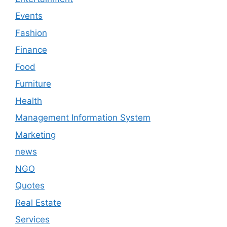
Events
Fashion
Finance
Food
Furniture
Health
Management Information System
Marketing
news
NGO
Quotes
Real Estate
Services